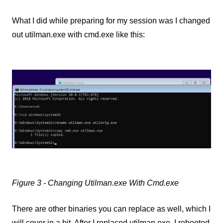
What I did while preparing for my session was I changed
out utilman.exe with cmd.exe like this:
Figure 3 - Changing Utilman.exe With Cmd.exe
There are other binaries you can replace as well, which I
will cover in a bit. After I replaced utilman.exe, I rebooted