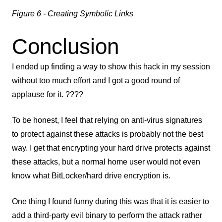
Figure 6 - Creating Symbolic Links
Conclusion
I ended up finding a way to show this hack in my session
without too much effort and I got a good round of
applause for it. ????
To be honest, I feel that relying on anti-virus signatures
to protect against these attacks is probably not the best
way. I get that encrypting your hard drive protects against
these attacks, but a normal home user would not even
know what BitLocker/hard drive encryption is.
One thing I found funny during this was that it is easier to
add a third-party evil binary to perform the attack rather