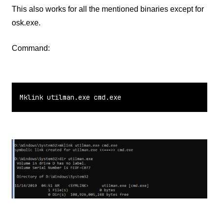
This also works for all the mentioned binaries except for
osk.exe.
Command:
Mklink utilman.exe cmd.exe