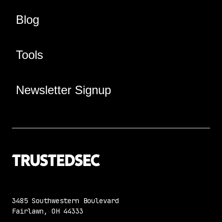
Blog
Tools
Newsletter Signup
3485 Southwestern Boulevard
Fairlawn, OH 44333