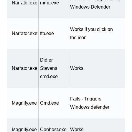
Narrator.exe
mmc.exe
Windows Defender
Works if you click on
Narrator.exe
ftp.exe
the icon
Didier
Narrator.exe
Stevens
Works!
cmd.exe
Fails - Triggers
Magnify.exe
Cmd.exe
Windows defender
Magnify.exe
Conhost.exe
Works!