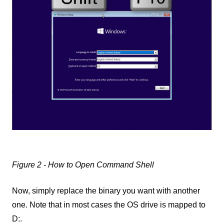
Figure 2 - How to Open Command Shell
Now, simply replace the binary you want with another
one. Note that in most cases the OS drive is mapped to
D:.