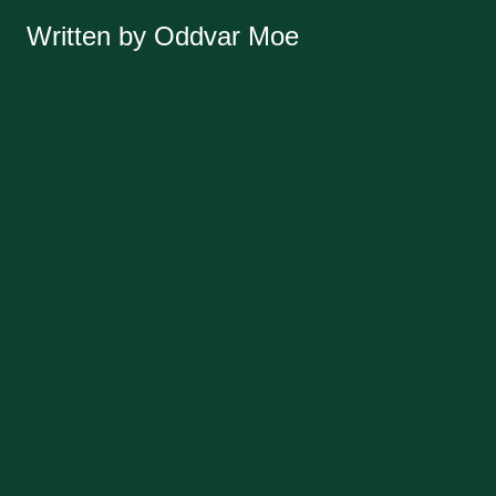
Written by Oddvar Moe