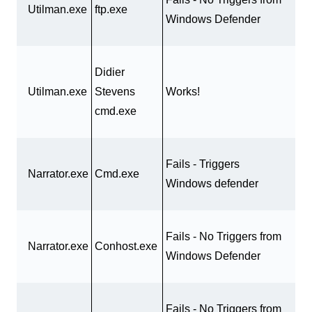
Utilman.exe
ftp.exe
Windows Defender
Didier
Utilman.exe
Stevens
Works!
cmd.exe
Fails - Triggers
Narrator.exe
Cmd.exe
Windows defender
Fails - No Triggers from
Narrator.exe
Conhost.exe
Windows Defender
Fails - No Triggers from