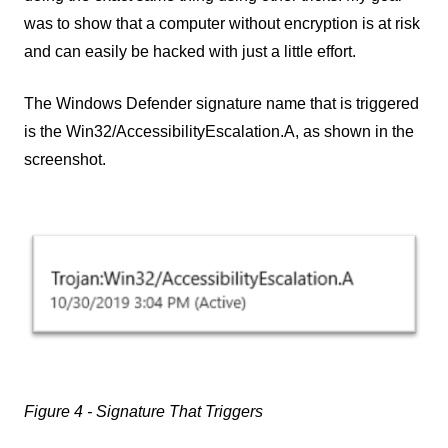
was to show that a computer without encryption is at risk
and can easily be hacked with just a little effort.
The Windows Defender signature name that is triggered
is the Win32/AccessibilityEscalation.A, as shown in the
screenshot.
Figure 4 - Signature That Triggers