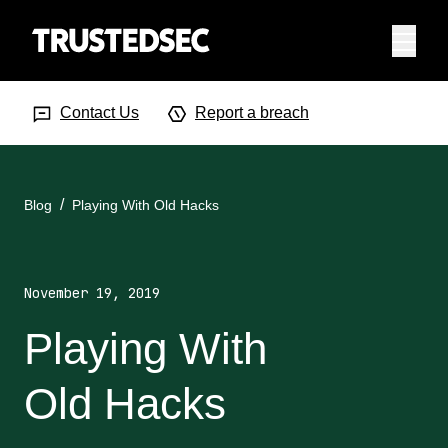
Menu
Search Input
Searc
Contact Us
Report a breach
Blog
Playing With Old Hacks
November 19, 2019
Playing With
Old Hacks