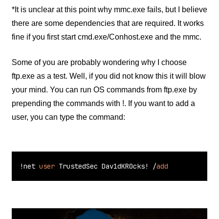
*It is unclear at this point why mmc.exe fails, but I believe
there are some dependencies that are required. It works
fine if you first start cmd.exe/Conhost.exe and the mmc.
Some of you are probably wondering why I choose
ftp.exe as a test. Well, if you did not know this it will blow
your mind. You can run OS commands from ftp.exe by
prepending the commands with !. If you want to add a
user, you can type the command:
!
net 
user
 TrustedSec Dav1dKR0cks
!
/
add