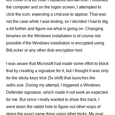
the computer and on the logon screen, I attempted to
click the icon, expecting a cmd.exe to appear. That was
not the case while I was testing, so I decided I had to dig
a bit further and figure out what is going on. Changing
binaries on the Windows installation is of course not
possible if the Windows installation is encrypted using
BitLocker or any other disk encryption tool.
I was aware that Microsoft had made some effort to block
that by creating a signature for it, but I thought it was only
for the sticky keys trick (5x shift) that launches the
sethc.exe. During my attempt, I triggered a Windows
Defender signature, which made it not work as expected
for me. But since I really wanted to show this hack, I
went down the rabbit hole to figure out other ways of
doing the exact same thing using other tricks. My goal