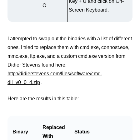
Key + U and click on On-
O
Screen Keyboard.
I attempted to swap out the binaries with a list of different
ones. I tried to replace them with cmd.exe, conhost.exe,
mmc.exe, ftp.exe, and a custom cmd.exe version from
Didier Stevens found here:
http://didierstevens.com/files/software/cmd-
dll_v0_0_4.zip
.
Here are the results in this table:
Replaced
Binary
Status
With