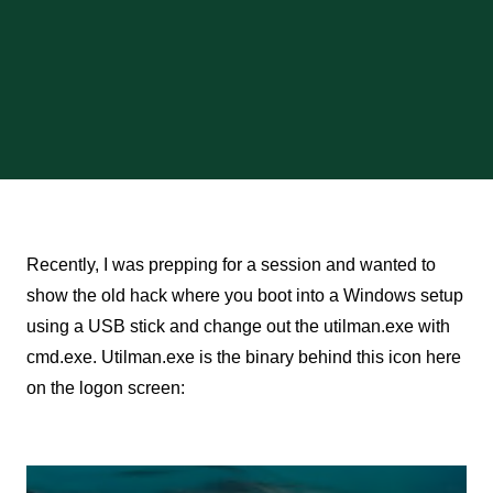
Recently, I was prepping for a session and wanted to
show the old hack where you boot into a Windows setup
using a USB stick and change out the utilman.exe with
cmd.exe. Utilman.exe is the binary behind this icon here
on the logon screen: