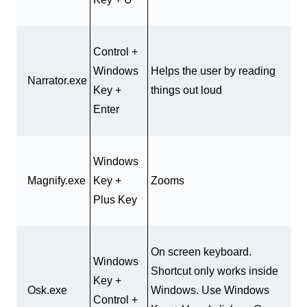
Control +
Windows
Helps the user by reading
Narrator.exe
Key +
things out loud
Enter
Windows
Magnify.exe
Key +
Zooms
Plus Key
On screen keyboard.
Windows
Shortcut only works inside
Key +
Osk.exe
Windows. Use Windows
Control +