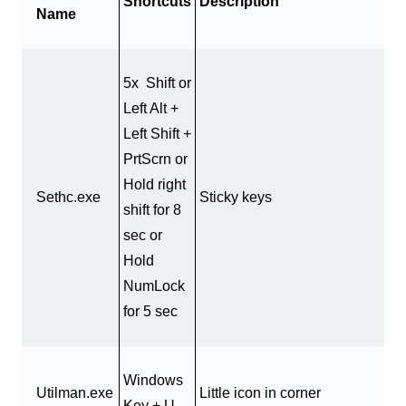
Shortcuts
Description
Name
5x Shift or
Left Alt +
Left Shift +
PrtScrn or
Hold right
Sethc.exe
Sticky keys
shift for 8
sec or
Hold
NumLock
for 5 sec
Windows
Utilman.exe
Little icon in corner
Key + U