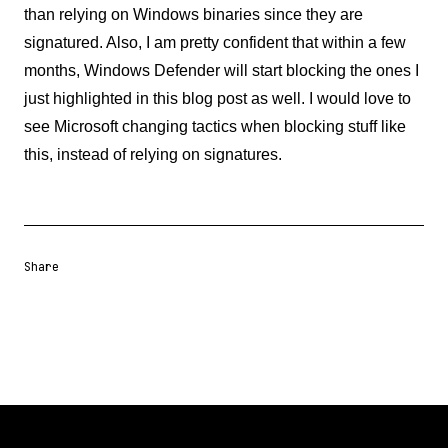
than relying on Windows binaries since they are
signatured. Also, I am pretty confident that within a few
months, Windows Defender will start blocking the ones I
just highlighted in this blog post as well. I would love to
see Microsoft changing tactics when blocking stuff like
this, instead of relying on signatures.
Share
Share URL
Share via Email
Share on Facebook
Share on X
Share on LinkedIn