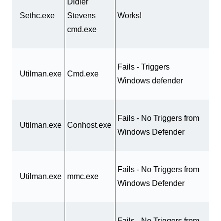
Didier
Sethc.exe
Stevens
Works!
cmd.exe
Fails - Triggers
Utilman.exe
Cmd.exe
Windows defender
Fails - No Triggers from
Utilman.exe
Conhost.exe
Windows Defender
Fails - No Triggers from
Utilman.exe
mmc.exe
Windows Defender
Fails - No Triggers from