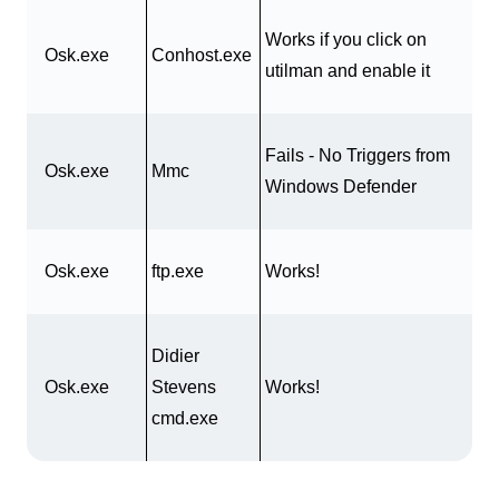
Works if you click on
Osk.exe
Conhost.exe
utilman and enable it
Fails - No Triggers from
Osk.exe
Mmc
Windows Defender
Osk.exe
ftp.exe
Works!
Didier
Osk.exe
Stevens
Works!
cmd.exe