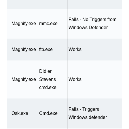
Fails - No Triggers from
Magnify.exe
mmc.exe
Windows Defender
Magnify.exe
ftp.exe
Works!
Didier
Magnify.exe
Stevens
Works!
cmd.exe
Fails - Triggers
Osk.exe
Cmd.exe
Windows defender