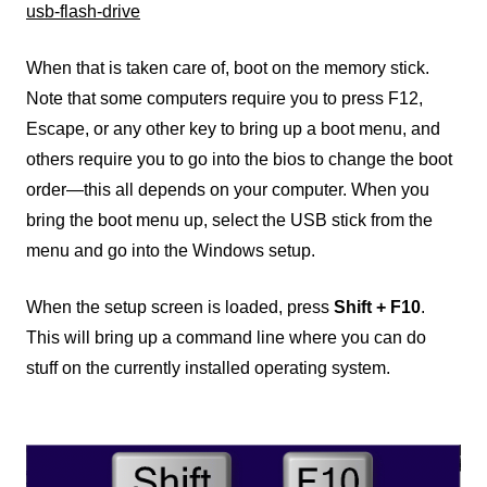
usb-flash-drive
When that is taken care of, boot on the memory stick.
Note that some computers require you to press F12,
Escape, or any other key to bring up a boot menu, and
others require you to go into the bios to change the boot
order—this all depends on your computer. When you
bring the boot menu up, select the USB stick from the
menu and go into the Windows setup.
When the setup screen is loaded, press
Shift + F10
.
This will bring up a command line where you can do
stuff on the currently installed operating system.