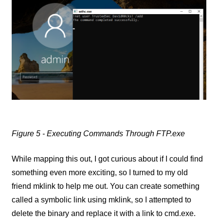
Figure 5 - Executing Commands Through FTP.exe
While mapping this out, I got curious about if I could find
something even more exciting, so I turned to my old
friend mklink to help me out. You can create something
called a symbolic link using mklink, so I attempted to
delete the binary and replace it with a link to cmd.exe.