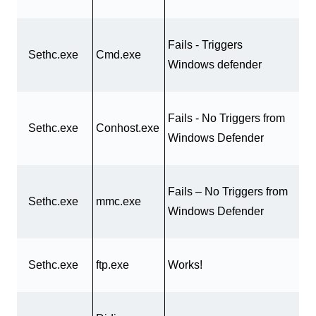
Fails - Triggers
Sethc.exe
Cmd.exe
Windows defender
Fails - No Triggers from
Sethc.exe
Conhost.exe
Windows Defender
Fails – No Triggers from
Sethc.exe
mmc.exe
Windows Defender
Sethc.exe
ftp.exe
Works!