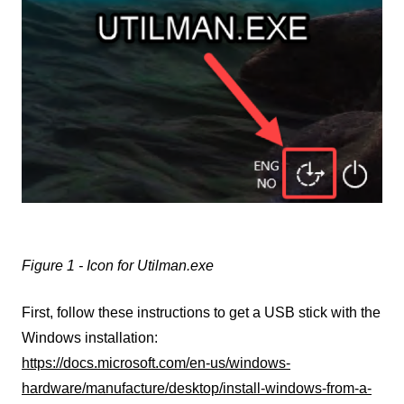
Figure 1 - Icon for Utilman.exe
First, follow these instructions to get a USB stick with the
Windows installation:
https://docs.microsoft.com/en-us/windows-
hardware/manufacture/desktop/install-windows-from-a-