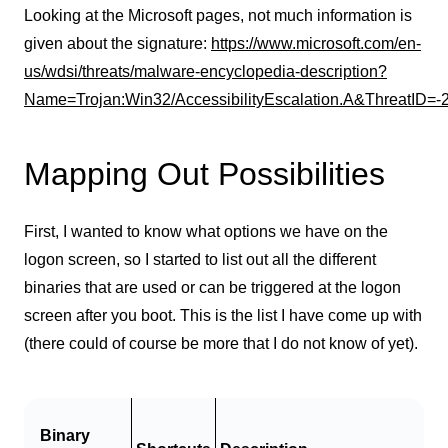
Looking at the Microsoft pages, not much information is
given about the signature:
https://www.microsoft.com/en-
us/wdsi/threats/malware-encyclopedia-description?
Name=Trojan:Win32/AccessibilityEscalation.A&ThreatID=
Mapping Out Possibilities
First, I wanted to know what options we have on the
logon screen, so I started to list out all the different
binaries that are used or can be triggered at the logon
screen after you boot. This is the list I have come up with
(there could of course be more that I do not know of yet).
Binary