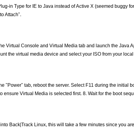
ug-in Type for IE to Java instead of Active X (seemed buggy for
to Attach".
the Virtual Console and Virtual Media tab and launch the Java Ap
unt the virtual media device and select your ISO from your local
he "Power" tab, reboot the server. Select F11 during the initial b
o ensure Virtual Media is selected first. 8. Wait for the boot se
into Back|Track Linux, this will take a few minutes since you ar