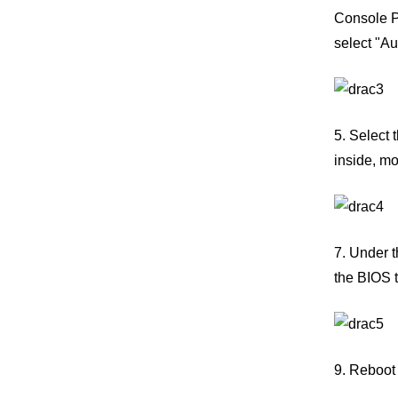
Console Pl
select "Au
5. Select 
inside, mo
7. Under t
the BIOS t
9. Reboot 