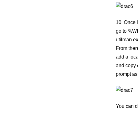
10. Once 
go to %WI
utilman.e
From ther
add a loca
and copy 
prompt as 
You can d