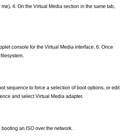
 me). 4. On the Virtual Media section in the same tab,
plet console for the Virtual Media interface. 6. Once
 filesystem.
oot sequence to force a selection of boot options, or edit
quence and select Virtual Media adapter.
e booting an ISO over the network.