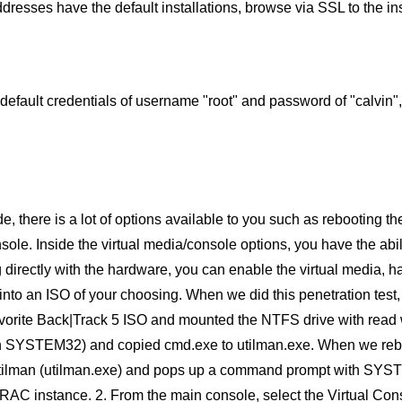
dresses have the default installations, browse via SSL to the in
default credentials of username "root" and password of "calvin
e, there is a lot of options available to you such as rebooting th
ole. Inside the virtual media/console options, you have the abi
g directly with the hardware, you can enable the virtual media, ha
 into an ISO of your choosing. When we did this penetration te
avorite Back|Track 5 ISO and mounted the NTFS drive with read 
in SYSTEM32) and copied cmd.exe to utilman.exe. When we reboo
Utilman (utilman.exe) and pops up a command prompt with SYSTEM 
RAC instance. 2. From the main console, select the Virtual Con