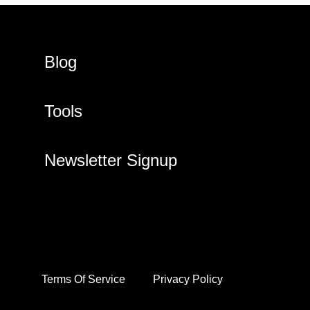
Blog
Tools
Newsletter Signup
Terms Of Service
Privacy Policy