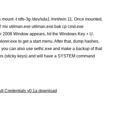
 mount -t ntfs-3g /dev/sda1 /mnt/win 11. Once mounted,
mv utilman.exe utilman.exe.bak cp cmd.exe
er 2008 Window appears, hit the Windows Key + U.
er.exe to get a start menu. After that, dump hashes,
tep you can also use sethc.exe and make a backup of that
imes (sticky keys) and will have a SYSTEM command
ult Credentials v0.1a download