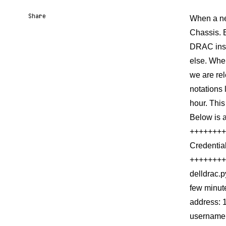
Share
When a new
Chassis. E
Share URL
Share via Email
Share on Facebook
Share on X
Share on LinkedIn
DRAC insta
else. When
we are re
notations 
hour. This
Below is 
++++++++
Credentia
++++++++
delldrac.
few minut
address: 
username: