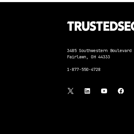
3485 Southwestern Boulevard
Fairlawn, OH 44333
1-877-550-4728
twitter
linkedin
youtube
face