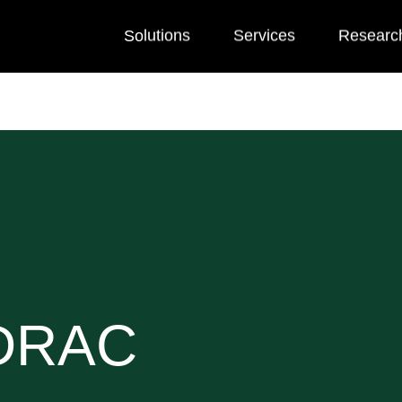
Solutions
Services
Researc
 DRAC