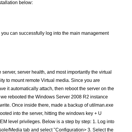
stallation below:
", you can successfully log into the main management
e server, server health, and most importantly the virtual
lity to mount remote Virtual media. Since you are
ve it automatically attach, then reboot the server on the
st, we rebooted the Windows Server 2008 R2 instance
write. Once inside there, made a backup of utilman.exe
ted into the server, hitting the windows key + U
level privileges. Below is a step by step: 1. Log into
sole/Media tab and select "Configuration> 3. Select the