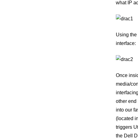
what IP ad
Using the 
interface:
Once insid
media/cons
interfacin
other end
into our f
(located 
triggers 
the Dell D