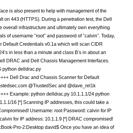
face is also present to help with management of the
lt on 443 (HTTPS). During a penetration test, the Dell
 overall infrastructure and ultimately own everything
tials of username "root" and password of "calvin". Today,
r Default Credentials v0.1a which will scan CIDR
s /24's in less than a minute and class B's in about an
 the Dell DRAC and Dell Chassis Management Interfaces.
 python delldrac.py
Dell Drac and Chassis Scanner for Default
trustedsec.com @TrustedSec and @dave_rel1k
xample: python delldrac.py 10.1.1.1/24 python
1.1/16 [*] Scanning IP addresses, this could take a
 Compromised! Username: root Password: calvin for IP
alvin for IP address: 10.1.1.9 [*] DRAC compromised!
acBook-Pro-2:Desktop david$ Once you have an idea of