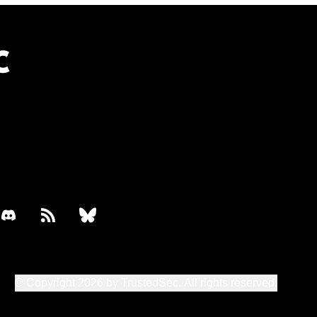
book
discord
rss
bluesky
© Copyright 2026 by TrustedSec. All rights reserved.