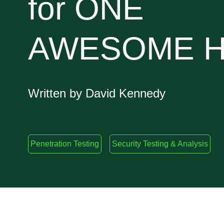
for ONE
AWESOME H
Written by David Kennedy
Penetration Testing
Security Testing & Analysis