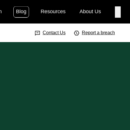
h
Blog
Resources
About Us
Searc
Search Input
Searc
Contact Us
Report a breach