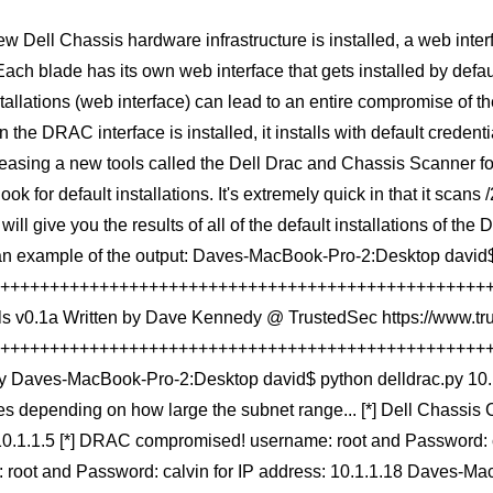
 Dell Chassis hardware infrastructure is installed, a web inter
ach blade has its own web interface that gets installed by defau
llations (web interface) can lead to an entire compromise of the
 the DRAC interface is installed, it installs with default creden
leasing a new tools called the Dell Drac and Chassis Scanner fo
look for default installations. It's extremely quick in that it scan
 will give you the results of all of the default installations of
an example of the output: Daves-MacBook-Pro-2:Desktop david$
+++++++++++++++++++++++++++++++++++++++++++++++++++++ 
ls v0.1a Written by Dave Kennedy @ TrustedSec https://www.
+++++++++++++++++++++++++++++++++++++++++++++++++++++ E
py Daves-MacBook-Pro-2:Desktop david$ python delldrac.py 10.1.
es depending on how large the subnet range... [*] Dell Chassis
10.1.1.5 [*] DRAC compromised! username: root and Password: c
 root and Password: calvin for IP address: 10.1.1.18 Daves-M