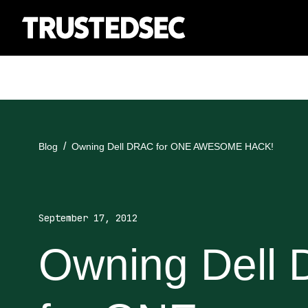
Blog
Owning Dell DRAC for ONE AWESOME HACK!
September 17, 2012
Owning Dell