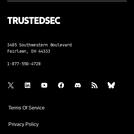
3485 Southwestern Boulevard
Fairlawn, OH 44333
1-877-550-4728
twitter
linkedin
youtube
facebook
discord
rss
bluesky
Terms Of Service
Privacy Policy