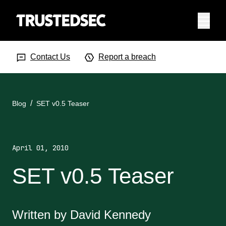
Menu
Search Input
Searc
Contact Us
Report a breach
Blog
SET v0.5 Teaser
April 01, 2010
SET v0.5 Teaser
Written by David Kennedy