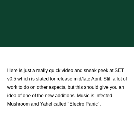
Here is just a really quick video and sneak peek at SET
v0.5 which is slated for release mid/late April. Still a lot of
work to do on other aspects, but this should give you an
idea of one of the new additions. Music is Infected
Mushroom and Yahel called "Electro Panic".