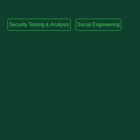
Security Testing & Analysis
Social Engineering