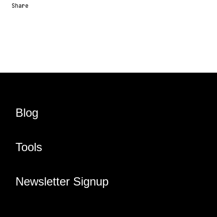
Share
Share URL
Share via Email
Share on Facebook
Share on X
Share on LinkedIn
Blog
Tools
Newsletter Signup