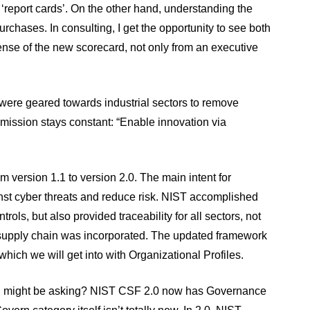
 ‘report cards’. On the other hand, understanding the
rchases. In consulting, I get the opportunity to see both
nse of the new scorecard, not only from an executive
” were geared towards industrial sectors to remove
mission stays constant: “Enable innovation via
version 1.1 to version 2.0. The main intent for
nst cyber threats and reduce risk. NIST accomplished
ols, but also provided traceability for all sectors, not
upply chain was incorporated. The updated framework
which we will get into with Organizational Profiles.
you might be asking? NIST CSF 2.0 now has Governance