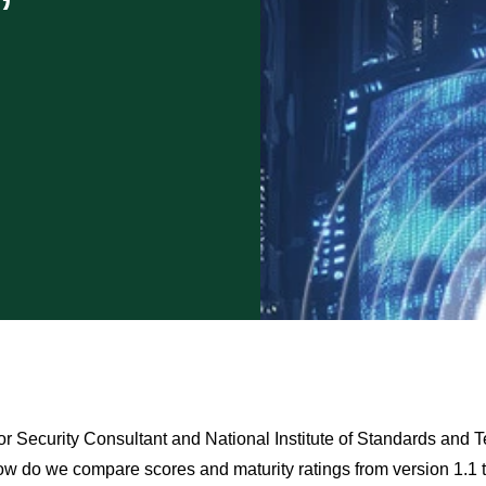
”
r Security Consultant and National Institute of Standards and T
ow do we compare scores and maturity ratings from version 1.1 to