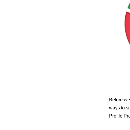
Before we 
ways to s
Profile Pr