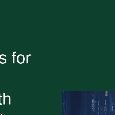
 for
th