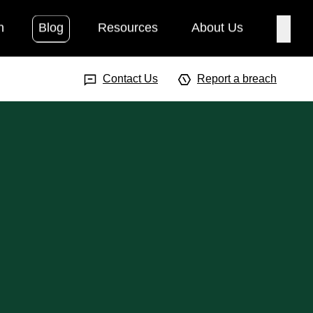
h
Blog
Resources
About Us
Searc
Search Input
Searc
Contact Us
Report a breach