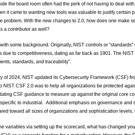
ide the board room often had the perk of not having to deal with
n it came to wanting new tools was valuable to justify certain pu
the problem. With the new changes to 2.0, how does one make se
as a contributor as well?
t with some background. Originally, NIST controls or “standards
 due to competitiveness, dating as far back as 1901. The NIST 
ts, standards, and traceability”.
y of 2024, NIST updated its Cybersecurity Framework (CSF) from 
to NIST CSF 2.0 was to help all organizations be protected agai
dating CSF guidance to measure up against the original core contr
specific to industrial.
Additional emphasis on governance and s
ared toward all sizes of organizations and sophistication levels, 
the variables via setting up the scorecard, what has changed 