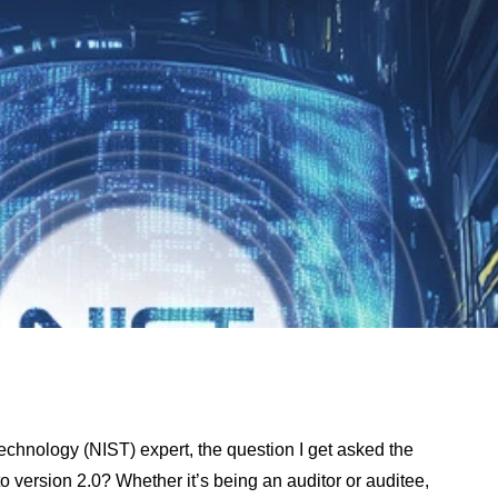
echnology (NIST) expert, the question I get asked the
 version 2.0? Whether it’s being an auditor or auditee,