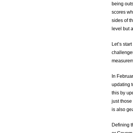
being outs
scores whe
sides of 
level but 
Let’s star
challenges
measuremen
In Februar
updating 
this by up
just those 
is also ge
Defining 