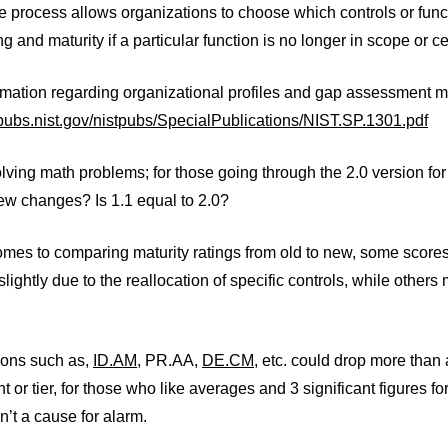
le process allows organizations to choose which controls or funct
ng and maturity if a particular function is no longer in scope or ce
rmation regarding organizational profiles and gap assessment m
lpubs.nist.gov/nistpubs/SpecialPublications/NIST.SP.1301.pdf
lving math problems; for those going through the 2.0 version for
ew changes? Is 1.1 equal to 2.0?
mes to comparing maturity ratings from old to new, some scores at 
lightly due to the reallocation of specific controls, while others
ions such as,
ID.AM
, PR.AA,
DE.CM
, etc. could drop more than a
t or tier, for those who like averages and 3 significant figures for
sn’t a cause for alarm.