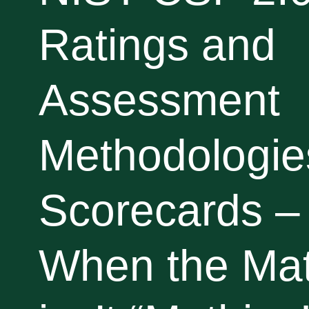
Ratings and
Assessment
Methodologies
Scorecards –
When the Ma