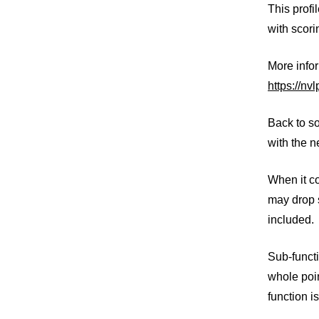
This profi
with scori
More info
https://nv
Back to so
with the n
When it co
may drop s
included.
Sub-funct
whole poin
function i