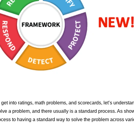
get into ratings, math problems, and scorecards, let’s understa
olve a problem, and there usually is a standard process. As sh
ocess to having a standard way to solve the problem across vari