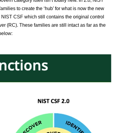
vern category itself isn’t totally new. In 2.0, NIST
milies to create the ‘hub’ for what is now the new
 NIST CSF which still contains the original control
r (RC). These families are still intact as far as the
 below: