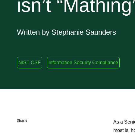
isn’t “Mathing
Written by Stephanie Saunders
NIST CSF
Information Security Compliance
Share
As a Senio
most is, h
Share URL
Share via Email
Share on Facebook
Share on X
Share on LinkedIn