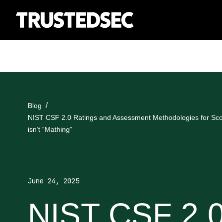
Blog
NIST CSF 2.0 Ratings and Assessment Methodologies for Sc
isn’t “Mathing”
June 24, 2025
NIST CSF 2.