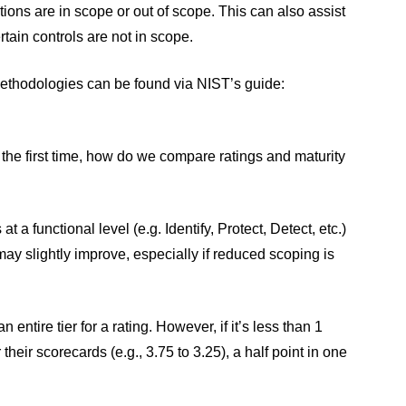
ions are in scope or out of scope. This can also assist
rtain controls are not in scope.
ethodologies can be found via NIST’s guide:
 the first time, how do we compare ratings and maturity
a functional level (e.g. Identify, Protect, Detect, etc.)
 may slightly improve, especially if reduced scoping is
n entire tier for a rating. However, if it’s less than 1
 their scorecards (e.g., 3.75 to 3.25), a half point in one