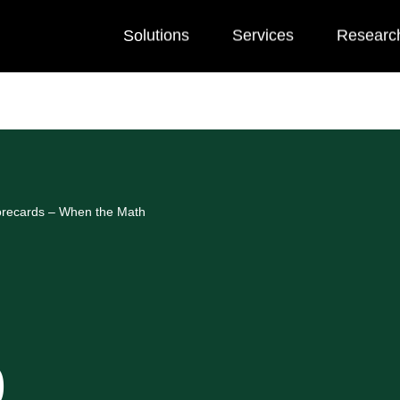
Solutions
Services
Researc
orecards – When the Math
0