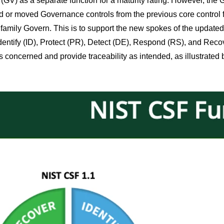
(GV) as a separate function for a maturity rating. However, the Go
d or moved Governance controls from the previous core control fa
 family Govern. This is to support the new spokes of the updated
Identify (ID), Protect (PR), Detect (DE), Respond (RS), and Recove
s concerned and provide traceability as intended, as illustrated