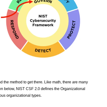
nd the method to get there. Like math, there are many
own below, NIST CSF 2.0 defines the Organizational
ous organizational types.