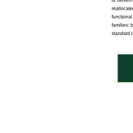
or Govern 
reallocate
functional
families: 
standard i