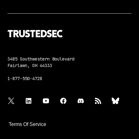
3485 Southwestern Boulevard
Fairlawn, OH 44333
1-877-550-4728
twitter
linkedin
youtube
facebook
discord
rss
bluesky
Terms Of Service