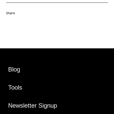
Share
Share URL
Share via Email
Share on Facebook
Share on X
Share on LinkedIn
Blog
Tools
Newsletter Signup