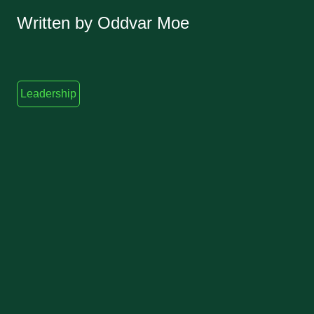
Written by Oddvar Moe
Leadership