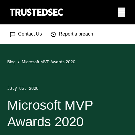
Menu
Search Input
Searc
Contact Us
Report a breach
Blog
Microsoft MVP Awards 2020
July 03, 2020
Microsoft MVP
Awards 2020