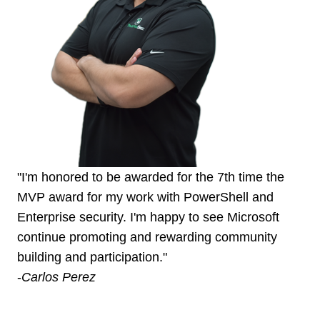
"I'm honored to be awarded for the 7th time the
MVP award for my work with PowerShell and
Enterprise security. I'm happy to see Microsoft
continue promoting and rewarding community
building and participation."
-
Carlos Perez