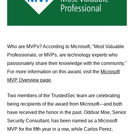
Who are MVPs? According to Microsoft, "Most Valuable
Professionals, or MVPs, are technology experts who
passionately share their knowledge with the community."
For more information on this award, visit the
Microsoft
MVP Overview page
.
Two members of the TrustedSec team are celebrating
being recipients of the award from Microsoft—and both
have received the honor in the past. Oddvar Moe, Senior
Security Consultant, has been named as a Microsoft
MVP for the fifth year in a row, while Carlos Perez,