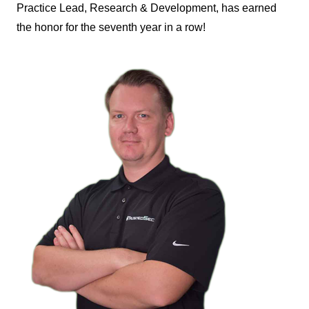
Practice Lead, Research & Development, has earned
the honor for the seventh year in a row!