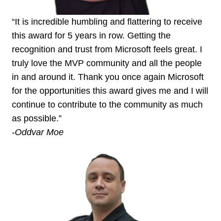
“It is incredible humbling and flattering to receive
this award for 5 years in row. Getting the
recognition and trust from Microsoft feels great. I
truly love the MVP community and all the people
in and around it. Thank you once again Microsoft
for the opportunities this award gives me and I will
continue to contribute to the community as much
as possible.”
-
Oddvar Moe