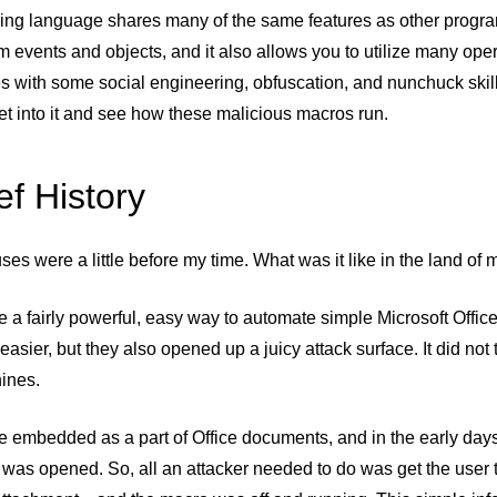
ng language shares many of the same features as other progra
m events and objects, and it also allows you to utilize many o
es with some social engineering, obfuscation, and nunchuck skill
get into it and see how these malicious macros run.
ef History
ses were a little before my time. What was it like in the land o
 a fairly powerful, easy way to automate simple Microsoft Offic
e easier, but they also opened up a juicy attack surface. It did not
ines.
e embedded as a part of Office documents, and in the early day
was opened. So, all an attacker needed to do was get the user