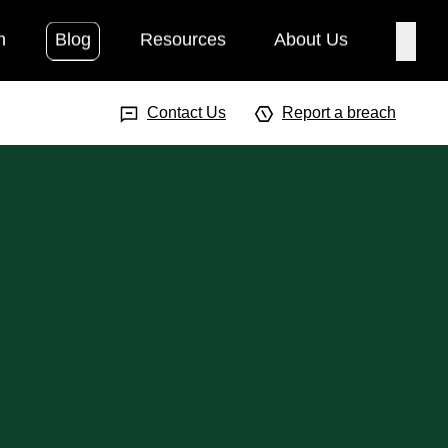
h
Blog
Resources
About Us
Searc
Search Input
Searc
Contact Us
Report a breach