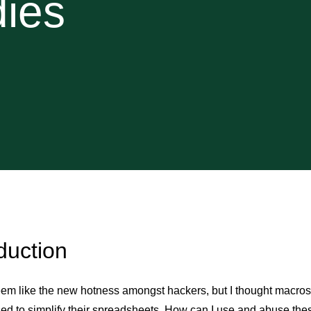
dies
duction
em like the new hotness amongst hackers, but I thought macros 
ed to simplify their spreadsheets. How can I use and abuse the