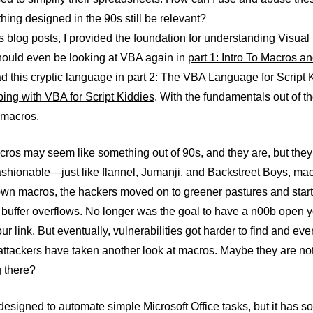
ing designed in the 90s still be relevant?
s blog posts, I provided the foundation for understanding Visual
ould even be looking at VBA again in
part 1: Intro To Macros a
d this cryptic language in
part 2: The VBA Language for Script 
ing with VBA for Script Kiddies
. With the fundamentals out of t
 macros.
ros may seem like something out of 90s, and they are, but they 
shionable—just like flannel, Jumanji, and Backstreet Boys, macr
own macros, the hackers moved on to greener pastures and start
buffer overflows. No longer was the goal to have a n00b open
our link. But eventually, vulnerabilities got harder to find and ev
 attackers have taken another look at macros. Maybe they are no
 there?
signed to automate simple Microsoft Office tasks, but it has s