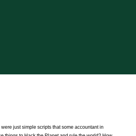
were just simple scripts that some accountant in
se things to Hack the Planet and rule the world? How