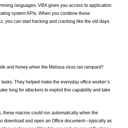
mming languages. VBA gives you access to application
perating system APIs. When you combine these
z, you can start hacking and cracking like the old days.
f milk and honey when the Melissa virus ran rampant?
e tasks. They helped make the everyday office worker’s
 take long for attackers to exploit this capability and take
s, these macros could run automatically when the
 to download and open an Office document—typically as