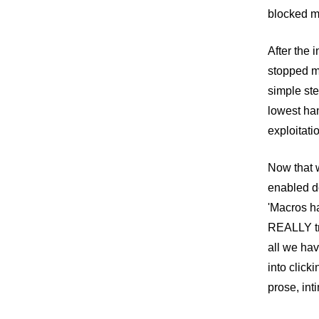
blocked ma
After the 
stopped m
simple ste
lowest han
exploitati
Now that w
enabled do
'Macros ha
REALLY tr
all we hav
into click
prose, int