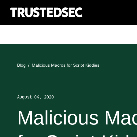
Blog
Malicious Macros for Script Kiddies
August 04, 2020
Malicious Ma