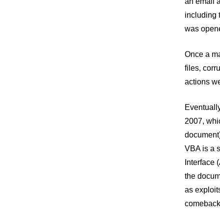
an email a
including
was opened
Once a mac
files, cor
actions we
Eventually
2007, whic
document).
VBA is a s
Interface 
the docume
as exploit
comeback