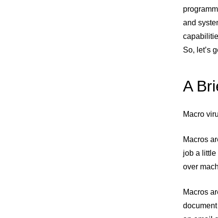
programmi
and syste
capabiliti
So, let’s 
A Bri
Macro viru
Macros are
job a littl
over mach
Macros ar
document 