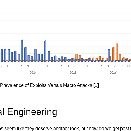
- Prevalence of Exploits Versus Macro Attacks
[1]
al Engineering
 seem like they deserve another look, but how do we get past t