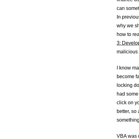
can someth
In previou
why we sh
how to rea
3: Develop
malicious
I know mac
become fa
locking d
had some 
click on y
better, so
something
VBA was de