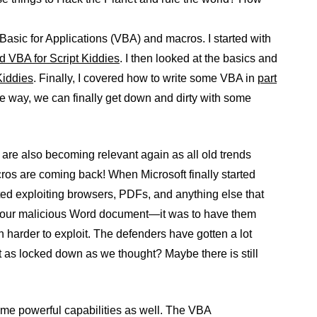
 Basic for Applications (VBA) and macros. I started with
nd VBA for Script Kiddies
. I then looked at the basics and
Kiddies
. Finally, I covered how to write some VBA in
part
he way, we can finally get down and dirty with some
are also becoming relevant again as all old trends
os are coming back! When Microsoft finally started
ed exploiting browsers, PDFs, and anything else that
 your malicious Word document—it was to have them
en harder to exploit. The defenders have gotten a lot
t as locked down as we thought? Maybe there is still
ome powerful capabilities as well. The VBA