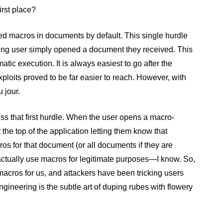
irst place?
bled macros in documents by default. This single hurdle
ng user simply opened a document they received. This
atic execution. It is always easiest to go after the
ploits proved to be far easier to reach. However, with
 jour.
s that first hurdle. When the user opens a macro-
he top of the application letting them know that
os for that document (or all documents if they are
actually use macros for legitimate purposes—I know. So,
ng macros for us, and attackers have been tricking users
engineering is the subtle art of duping rubes with flowery