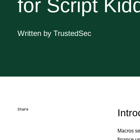
for Script Kid
Written by TrustedSec
Share
Intro
Share URL
Share via Email
Share on Facebook
Share on X
Share on LinkedIn
Macros se
finance us