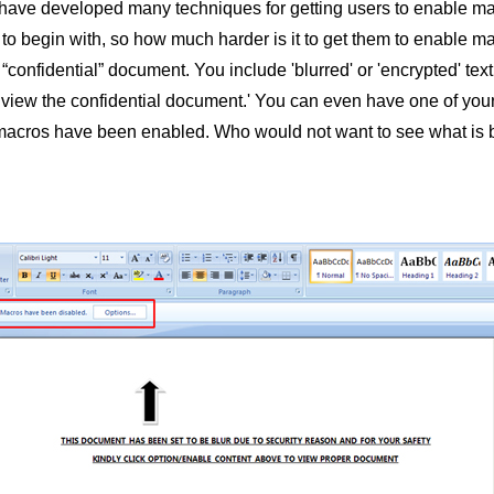
have developed many techniques for getting users to enable macr
o begin with, so how much harder is it to get them to enable m
confidential” document. You include 'blurred' or 'encrypted' text
view the confidential document.' You can even have one of your 
macros have been enabled. Who would not want to see what is be