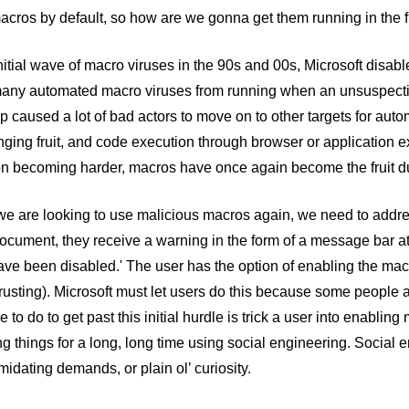
cros by default, so how are we gonna get them running in the f
initial wave of macro viruses in the 90s and 00s, Microsoft disa
any automated macro viruses from running when an unsuspecti
p caused a lot of bad actors to move on to other targets for autom
ging fruit, and code execution through browser or application ex
on becoming harder, macros have once again become the fruit du
e are looking to use malicious macros again, we need to addres
cument, they receive a warning in the form of a message bar at t
ve been disabled.' The user has the option of enabling the macr
usting). Microsoft must let users do this because some people 
e to do to get past this initial hurdle is trick a user into enabli
ing things for a long, long time using social engineering. Social 
imidating demands, or plain ol’ curiosity.