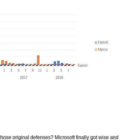
hose original defenses? Microsoft finally got wise and