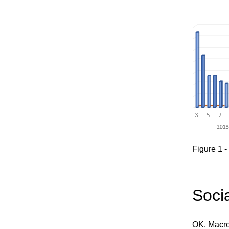
Figure 1 
Soci
OK. Macros