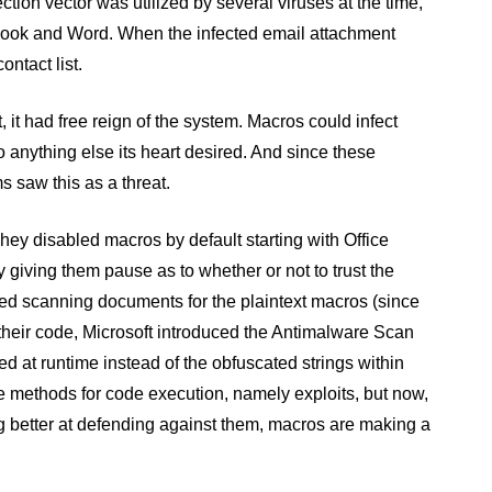
ion vector was utilized by several viruses at the time,
tlook and Word. When the infected email attachment
ontact list.
 it had free reign of the system. Macros could infect
do anything else its heart desired. And since these
s saw this as a threat.
hey disabled macros by default starting with Office
 giving them pause as to whether or not to trust the
arted scanning documents for the plaintext macros (since
 their code, Microsoft introduced the Antimalware Scan
ed at runtime instead of the obfuscated strings within
ve methods for code execution, namely exploits, but now,
ng better at defending against them, macros are making a