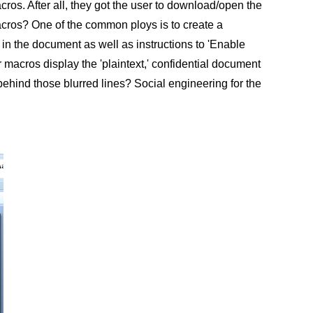
os. After all, they got the user to download/open the
acros? One of the common ploys is to create a
 in the document as well as instructions to 'Enable
macros display the 'plaintext,' confidential document
hind those blurred lines? Social engineering for the