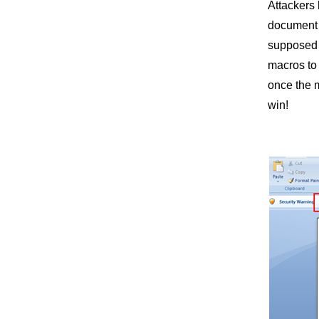
Attackers 
document t
supposed “
macros to 
once the 
win!