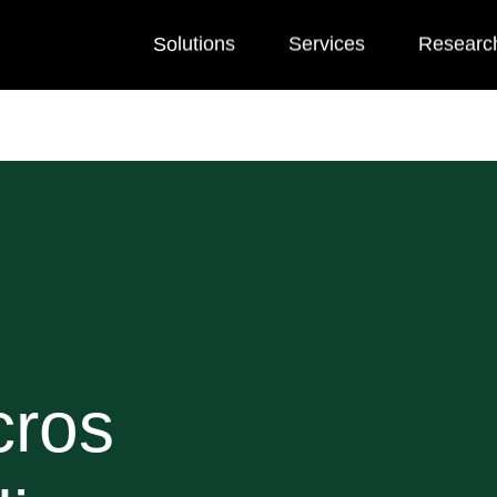
Solutions
Services
Researc
cros