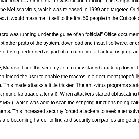
ttachment—and the macro was off and running. This simple infect
 the Melissa virus, which was released in 1999 and targeted Ou
, it would mass mail itself to the first 50 people in the Outlook c
ro was running under the guise of an “official” Office document,
rupt other parts of the system, download and install software, or 
re being performed as part of a macro, not all anti-virus program
, Microsoft and the security community started cracking down. T
h forced the user to enable the macros in a document (hopefully
 This made attacks a little trickier. The anti-virus programs st
cripting language after all). When attackers started obfuscating
(AMSI), which was able to scan the scripting functions being call
nts. This increased security forced attackers to seek alternati
s are becoming harder to find and security companies are getti
.