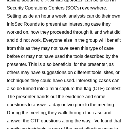
Security Operations Centers (SOCs) everywhere.
Setting aside an hour a week, analysts can do their own
InfoSec Rounds to present an interesting case they
worked on, how they proceeded through it, and what did
and did not work. Everyone else in the group will benefit
from this as they may not have seen this type of case
before or may not have used the tools described by the
presenter. This is also beneficial for the presenter, as
others may have suggestions on different tools, sites, or
techniques they could have used. Interesting cases can
also be turned into a mini capture-the-flag (CTF) contest.
The presenter hands out the evidence and some
questions to answer a day or two prior to the meeting.
During the meeting, they walk through the case and
answer the CTF questions along the way. I’ve found that
gamifying incidents is one of the most effective ways to