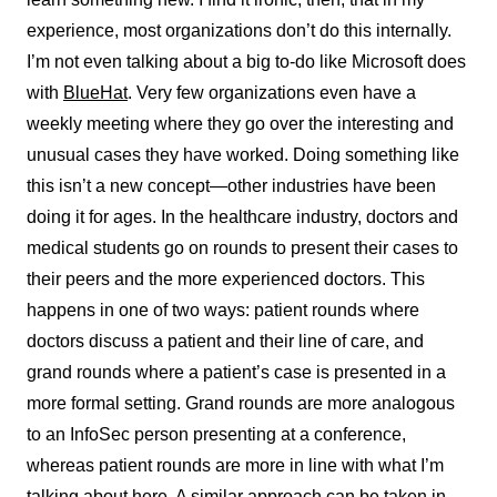
experience, most organizations don’t do this internally.
I’m not even talking about a big to-do like Microsoft does
with
BlueHat
. Very few organizations even have a
weekly meeting where they go over the interesting and
unusual cases they have worked. Doing something like
this isn’t a new concept—other industries have been
doing it for ages. In the healthcare industry, doctors and
medical students go on rounds to present their cases to
their peers and the more experienced doctors. This
happens in one of two ways: patient rounds where
doctors discuss a patient and their line of care, and
grand rounds where a patient’s case is presented in a
more formal setting. Grand rounds are more analogous
to an InfoSec person presenting at a conference,
whereas patient rounds are more in line with what I’m
talking about here. A similar approach can be taken in