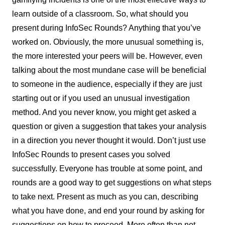
learn outside of a classroom. So, what should you
present during InfoSec Rounds? Anything that you’ve
worked on. Obviously, the more unusual something is,
the more interested your peers will be. However, even
talking about the most mundane case will be beneficial
to someone in the audience, especially if they are just
starting out or if you used an unusual investigation
method. And you never know, you might get asked a
question or given a suggestion that takes your analysis
in a direction you never thought it would. Don’t just use
InfoSec Rounds to present cases you solved
successfully. Everyone has trouble at some point, and
rounds are a good way to get suggestions on what steps
to take next. Present as much as you can, describing
what you have done, and end your round by asking for
suggestions on how to proceed. More often than not,