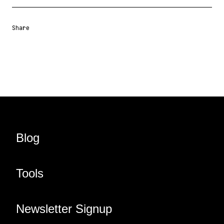
Share
Share URL
Share via Email
Share on Facebook
Share on X
Share on LinkedIn
Blog
Tools
Newsletter Signup