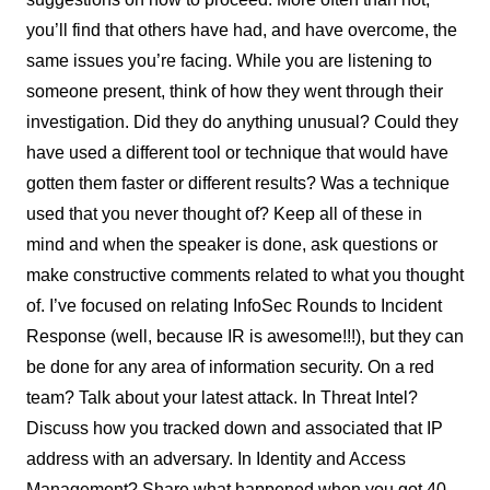
you’ll find that others have had, and have overcome, the
same issues you’re facing. While you are listening to
someone present, think of how they went through their
investigation. Did they do anything unusual? Could they
have used a different tool or technique that would have
gotten them faster or different results? Was a technique
used that you never thought of? Keep all of these in
mind and when the speaker is done, ask questions or
make constructive comments related to what you thought
of. I’ve focused on relating InfoSec Rounds to Incident
Response (well, because IR is awesome!!!), but they can
be done for any area of information security. On a red
team? Talk about your latest attack. In Threat Intel?
Discuss how you tracked down and associated that IP
address with an adversary. In Identity and Access
Management? Share what happened when you got 40