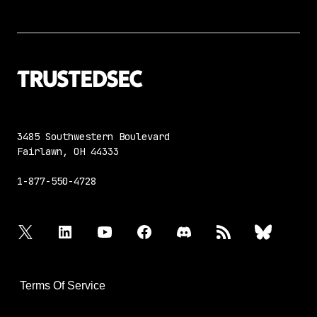
3485 Southwestern Boulevard
Fairlawn, OH 44333
1-877-550-4728
twitter
linkedin
youtube
facebook
discord
rss
bluesky
Terms Of Service