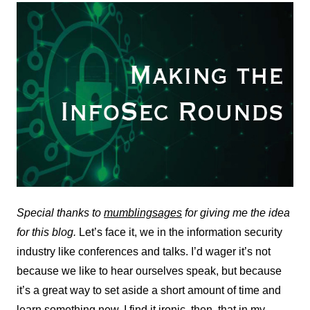
Special thanks to
mumblingsages
for giving me the idea
for this blog.
Let’s face it, we in the information security
industry like conferences and talks. I’d wager it’s not
because we like to hear ourselves speak, but because
it’s a great way to set aside a short amount of time and
learn something new. I find it ironic, then, that in my