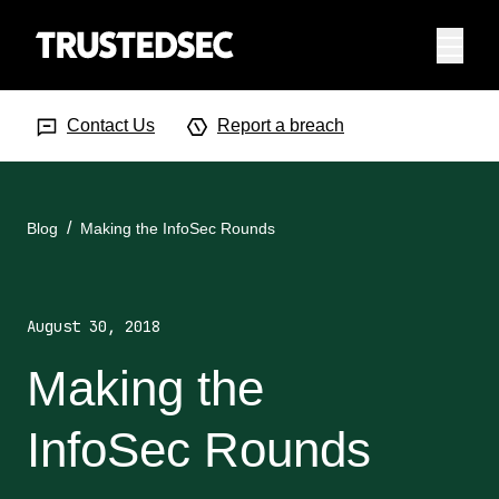
Menu
Search Input
Searc
Contact Us
Report a breach
Blog
Making the InfoSec Rounds
August 30, 2018
Making the
InfoSec Rounds