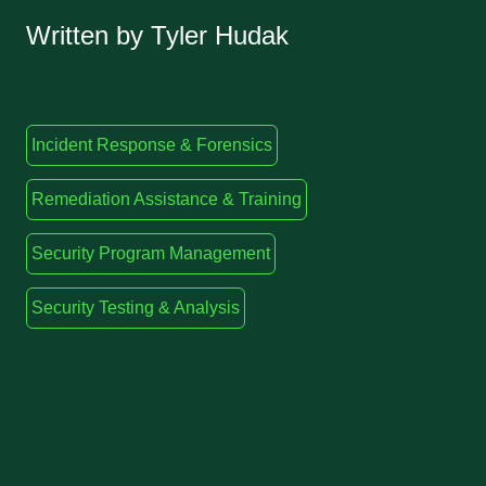
Written by Tyler Hudak
Incident Response & Forensics
Remediation Assistance & Training
Security Program Management
Security Testing & Analysis