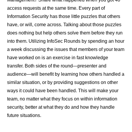
access requests at the same time. Every part of
Information Security has those little puzzles that others
have, or will, come across. Talking about those puzzles
does nothing but help others solve them before they run
into them. Utilizing InfoSec Rounds by spending an hour
a week discussing the issues that members of your team
have worked on is an exercise in fast knowledge
transfer. Both sides of the round—presenter and
audience—will benefit by learning how others handled a
similar situation, or by providing suggestions on other
ways it could have been handled. This will make your
team, no matter what they focus on within information
security, better at what they do and how they handle
future situations.