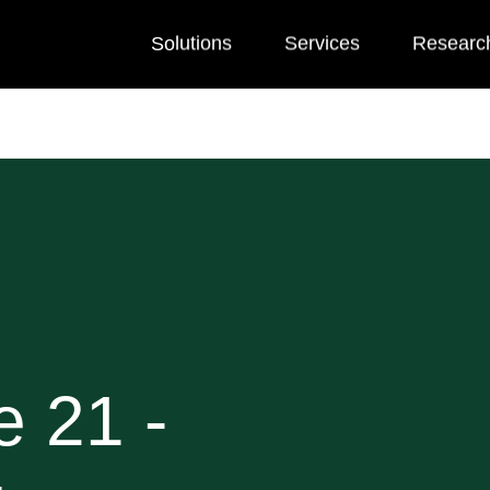
Solutions
Services
Researc
e 21 -