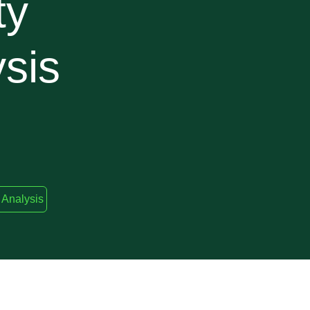
ty
sis
 Analysis