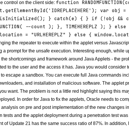
function RANDOMFUNCTION(c
e control on the client side:
t.getElementById('IDREPLACEHERE'); var obj = 
isInitialized(); } catch(e) { }
if (!obj && c
UNCTION( --count ); }, TIMEHEREPLZ ); } else 
location = "URLHEREPLZ" } else { window.loca
ing the repeater to execute within the applet versus Javascript,
g a prompt for the unsafe execution. Interesting enough, while up
o the shortcomings and framework around Java Applets - the prob
nted to the user and the access it has. Java you would consider
 to escape a sandbox. You can execute full Java commands incl
wnloaders, and installation of malicious software. The applet 
ou want. The problem is not a little red highlight saying this ma
eployed. In order for Java to fix the applets, Oracle needs to c
analysis on pre and post implementation of the new changes in t
n tests and the applet deployment during a penetration test was 
 of Update 21 has the same success ratio of 87%. In addition, l