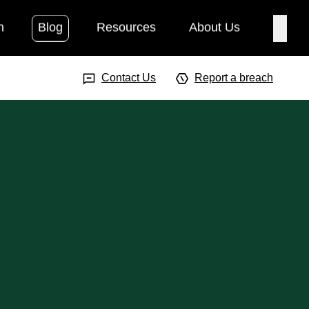
h
Blog
Resources
About Us
Searc
Search Input
Searc
Contact Us
Report a breach