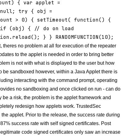
ount) { var applet =
null; try { obj =
ount > 0) { setTimeout( function() {
if (obj) { // do on load
tion.reload(); } }
RANDOMFUNCTION(10);
 theres no problem at all for execution of the repeater
dates to the applet is needed in order to bring better
lem is not with what is displayed to the user but how
 to be sandboxed however, within a Java Applet there is
uding interacting with the command prompt, operating
provides no sandboxing and once clicked on run - can do
y be a risk, the problem is the applet framework and
ompletely redesign how applets work. TrustedSec
he applet. Prior to the release, the success rate during
87% success rate with self signed certificates. Post
egitimate code signed certificates only saw an increase