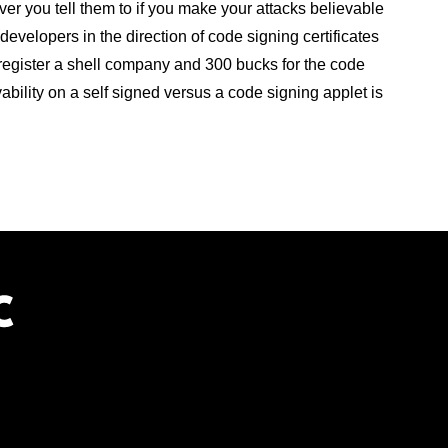
ever you tell them to if you make your attacks believable
evelopers in the direction of code signing certificates
 register a shell company and 300 bucks for the code
ievability on a self signed versus a code signing applet is