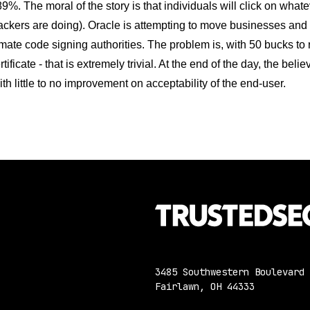
89%. The moral of the story is that individuals will click on what
ackers are doing). Oracle is attempting to move businesses and d
imate code signing authorities. The problem is, with 50 bucks to
tificate - that is extremely trivial. At the end of the day, the bel
th little to no improvement on acceptability of the end-user.
3485 Southwestern Boulevard
Fairlawn, OH 44333