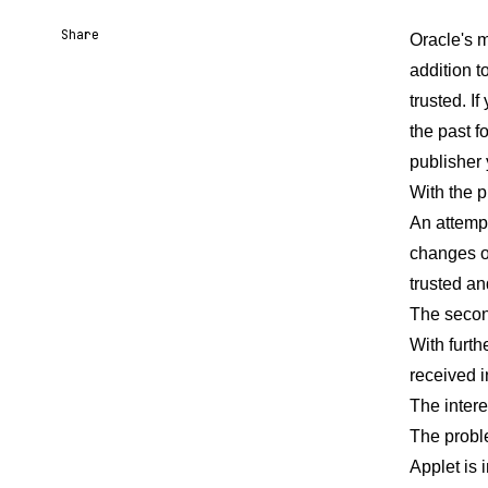
Share
Oracle's m
addition t
Share URL
Share via Email
Share on Facebook
Share on X
Share on LinkedIn
trusted. I
the past f
publisher 
With the 
An attempt
changes oc
trusted an
The secon
With furth
received i
The intere
The proble
Applet is 