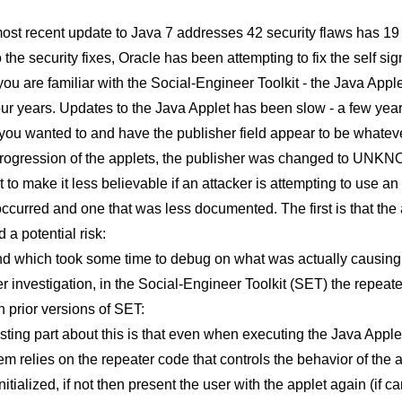
ost recent update to Java 7 addresses 42 security flaws has 19 
o the security fixes, Oracle has been attempting to fix the self 
f you are familiar with the Social-Engineer Toolkit - the Java Appl
our years. Updates to the Java Applet has been slow - a few yea
you wanted to and have the publisher field appear to be whateve
progression of the applets, the publisher was changed to UNKNOW
 to make it less believable if an attacker is attempting to use an
curred and one that was less documented. The first is that the a
d a potential risk:
d which took some time to debug on what was actually causing t
er investigation, in the Social-Engineer Toolkit (SET) the repea
n prior versions of SET:
sting part about this is that even when executing the Java Applet
m relies on the repeater code that controls the behavior of the 
initialized, if not then present the user with the applet again (if