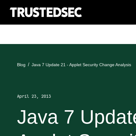
Blog
Java 7 Update 21 - Applet Security Change Analysis
April 23, 2013
Java 7 Updat