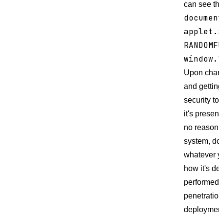
can see th
documen
applet.
RANDOMF
window.
Upon chang
and gettin
security t
it's prese
no reason
system, do
whatever y
how it's d
performed 
penetratio
deployment