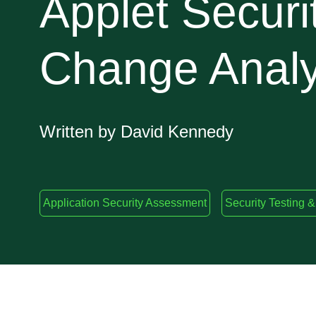
Applet Securi
Change Analy
Written by David Kennedy
Application Security Assessment
Security Testing &