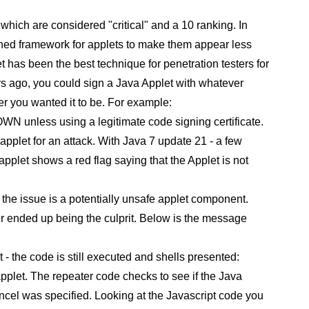
which are considered "critical" and a 10 ranking. In
signed framework for applets to make them appear less
et has been the best technique for penetration testers for
rs ago, you could sign a Java Applet with whatever
r you wanted it to be. For example:
N unless using a legitimate code signing certificate.
 applet for an attack. With Java 7 update 21 - a few
pplet shows a red flag saying that the Applet is not
he issue is a potentially unsafe applet component.
ter ended up being the culprit. Below is the message
 - the code is still executed and shells presented:
applet. The repeater code checks to see if the Java
 cancel was specified. Looking at the Javascript code you