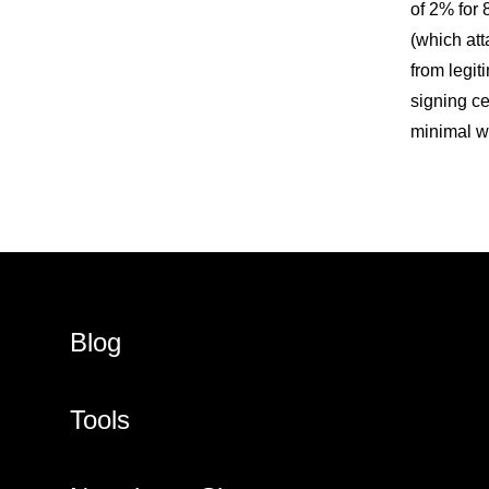
of 2% for 
(which att
from legit
signing cer
minimal wi
Blog
Tools