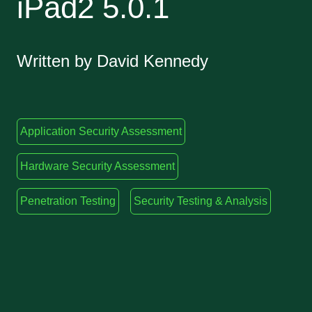
iPad2 5.0.1
Written by David Kennedy
Application Security Assessment
Hardware Security Assessment
Penetration Testing
Security Testing & Analysis