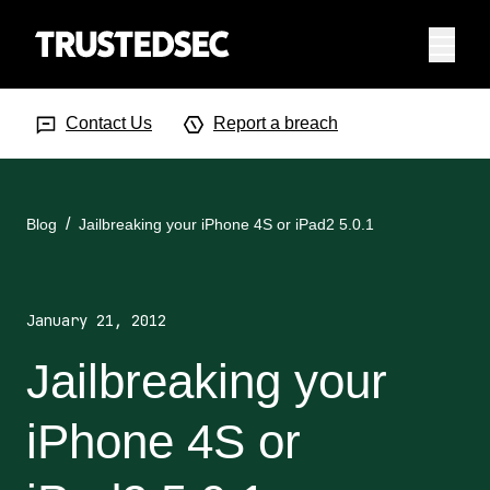
Menu
Search Input
Searc
Contact Us
Report a breach
Blog
Jailbreaking your iPhone 4S or iPad2 5.0.1
January 21, 2012
Jailbreaking your
iPhone 4S or