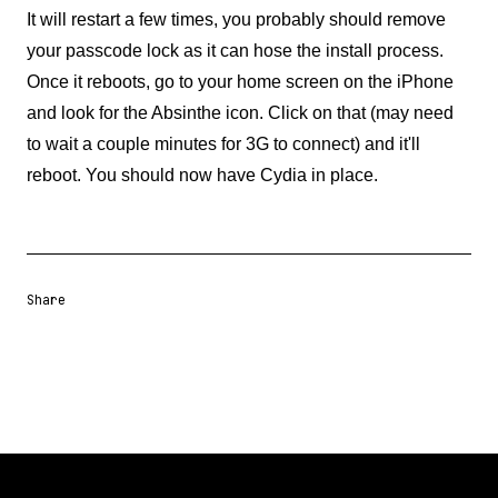
It will restart a few times, you probably should remove
your passcode lock as it can hose the install process.
Once it reboots, go to your home screen on the iPhone
and look for the Absinthe icon. Click on that (may need
to wait a couple minutes for 3G to connect) and it'll
reboot. You should now have Cydia in place.
Share
Share URL
Share via Email
Share on Facebook
Share on X
Share on LinkedIn