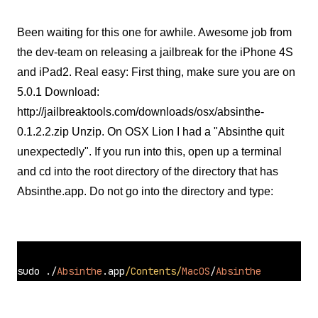
Been waiting for this one for awhile. Awesome job from
the dev-team on releasing a jailbreak for the iPhone 4S
and iPad2. Real easy: First thing, make sure you are on
5.0.1 Download:
http://jailbreaktools.com/downloads/osx/absinthe-
0.1.2.2.zip Unzip. On OSX Lion I had a "Absinthe quit
unexpectedly". If you run into this, open up a terminal
and cd into the root directory of the directory that has
Absinthe.app. Do not go into the directory and type:
sudo 
./
Absinthe
.app
/Contents/
MacOS
/
Absinthe