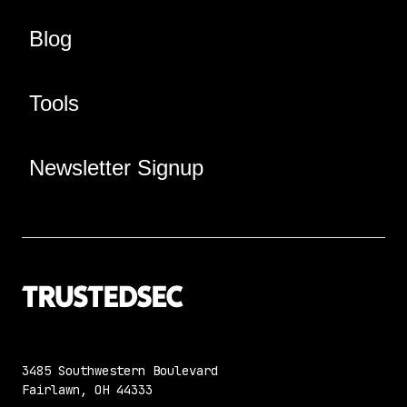
Blog
Tools
Newsletter Signup
3485 Southwestern Boulevard
Fairlawn, OH 44333