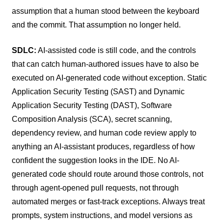
assumption that a human stood between the keyboard
and the commit. That assumption no longer held.
SDLC:
AI-assisted code is still code, and the controls
that can catch human-authored issues have to also be
executed on AI-generated code without exception. Static
Application Security Testing (SAST) and Dynamic
Application Security Testing (DAST), Software
Composition Analysis (SCA), secret scanning,
dependency review, and human code review apply to
anything an AI-assistant produces, regardless of how
confident the suggestion looks in the IDE. No AI-
generated code should route around those controls, not
through agent-opened pull requests, not through
automated merges or fast-track exceptions. Always treat
prompts, system instructions, and model versions as