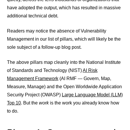
have adopted the output, which has resulted in massive
additional technical debt.
Readers may notice the absence of Vulnerability
Management in our list of pillars, which will likely be the
sole subject of a follow-up blog post.
The above pillars map cleanly into the National Institute
of Standards and Technology (NIST)
AI Risk
Management Framework
(AI RMF — Govern, Map,
Measure, Manage) and the Open Worldwide Application
Security Project (OWASP)
Large Language Model (LLM)
Top 10
. But the
work
is the work you already know how
to do.