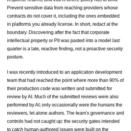
Prevent sensitive data from reaching providers whose
contracts do not cover it, including the ones embedded
in platforms you already license. In short, redact at the
boundary. Discovering after the fact that corporate
intellectual property or PII was pasted into a model last
quarter is a late, reactive finding, not a proactive security
posture.
I was recently introduced to an application development
team that had reached the point where more than 90% of
their production code was written and submitted for
review by AI. Much of the submitted reviews were also
performed by AI; only occasionally were the humans the
reviewers, let alone authors. The team's governance and
controls had not caught up: the security gates intended
to catch human-authored issues were built on the