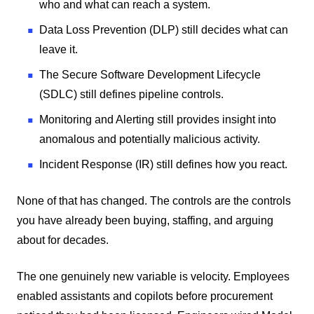
who and what can reach a system.
Data Loss Prevention (DLP) still decides what can
leave it.
The Secure Software Development Lifecycle
(SDLC) still defines pipeline controls.
Monitoring and Alerting still provides insight into
anomalous and potentially malicious activity.
Incident Response (IR) still defines how you react.
None of that has changed. The controls are the controls
you have already been buying, staffing, and arguing
about for decades.
The one genuinely new variable is velocity. Employees
enabled assistants and copilots before procurement