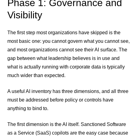
Phase 1: Governance and
Visibility
The first step most organizations have skipped is the
most basic one: you cannot govern what you cannot see,
and most organizations cannot see their AI surface. The
gap between what leadership believes is in use and
what is actually running with corporate data is typically
much wider than expected.
A useful AI inventory has three dimensions, and all three
must be addressed before policy or controls have
anything to bind to.
The first dimension is the AI itself. Sanctioned Software
as a Service (SaaS) copilots are the easy case because