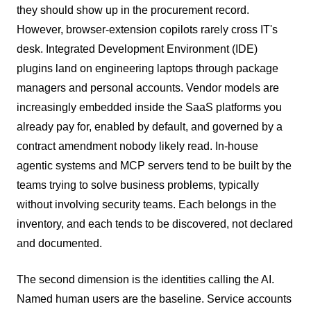
they should show up in the procurement record.
However, browser-extension copilots rarely cross IT's
desk. Integrated Development Environment (IDE)
plugins land on engineering laptops through package
managers and personal accounts. Vendor models are
increasingly embedded inside the SaaS platforms you
already pay for, enabled by default, and governed by a
contract amendment nobody likely read. In-house
agentic systems and MCP servers tend to be built by the
teams trying to solve business problems, typically
without involving security teams. Each belongs in the
inventory, and each tends to be discovered, not declared
and documented.
The second dimension is the identities calling the AI.
Named human users are the baseline. Service accounts