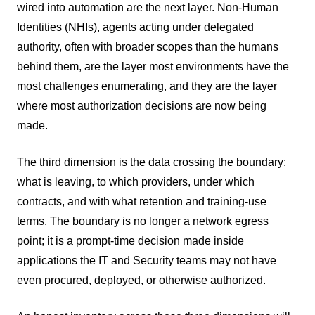
wired into automation are the next layer. Non-Human
Identities (NHIs), agents acting under delegated
authority, often with broader scopes than the humans
behind them, are the layer most environments have the
most challenges enumerating, and they are the layer
where most authorization decisions are now being
made.
The third dimension is the data crossing the boundary:
what is leaving, to which providers, under which
contracts, and with what retention and training-use
terms. The boundary is no longer a network egress
point; it is a prompt-time decision made inside
applications the IT and Security teams may not have
even procured, deployed, or otherwise authorized.