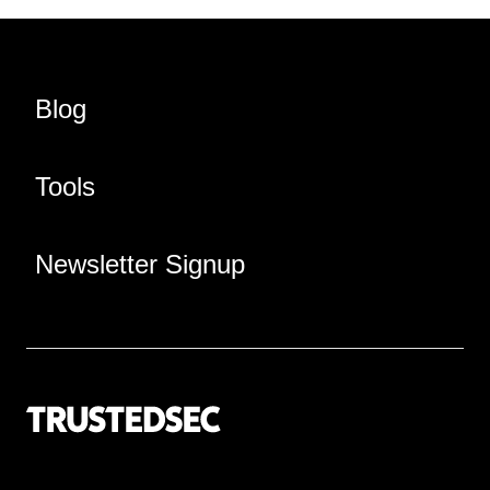
Blog
Tools
Newsletter Signup