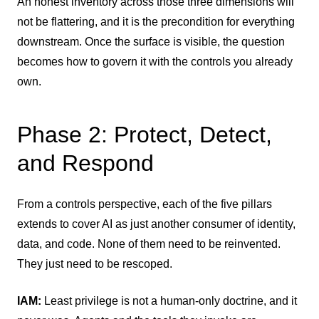
An honest inventory across those three dimensions will
not be flattering, and it is the precondition for everything
downstream. Once the surface is visible, the question
becomes how to govern it with the controls you already
own.
Phase 2: Protect, Detect,
and Respond
From a controls perspective, each of the five pillars
extends to cover AI as just another consumer of identity,
data, and code. None of them need to be reinvented.
They just need to be rescoped.
IAM:
Least privilege is not a human-only doctrine, and it