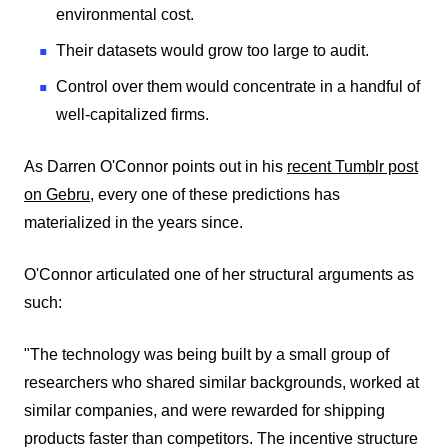
environmental cost.
Their datasets would grow too large to audit.
Control over them would concentrate in a handful of
well-capitalized firms.
As Darren O'Connor points out in his
recent Tumblr post
on Gebru
, every one of these predictions has
materialized in the years since.
O'Connor articulated one of her structural arguments as
such:
"The technology was being built by a small group of
researchers who shared similar backgrounds, worked at
similar companies, and were rewarded for shipping
products faster than competitors. The incentive structure