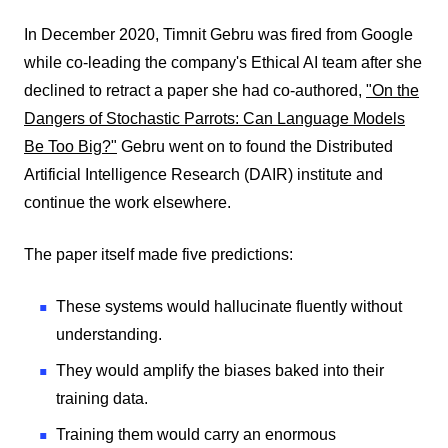
In December 2020, Timnit Gebru was fired from Google
while co-leading the company's Ethical AI team after she
declined to retract a paper she had co-authored,
"On the
Dangers of Stochastic Parrots: Can Language Models
Be Too Big?"
Gebru went on to found the Distributed
Artificial Intelligence Research (DAIR) institute and
continue the work elsewhere.
The paper itself made five predictions:
These systems would hallucinate fluently without
understanding.
They would amplify the biases baked into their
training data.
Training them would carry an enormous