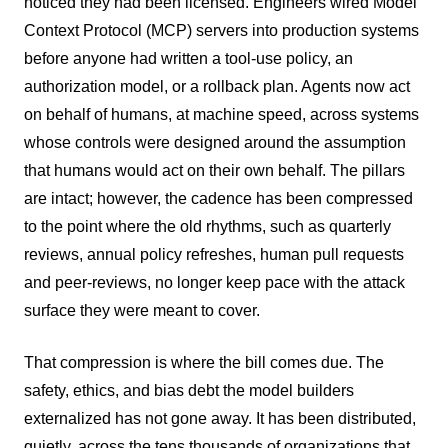
noticed they had been licensed. Engineers wired Model
Context Protocol (MCP) servers into production systems
before anyone had written a tool-use policy, an
authorization model, or a rollback plan. Agents now act
on behalf of humans, at machine speed, across systems
whose controls were designed around the assumption
that humans would act on their own behalf. The pillars
are intact; however, the cadence has been compressed
to the point where the old rhythms, such as quarterly
reviews, annual policy refreshes, human pull requests
and peer-reviews, no longer keep pace with the attack
surface they were meant to cover.
That compression is where the bill comes due. The
safety, ethics, and bias debt the model builders
externalized has not gone away. It has been distributed,
quietly, across the tens thousands of organizations that