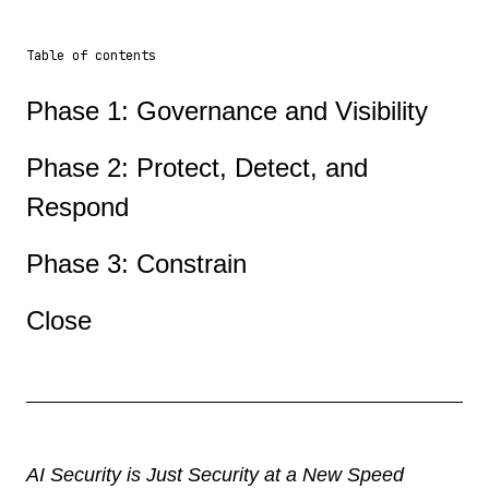
Table of contents
Phase 1: Governance and Visibility
Phase 2: Protect, Detect, and
Respond
Phase 3: Constrain
Close
AI Security is Just Security at a New Speed