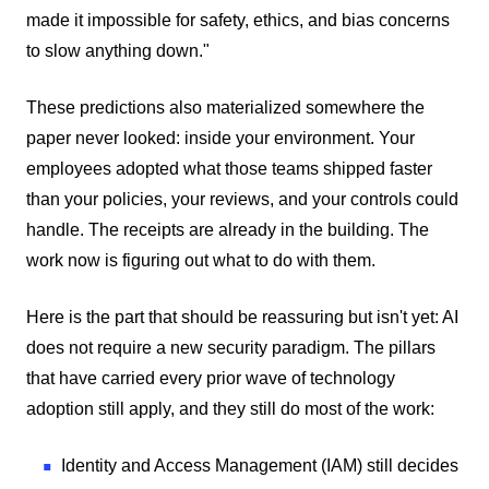
made it impossible for safety, ethics, and bias concerns
to slow anything down."
These predictions also materialized somewhere the
paper never looked: inside your environment. Your
employees adopted what those teams shipped faster
than your policies, your reviews, and your controls could
handle. The receipts are already in the building. The
work now is figuring out what to do with them.
Here is the part that should be reassuring but isn't yet: AI
does not require a new security paradigm. The pillars
that have carried every prior wave of technology
adoption still apply, and they still do most of the work:
Identity and Access Management (IAM) still decides