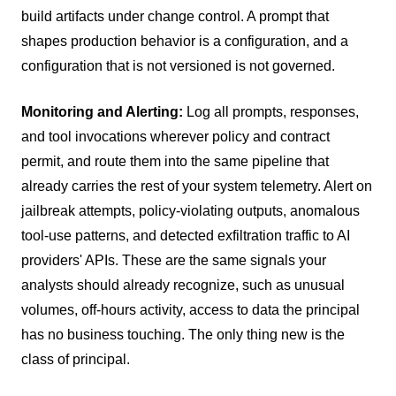
build artifacts under change control. A prompt that
shapes production behavior is a configuration, and a
configuration that is not versioned is not governed.
Monitoring and Alerting:
Log all prompts, responses,
and tool invocations wherever policy and contract
permit, and route them into the same pipeline that
already carries the rest of your system telemetry. Alert on
jailbreak attempts, policy-violating outputs, anomalous
tool-use patterns, and detected exfiltration traffic to AI
providers' APIs. These are the same signals your
analysts should already recognize, such as unusual
volumes, off-hours activity, access to data the principal
has no business touching. The only thing new is the
class of principal.