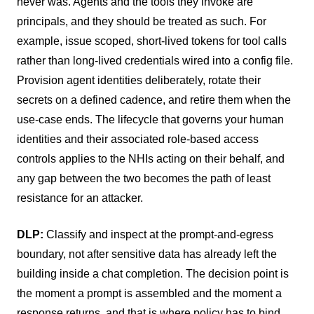
never was. Agents and the tools they invoke are
principals, and they should be treated as such. For
example, issue scoped, short-lived tokens for tool calls
rather than long-lived credentials wired into a config file.
Provision agent identities deliberately, rotate their
secrets on a defined cadence, and retire them when the
use-case ends. The lifecycle that governs your human
identities and their associated role-based access
controls applies to the NHIs acting on their behalf, and
any gap between the two becomes the path of least
resistance for an attacker.
DLP:
Classify and inspect at the prompt-and-egress
boundary, not after sensitive data has already left the
building inside a chat completion. The decision point is
the moment a prompt is assembled and the moment a
response returns, and that is where policy has to bind.