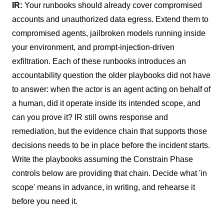
IR:
Your runbooks should already cover compromised
accounts and unauthorized data egress. Extend them to
compromised agents, jailbroken models running inside
your environment, and prompt-injection-driven
exfiltration. Each of these runbooks introduces an
accountability question the older playbooks did not have
to answer: when the actor is an agent acting on behalf of
a human, did it operate inside its intended scope, and
can you prove it? IR still owns response and
remediation, but the evidence chain that supports those
decisions needs to be in place before the incident starts.
Write the playbooks assuming the Constrain Phase
controls below are providing that chain. Decide what 'in
scope' means in advance, in writing, and rehearse it
before you need it.