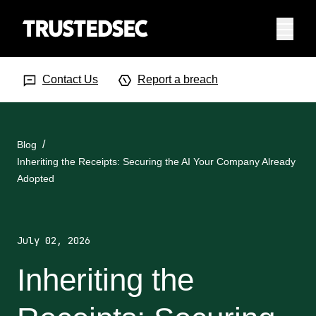
Menu
Search Input
Searc
Contact Us
Report a breach
Blog
Inheriting the Receipts: Securing the AI Your Company Already
Adopted
July 02, 2026
Inheriting the