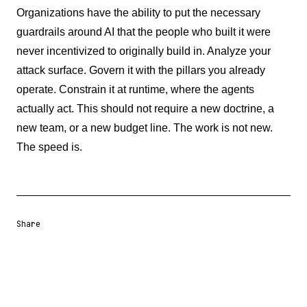
Organizations have the ability to put the necessary
guardrails around AI that the people who built it were
never incentivized to originally build in. Analyze your
attack surface. Govern it with the pillars you already
operate. Constrain it at runtime, where the agents
actually act. This should not require a new doctrine, a
new team, or a new budget line. The work is not new.
The speed is.
Share
Share URL
Share via Email
Share on Facebook
Share on X
Share on LinkedIn