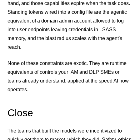
hand, and those capabilities expire when the task does.
Standing tokens wired into a config file are the agentic
equivalent of a domain admin account allowed to log
into user endpoints leaving credentials in LSASS
memory, and the blast radius scales with the agent's
reach.
None of these constraints are exotic. They are runtime
equivalents of controls your IAM and DLP SMEs or
teams already understand, applied at the speed AI now
operates.
Close
The teams that built the models were incentivized to
quickly get them to market, which they did. Safety, ethics,