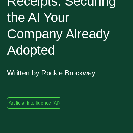
Receipts: Securing
the AI Your
Company Already
Adopted
Written by Rockie Brockway
Artificial Intelligence (AI)