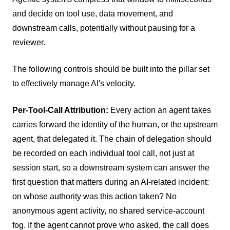
and decide on tool use, data movement, and
downstream calls, potentially without pausing for a
reviewer.
The following controls should be built into the pillar set
to effectively manage AI's velocity.
Per-Tool-Call Attribution:
Every action an agent takes
carries forward the identity of the human, or the upstream
agent, that delegated it. The chain of delegation should
be recorded on each individual tool call, not just at
session start, so a downstream system can answer the
first question that matters during an AI-related incident:
on whose authority was this action taken? No
anonymous agent activity, no shared service-account
fog. If the agent cannot prove who asked, the call does