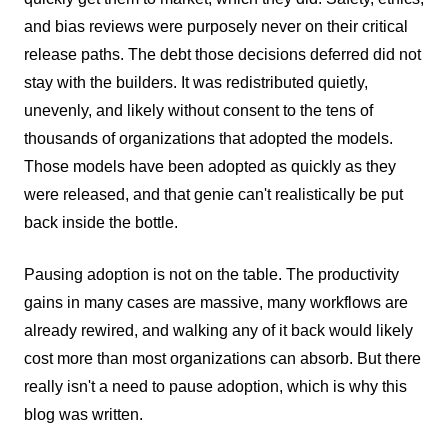
and bias reviews were purposely never on their critical
release paths. The debt those decisions deferred did not
stay with the builders. It was redistributed quietly,
unevenly, and likely without consent to the tens of
thousands of organizations that adopted the models.
Those models have been adopted as quickly as they
were released, and that genie can't realistically be put
back inside the bottle.
Pausing adoption is not on the table. The productivity
gains in many cases are massive, many workflows are
already rewired, and walking any of it back would likely
cost more than most organizations can absorb. But there
really isn't a need to pause adoption, which is why this
blog was written.