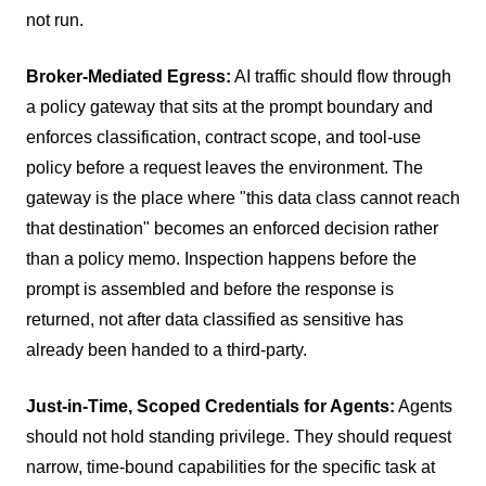
not run.
Broker-Mediated Egress:
AI traffic should flow through
a policy gateway that sits at the prompt boundary and
enforces classification, contract scope, and tool-use
policy before a request leaves the environment. The
gateway is the place where "this data class cannot reach
that destination" becomes an enforced decision rather
than a policy memo. Inspection happens before the
prompt is assembled and before the response is
returned, not after data classified as sensitive has
already been handed to a third-party.
Just-in-Time, Scoped Credentials for Agents:
Agents
should not hold standing privilege. They should request
narrow, time-bound capabilities for the specific task at