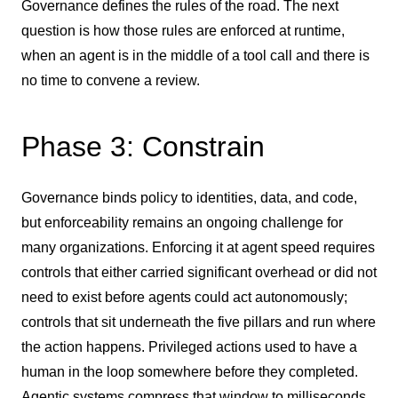
Governance defines the rules of the road. The next
question is how those rules are enforced at runtime,
when an agent is in the middle of a tool call and there is
no time to convene a review.
Phase 3: Constrain
Governance binds policy to identities, data, and code,
but enforceability remains an ongoing challenge for
many organizations. Enforcing it at agent speed requires
controls that either carried significant overhead or did not
need to exist before agents could act autonomously;
controls that sit underneath the five pillars and run where
the action happens. Privileged actions used to have a
human in the loop somewhere before they completed.
Agentic systems compress that window to milliseconds