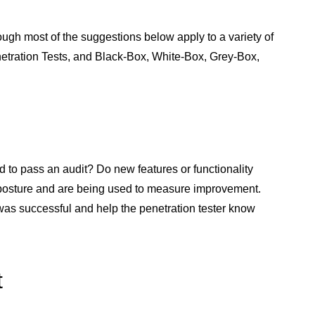
ugh most of the suggestions below apply to a variety of
Penetration Tests, and Black-Box, White-Box, Grey-Box,
d to pass an audit? Do new features or functionality
 posture and are being used to measure improvement.
was successful and help the penetration tester know
t