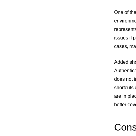
One of the
environmen
representa
issues if 
cases, ma
Added shor
Authentica
does not i
shortcuts 
are in pla
better co
Cons