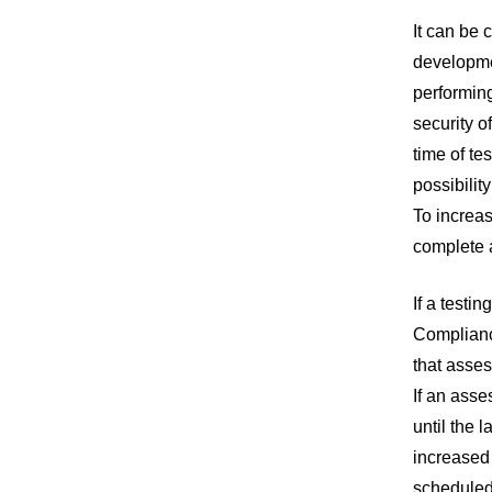
It can be 
developmen
performing
security o
time of te
possibilit
To increas
complete a
If a testi
Complianc
that asses
If an asse
until the 
increased 
scheduled 