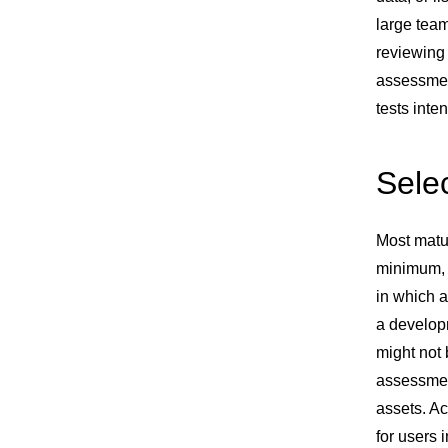
large team
reviewing 
assessmen
tests inte
Selec
Most matur
minimum, 
in which a
a developm
might not 
assessment
assets. Ac
for users