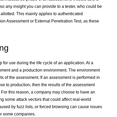
 so any insight you can provide to a tester, who could be
 allotted. This mainly applies to authenticated
ion Assessment or External Penetration Test, as these
ing
r use during the life cycle of an application. At a
nment and a production environment. The environment
ts of the assessment. If an assessment is performed in
se to production, then the results of the assessment
nt. For this reason, a company may choose to have an
ng some attack vectors that could affect real-world
aused by fuzz lists, or forced browsing can cause issues
for some companies.