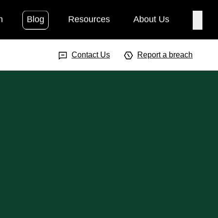
h
Blog
Resources
About Us
Searc
Search Input
Searc
Contact Us
Report a breach