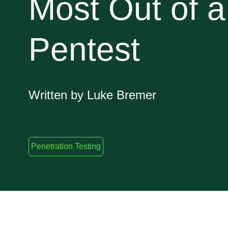
Most Out of a
Pentest
Written by Luke Bremer
Penetration Testing