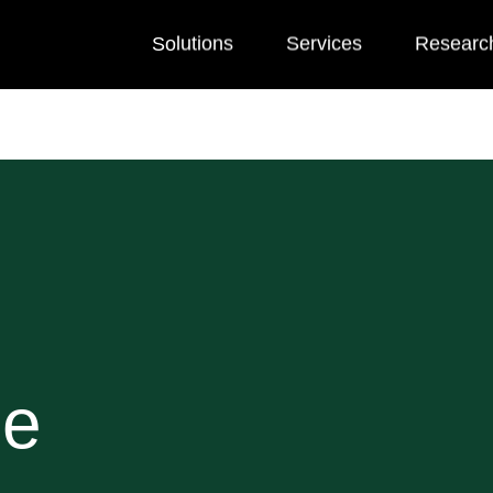
Solutions
Services
Researc
he