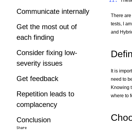
These
Communicate internally
There are 
tests, I a
Get the most out of
and Hybri
each finding
Consider fixing low-
Defi
severity issues
It is impo
Get feedback
need to b
Knowing t
Repetition leads to
where to f
complacency
Choo
Conclusion
Share