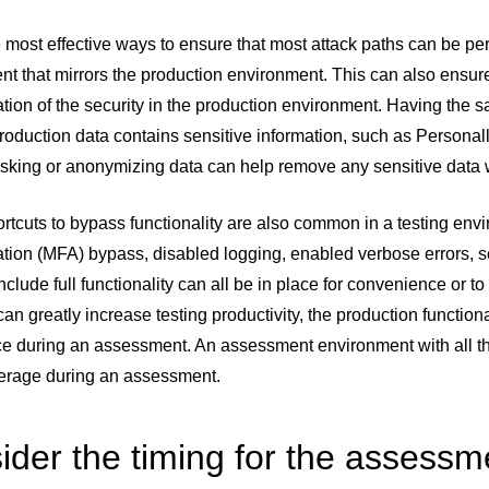
 most effective ways to ensure that most attack paths can be pe
t that mirrors the production environment. This can also ensur
tion of the security in the production environment. Having the 
production data contains sensitive information, such as Personally
sking or anonymizing data can help remove any sensitive data w
tcuts to bypass functionality are also common in a testing env
tion (MFA) bypass, disabled logging, enabled verbose errors, se
nclude full functionality can all be in place for convenience or 
can greatly increase testing productivity, the production functional
ce during an assessment. An assessment environment with all th
verage during an assessment.
ider the timing for the assessm