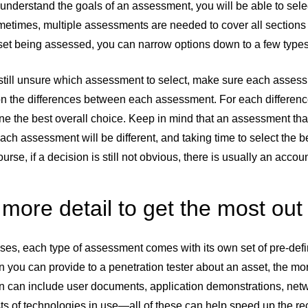
understand the goals of an assessment, you will be able to sel
metimes, multiple assessments are needed to cover all sections 
sset being assessed, you can narrow options down to a few type
e still unsure which assessment to select, make sure each asses
n the differences between each assessment. For each difference
ne the best overall choice. Keep in mind that an assessment that 
ach assessment will be different, and taking time to select the
ourse, if a decision is still not obvious, there is usually an 
more detail to get the most out 
ses, each type of assessment comes with its own set of pre-defi
n you can provide to a penetration tester about an asset, the mo
on can include user documents, application demonstrations, net
ists of technologies in use—all of these can help speed up the 