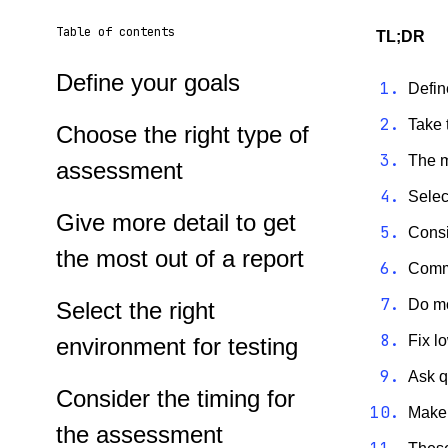
Table of contents
TL;DR
Define your goals
Defin
Take 
Choose the right type of
The m
assessment
Selec
Give more detail to get
Consi
the most out of a report
Commu
Do mo
Select the right
Fix l
environment for testing
Ask q
Consider the timing for
Make 
the assessment