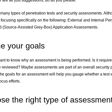
 are all just suggestions; do as you please.
many types of penetration tests and security assessments. Altho
m focusing specifically on the following: External and Internal 
d (Source-Assisted Grey-Box) Application Assessments.
ne your goals
rtant to know why an assessment is being performed. Is it require
e reviewed? Maybe assessments are part of an overall security
he goals for an assessment will help you gauge whether a test 
ocus efforts.
se the right type of assessmen