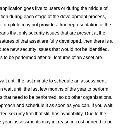
plication goes live to users or during the middle of
cation during each stage of the development process,
ncomplete may not provide a true representation of the
ans that only security issues that are present at the
eatures of that asset are fully developed, then there is a
duce new security issues that would not be identified.
to be performed after all features of an asset are
 wait until the last minute to schedule an assessment.
ait until the last few months of the year to perform
 that need to be performed, so do other organizations.
approach and schedule it as soon as you can. If you wait
d security firm that still has availability. Due to the
e year, assessments may increase in cost or need to be