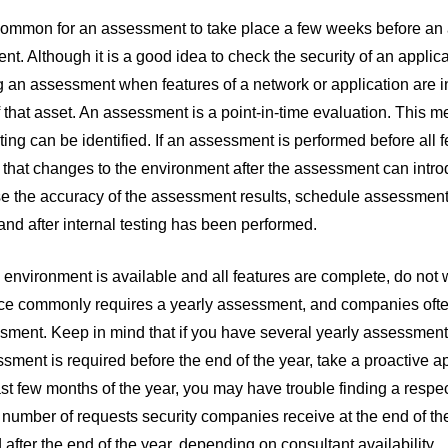
common for an assessment to take place a few weeks before an ap
t. Although it is a good idea to check the security of an appli
 an assessment when features of a network or application are i
f that asset. An assessment is a point-in-time evaluation. This me
sting can be identified. If an assessment is performed before all f
y that changes to the environment after the assessment can intro
e the accuracy of the assessment results, schedule assessments 
nd after internal testing has been performed.
ng environment is available and all features are complete, do not
e commonly requires a yearly assessment, and companies often w
sment. Keep in mind that if you have several yearly assessments
ssment is required before the end of the year, take a proactive 
last few months of the year, you may have trouble finding a respecte
number of requests security companies receive at the end of th
after the end of the year, depending on consultant availability.