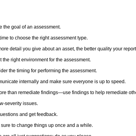
e the goal of an assessment.
time to choose the right assessment type.
ore detail you give about an asset, the better quality your report 
t the right environment for the assessment.
der the timing for performing the assessment.
nicate internally and make sure everyone is up to speed.
re than remediate findings—use findings to help remediate oth
ow-severity issues.
uestions and get feedback.
sure to change things up once and a while.