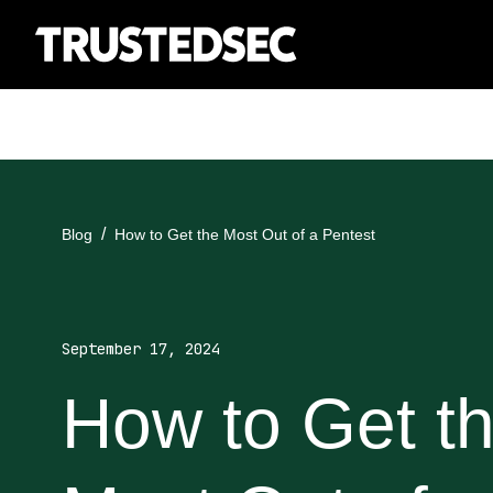
Blog
How to Get the Most Out of a Pentest
September 17, 2024
How to Get t