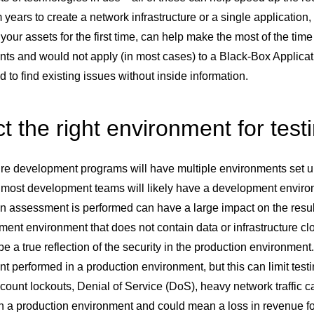
 years to create a network infrastructure or a single application,
your assets for the first time, can help make the most of the time
ts and would not apply (in most cases) to a Black-Box Applicat
nd to find existing issues without inside information.
t the right environment for test
e development programs will have multiple environments set up fo
most development teams will likely have a development enviro
n assessment is performed can have a large impact on the resul
ent environment that does not contain data or infrastructure clo
be a true reflection of the security in the production environme
 performed in a production environment, but this can limit testi
count lockouts, Denial of Service (DoS), heavy network traffic c
 in a production environment and could mean a loss in revenue 