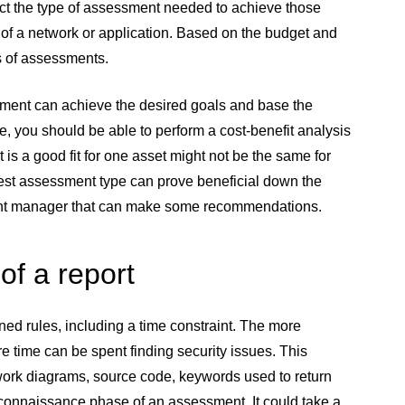
ect the type of assessment needed to achieve those
of a network or application. Based on the budget and
s of assessments.
sment can achieve the desired goals and base the
, you should be able to perform a cost-benefit analysis
is a good fit for one asset might not be the same for
 best assessment type can prove beneficial down the
account manager that can make some recommendations.
of a report
ned rules, including a time constraint. The more
re time can be spent finding security issues. This
work diagrams, source code, keywords used to return
reconnaissance phase of an assessment. It could take a