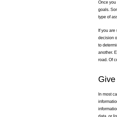
Once you 
Share URL
Share via Email
Share on Facebook
Share on X
Share on LinkedIn
goals. So
type of a
If you ar
decision o
to determi
another. E
road. Of c
Give 
In most ca
informatio
informati
data, or l