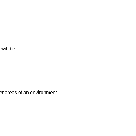
will be.
er areas of an environment.