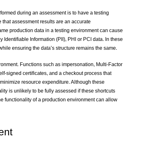
rformed during an assessment is to have a testing
e that assessment results are an accurate
same production data in a testing environment can cause
 Identifiable Information (PII), PHI or PCI data. In these
hile ensuring the data’s structure remains the same.
ironment. Functions such as impersonation, Multi-Factor
lf-signed certificates, and a checkout process that
to minimize resource expenditure. Although these
ity is unlikely to be fully assessed if these shortcuts
e functionality of a production environment can allow
ent