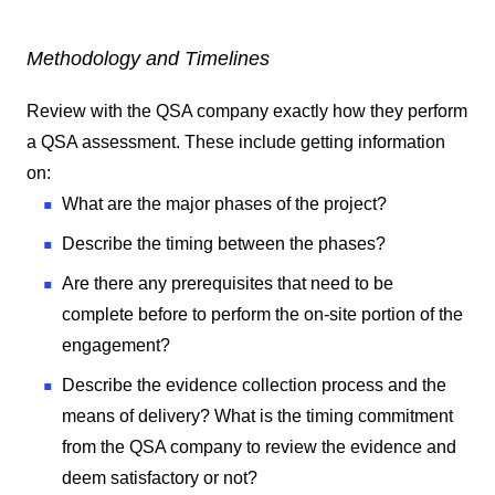
Methodology and Timelines
Review with the QSA company exactly how they perform
a QSA assessment. These include getting information
on:
What are the major phases of the project?
Describe the timing between the phases?
Are there any prerequisites that need to be
complete before to perform the on-site portion of the
engagement?
Describe the evidence collection process and the
means of delivery? What is the timing commitment
from the QSA company to review the evidence and
deem satisfactory or not?