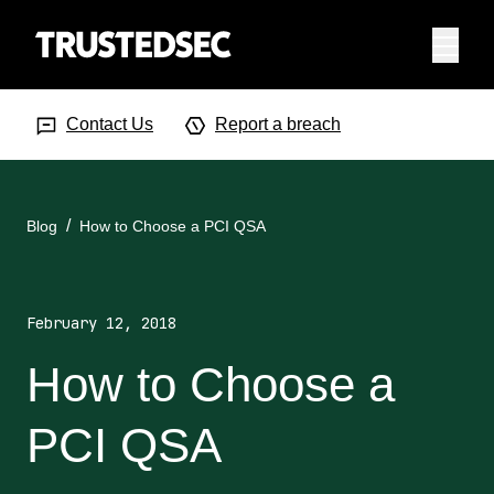
Menu
Search Input
Searc
Contact Us
Report a breach
Blog
How to Choose a PCI QSA
February 12, 2018
How to Choose a
PCI QSA