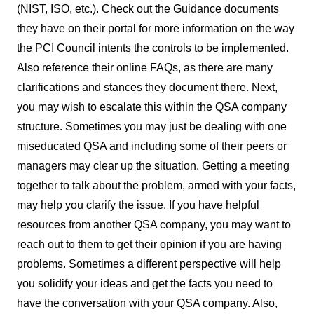
(NIST, ISO, etc.). Check out the Guidance documents
they have on their portal for more information on the way
the PCI Council intents the controls to be implemented.
Also reference their online FAQs, as there are many
clarifications and stances they document there. Next,
you may wish to escalate this within the QSA company
structure. Sometimes you may just be dealing with one
miseducated QSA and including some of their peers or
managers may clear up the situation. Getting a meeting
together to talk about the problem, armed with your facts,
may help you clarify the issue. If you have helpful
resources from another QSA company, you may want to
reach out to them to get their opinion if you are having
problems. Sometimes a different perspective will help
you solidify your ideas and get the facts you need to
have the conversation with your QSA company. Also,