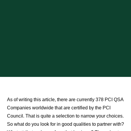
As of writing this article, there are currently 378 PCI QSA
Companies worldwide that are certified by the PCI
Council. That is quite a selection to narrow your choices.
So what do you look for in good qualities to partner with?