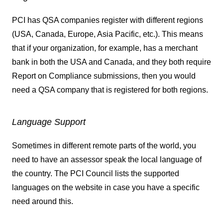
PCI has QSA companies register with different regions
(USA, Canada, Europe, Asia Pacific, etc.). This means
that if your organization, for example, has a merchant
bank in both the USA and Canada, and they both require
Report on Compliance submissions, then you would
need a QSA company that is registered for both regions.
Language Support
Sometimes in different remote parts of the world, you
need to have an assessor speak the local language of
the country. The PCI Council lists the supported
languages on the website in case you have a specific
need around this.