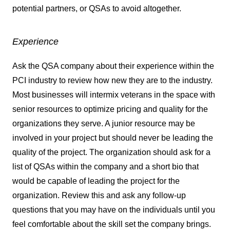
potential partners, or QSAs to avoid altogether.
Experience
Ask the QSA company about their experience within the
PCI industry to review how new they are to the industry.
Most businesses will intermix veterans in the space with
senior resources to optimize pricing and quality for the
organizations they serve. A junior resource may be
involved in your project but should never be leading the
quality of the project. The organization should ask for a
list of QSAs within the company and a short bio that
would be capable of leading the project for the
organization. Review this and ask any follow-up
questions that you may have on the individuals until you
feel comfortable about the skill set the company brings.