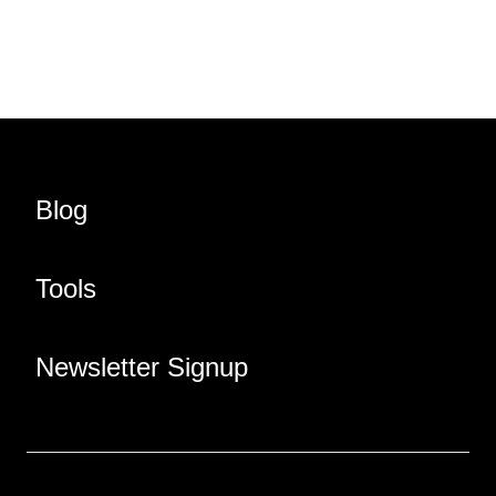
Share URL
Share via Email
Share on Facebook
Share on X
Share on LinkedIn
Blog
Tools
Newsletter Signup