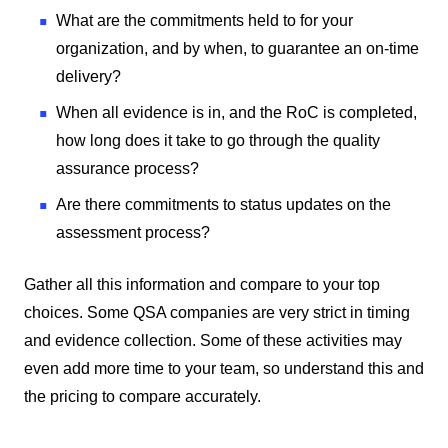
What are the commitments held to for your
organization, and by when, to guarantee an on-time
delivery?
When all evidence is in, and the RoC is completed,
how long does it take to go through the quality
assurance process?
Are there commitments to status updates on the
assessment process?
Gather all this information and compare to your top
choices. Some QSA companies are very strict in timing
and evidence collection. Some of these activities may
even add more time to your team, so understand this and
the pricing to compare accurately.