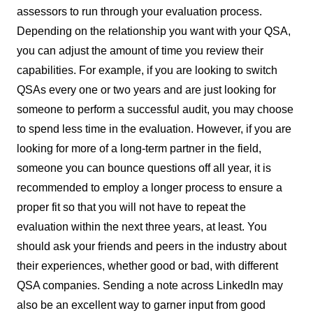
assessors to run through your evaluation process.
Depending on the relationship you want with your QSA,
you can adjust the amount of time you review their
capabilities. For example, if you are looking to switch
QSAs every one or two years and are just looking for
someone to perform a successful audit, you may choose
to spend less time in the evaluation. However, if you are
looking for more of a long-term partner in the field,
someone you can bounce questions off all year, it is
recommended to employ a longer process to ensure a
proper fit so that you will not have to repeat the
evaluation within the next three years, at least. You
should ask your friends and peers in the industry about
their experiences, whether good or bad, with different
QSA companies. Sending a note across LinkedIn may
also be an excellent way to garner input from good