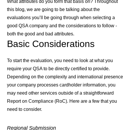
What attributes do you form that basis on? Throughout
this blog, we are going to be talking about the
evaluations you’ll be going through when selecting a
good QSA company and the considerations to follow -
both the good and bad attributes.
Basic Considerations
To start the evaluation, you need to look at what you
require your QSA to be directly certified to provide.
Depending on the complexity and international presence
your company processes cardholder information, you
may need other services outside of a straightforward
Report on Compliance (RoC). Here are a few that you
need to consider.
Regional Submission