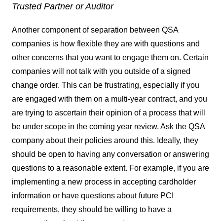
Trusted Partner or Auditor
Another component of separation between QSA
companies is how flexible they are with questions and
other concerns that you want to engage them on. Certain
companies will not talk with you outside of a signed
change order. This can be frustrating, especially if you
are engaged with them on a multi-year contract, and you
are trying to ascertain their opinion of a process that will
be under scope in the coming year review. Ask the QSA
company about their policies around this. Ideally, they
should be open to having any conversation or answering
questions to a reasonable extent. For example, if you are
implementing a new process in accepting cardholder
information or have questions about future PCI
requirements, they should be willing to have a