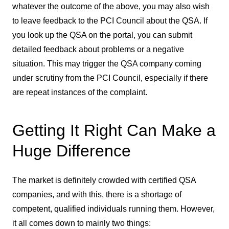
whatever the outcome of the above, you may also wish
to leave feedback to the PCI Council about the QSA. If
you look up the QSA on the portal, you can submit
detailed feedback about problems or a negative
situation. This may trigger the QSA company coming
under scrutiny from the PCI Council, especially if there
are repeat instances of the complaint.
Getting It Right Can Make a
Huge Difference
The market is definitely crowded with certified QSA
companies, and with this, there is a shortage of
competent, qualified individuals running them. However,
it all comes down to mainly two things: