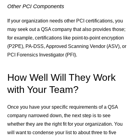
Other PCI Components
If your organization needs other PCI certifications, you
may seek out a QSA company that also provides those;
for example, certifications like point-to-point encryption
(P2PE), PA-DSS, Approved Scanning Vendor (ASV), or
PCI Forensics Investigator (PFI).
How Well Will They Work
with Your Team?
Once you have your specific requirements of a QSA
company narrowed down, the next step is to see
whether they are the right fit for your organization. You
will want to condense your list to about three to five