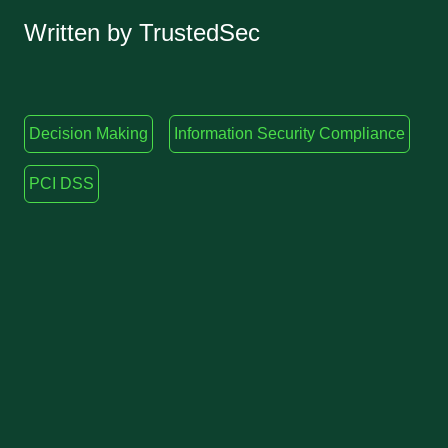
Written by TrustedSec
Decision Making
Information Security Compliance
PCI DSS