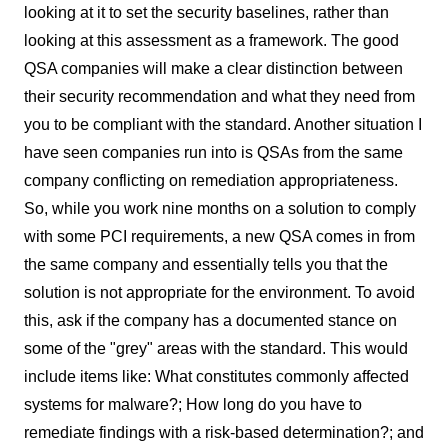
looking at it to set the security baselines, rather than
looking at this assessment as a framework. The good
QSA companies will make a clear distinction between
their security recommendation and what they need from
you to be compliant with the standard. Another situation I
have seen companies run into is QSAs from the same
company conflicting on remediation appropriateness.
So, while you work nine months on a solution to comply
with some PCI requirements, a new QSA comes in from
the same company and essentially tells you that the
solution is not appropriate for the environment. To avoid
this, ask if the company has a documented stance on
some of the "grey" areas with the standard. This would
include items like: What constitutes commonly affected
systems for malware?; How long do you have to
remediate findings with a risk-based determination?; and