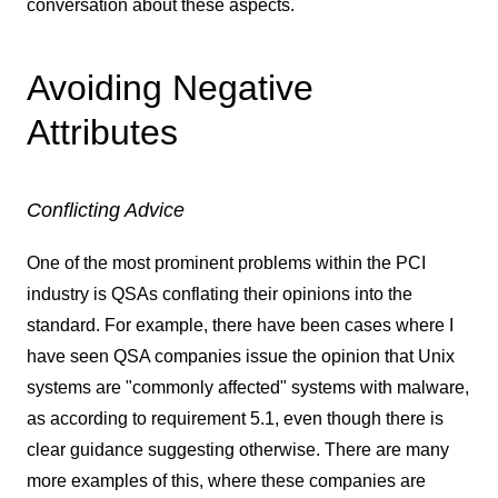
conversation about these aspects.
Avoiding Negative
Attributes
Conflicting Advice
One of the most prominent problems within the PCI
industry is QSAs conflating their opinions into the
standard. For example, there have been cases where I
have seen QSA companies issue the opinion that Unix
systems are "commonly affected" systems with malware,
as according to requirement 5.1, even though there is
clear guidance suggesting otherwise. There are many
more examples of this, where these companies are