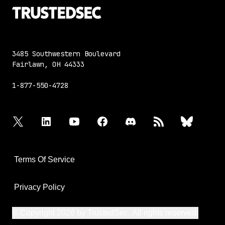
3485 Southwestern Boulevard
Fairlawn, OH 44333
1-877-550-4728
twitter
linkedin
youtube
facebook
discord
rss
bluesky
Terms Of Service
Privacy Policy
© Copyright 2026 by TrustedSec. All rights reserved.