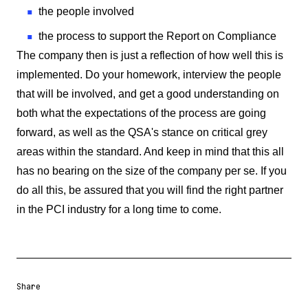
the people involved
the process to support the Report on Compliance
The company then is just a reflection of how well this is
implemented. Do your homework, interview the people
that will be involved, and get a good understanding on
both what the expectations of the process are going
forward, as well as the QSA's stance on critical grey
areas within the standard. And keep in mind that this all
has no bearing on the size of the company per se. If you
do all this, be assured that you will find the right partner
in the PCI industry for a long time to come.
Share