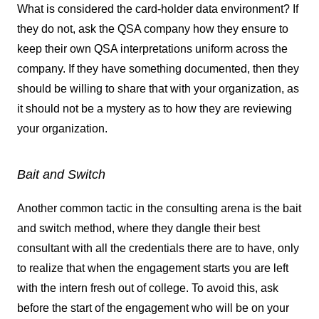
What is considered the card-holder data environment? If
they do not, ask the QSA company how they ensure to
keep their own QSA interpretations uniform across the
company. If they have something documented, then they
should be willing to share that with your organization, as
it should not be a mystery as to how they are reviewing
your organization.
Bait and Switch
Another common tactic in the consulting arena is the bait
and switch method, where they dangle their best
consultant with all the credentials there are to have, only
to realize that when the engagement starts you are left
with the intern fresh out of college. To avoid this, ask
before the start of the engagement who will be on your