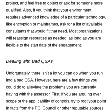
project, and feel free to object or ask for someone more
qualified. Also, if you think that your environment
requires advanced knowledge of a particular technology,
like encryption or mainframes, ask for a list of available
consultants that would fit that need. Most organizations
will reassign resources as needed, as long as you are
flexible to the start date of the engagement.
Dealing with Bad QSAs
Unfortunately, there isn’t a lot you can do when you run
into a bad QSA. However, here are a few things you
could do to alleviate the problems you are currently
having with the assessor. First, if you are arguing over
scope or the applicability of controls, try to root your point
in facts from the PCI Council or other reputable sources