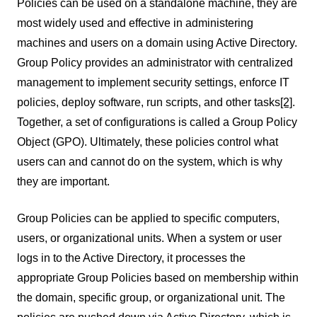
Policies can be used on a standalone machine, they are
most widely used and effective in administering
machines and users on a domain using Active Directory.
Group Policy provides an administrator with centralized
management to implement security settings, enforce IT
policies, deploy software, run scripts, and other tasks
[2]
.
Together, a set of configurations is called a Group Policy
Object (GPO). Ultimately, these policies control what
users can and cannot do on the system, which is why
they are important.
Group Policies can be applied to specific computers,
users, or organizational units. When a system or user
logs in to the Active Directory, it processes the
appropriate Group Policies based on membership within
the domain, specific group, or organizational unit. The