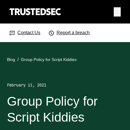
Menu
Search Input
Searc
Contact Us
Report a breach
Blog
Group Policy for Script Kiddies
February 11, 2021
Group Policy for
Script Kiddies