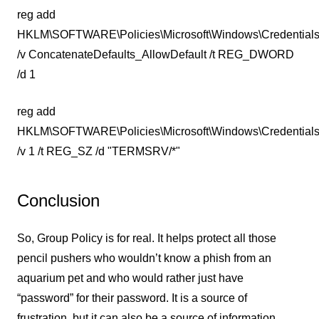
reg add
HKLM\SOFTWARE\Policies\Microsoft\Windows\Credentials
/v ConcatenateDefaults_AllowDefault /t REG_DWORD
/d 1
reg add
HKLM\SOFTWARE\Policies\Microsoft\Windows\CredentialsD
/v 1 /t REG_SZ /d "TERMSRV/*"
Conclusion
So, Group Policy is for real. It helps protect all those
pencil pushers who wouldn’t know a phish from an
aquarium pet and who would rather just have
“password” for their password. It is a source of
frustration, but it can also be a source of information.