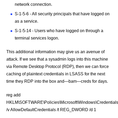
network connection.
S-1-5-6 - All security principals that have logged on
as a service.
S-1-5-14 - Users who have logged on through a
terminal services logon.
This additional information may give us an avenue of
attack. If we see that a sysadmin logs into this machine
via Remote Desktop Protocol (RDP), then we can force
caching of plaintext credentials in LSASS for the next
time they RDP into the box and—bam—creds for days.
reg add
HKLM\SOFTWARE\Policies\Microsoft\Windows\Credentials
/v AllowDefaultCredentials /t REG_DWORD /d 1