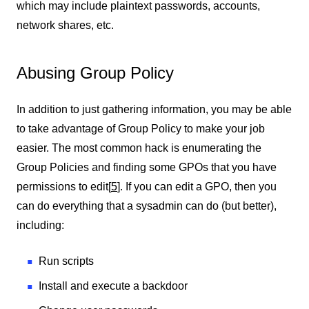
which may include plaintext passwords, accounts,
network shares, etc.
Abusing Group Policy
In addition to just gathering information, you may be able
to take advantage of Group Policy to make your job
easier. The most common hack is enumerating the
Group Policies and finding some GPOs that you have
permissions to edit
[
5
]
. If you can edit a GPO, then you
can do everything that a sysadmin can do (but better),
including:
Run scripts
Install and execute a backdoor