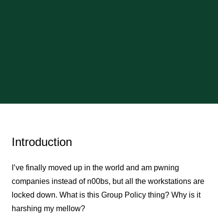
Introduction
I’ve finally moved up in the world and am pwning
companies instead of n00bs, but all the workstations are
locked down. What is this Group Policy thing? Why is it
harshing my mellow?