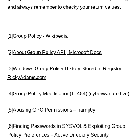
and always remember to checky your return values.
[1]
Group Policy - Wikipedia
[2]
About Group Policy API | Microsoft Docs
[3]
Windows Group Policy History Stored in Registry –
RickyAdams.com
[4]
Group Policy Modification(T1484) (cyberwarfare.live)
[5]
Abusing GPO Permissions – harmj0y
[6]
Finding Passwords in SYSVOL & Exploiting Group
Policy Preferences – Active Directory Security