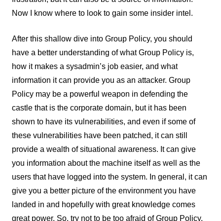
Now I know where to look to gain some insider intel.
After this shallow dive into Group Policy, you should
have a better understanding of what Group Policy is,
how it makes a sysadmin’s job easier, and what
information it can provide you as an attacker. Group
Policy may be a powerful weapon in defending the
castle that is the corporate domain, but it has been
shown to have its vulnerabilities, and even if some of
these vulnerabilities have been patched, it can still
provide a wealth of situational awareness. It can give
you information about the machine itself as well as the
users that have logged into the system. In general, it can
give you a better picture of the environment you have
landed in and hopefully with great knowledge comes
great power. So, try not to be too afraid of Group Policy,