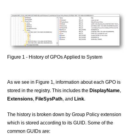
Figure 1 - History of GPOs Applied to System
As we see in Figure 1, information about each GPO is
stored in the registry. This includes the
DisplayName
,
Extensions
,
FileSysPath
, and
Link
.
The history is broken down by Group Policy extension
which is stored according to its GUID. Some of the
common GUIDs are: