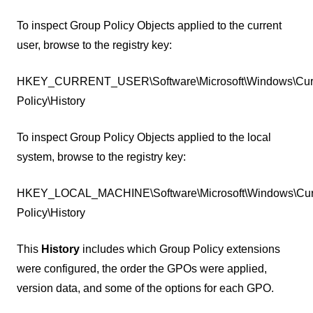
To inspect Group Policy Objects applied to the current
user, browse to the registry key:
HKEY_CURRENT_USER\Software\Microsoft\Windows\Curr
Policy\History
To inspect Group Policy Objects applied to the local
system, browse to the registry key:
HKEY_LOCAL_MACHINE\Software\Microsoft\Windows\Curr
Policy\History
This
History
includes which Group Policy extensions
were configured, the order the GPOs were applied,
version data, and some of the options for each GPO.