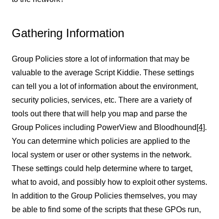
Gathering Information
Group Policies store a lot of information that may be
valuable to the average Script Kiddie. These settings
can tell you a lot of information about the environment,
security policies, services, etc. There are a variety of
tools out there that will help you map and parse the
Group Polices including PowerView and Bloodhound
[4]
.
You can determine which policies are applied to the
local system or user or other systems in the network.
These settings could help determine where to target,
what to avoid, and possibly how to exploit other systems.
In addition to the Group Policies themselves, you may
be able to find some of the scripts that these GPOs run,