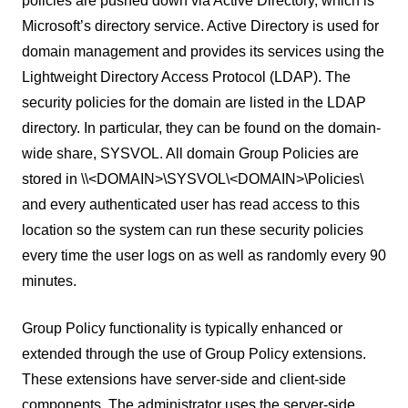
policies are pushed down via Active Directory, which is
Microsoft’s directory service. Active Directory is used for
domain management and provides its services using the
Lightweight Directory Access Protocol (LDAP). The
security policies for the domain are listed in the LDAP
directory. In particular, they can be found on the domain-
wide share, SYSVOL. All domain Group Policies are
stored in \\<DOMAIN>\SYSVOL\<DOMAIN>\Policies\
and every authenticated user has read access to this
location so the system can run these security policies
every time the user logs on as well as randomly every 90
minutes.
Group Policy functionality is typically enhanced or
extended through the use of Group Policy extensions.
These extensions have server-side and client-side
components. The administrator uses the server-side