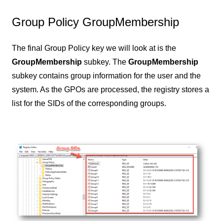
Group Policy GroupMembership
The final Group Policy key we will look at is the
GroupMembership
subkey. The
GroupMembership
subkey contains group information for the user and the
system. As the GPOs are processed, the registry stores a
list for the SIDs of the corresponding groups.