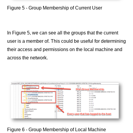
Figure 5 - Group Membership of Current User
In Figure 5, we can see all the groups that the current
user is a member of. This could be useful for determining
their access and permissions on the local machine and
across the network.
Figure 6 - Group Membership of Local Machine