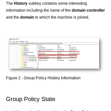
The
History
subkey contains some interesting
information including the name of the
domain controller
and the
domain
to which the machine is joined.
Figure 2 - Group Policy History Information
Group Policy State