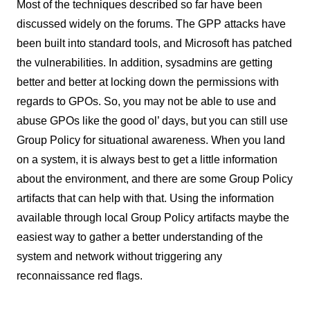
Most of the techniques described so far have been
discussed widely on the forums. The GPP attacks have
been built into standard tools, and Microsoft has patched
the vulnerabilities. In addition, sysadmins are getting
better and better at locking down the permissions with
regards to GPOs. So, you may not be able to use and
abuse GPOs like the good ol’ days, but you can still use
Group Policy for situational awareness. When you land
on a system, it is always best to get a little information
about the environment, and there are some Group Policy
artifacts that can help with that. Using the information
available through local Group Policy artifacts maybe the
easiest way to gather a better understanding of the
system and network without triggering any
reconnaissance red flags.