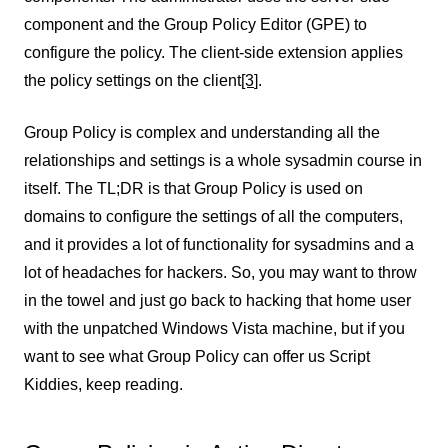
component and the Group Policy Editor (GPE) to
configure the policy. The client-side extension applies
the policy settings on the client
[3
]
.
Group Policy is complex and understanding all the
relationships and settings is a whole sysadmin course in
itself. The TL;DR is that Group Policy is used on
domains to configure the settings of all the computers,
and it provides a lot of functionality for sysadmins and a
lot of headaches for hackers. So, you may want to throw
in the towel and just go back to hacking that home user
with the unpatched Windows Vista machine, but if you
want to see what Group Policy can offer us Script
Kiddies, keep reading.