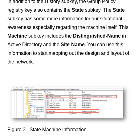
In addition to the History subkey, the Group Policy
registry key also contains the
State
subkey. The
State
subkey has some more information for our situational
awareness especially regarding the machine itself. This
Machine
subkey includes the
Distinguished-Name
in
Active Directory and the
Site-Name
. You can use this
information to start mapping out the design and layout of
the network.
Figure 3 - State Machine Information