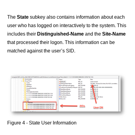
The
State
subkey also contains information about each
user who has logged on interactively to the system. This
includes their
Distinguished-Name
and the
Site-Name
that processed their logon. This information can be
matched against the user’s SID.
Figure 4 - State User Information