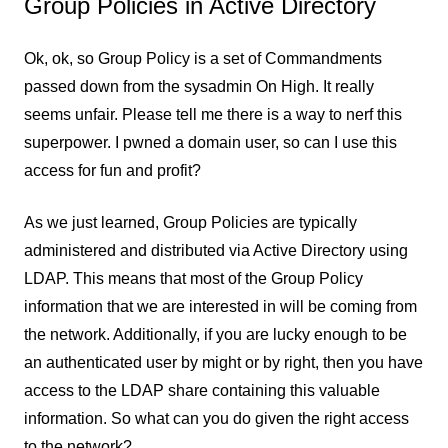
Group Policies in Active Directory
Ok, ok, so Group Policy is a set of Commandments
passed down from the sysadmin On High. It really
seems unfair. Please tell me there is a way to nerf this
superpower. I pwned a domain user, so can I use this
access for fun and profit?
As we just learned, Group Policies are typically
administered and distributed via Active Directory using
LDAP. This means that most of the Group Policy
information that we are interested in will be coming from
the network. Additionally, if you are lucky enough to be
an authenticated user by might or by right, then you have
access to the LDAP share containing this valuable
information. So what can you do given the right access
to the network?