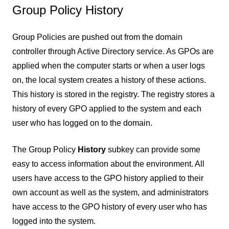
Group Policy History
Group Policies are pushed out from the domain
controller through Active Directory service. As GPOs are
applied when the computer starts or when a user logs
on, the local system creates a history of these actions.
This history is stored in the registry. The registry stores a
history of every GPO applied to the system and each
user who has logged on to the domain.
The Group Policy
History
subkey can provide some
easy to access information about the environment. All
users have access to the GPO history applied to their
own account as well as the system, and administrators
have access to the GPO history of every user who has
logged into the system.