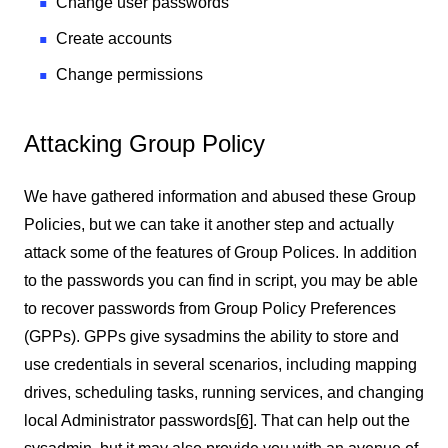
Change user passwords
Create accounts
Change permissions
Attacking Group Policy
We have gathered information and abused these Group
Policies, but we can take it another step and actually
attack some of the features of Group Polices. In addition
to the passwords you can find in script, you may be able
to recover passwords from Group Policy Preferences
(GPPs). GPPs give sysadmins the ability to store and
use credentials in several scenarios, including mapping
drives, scheduling tasks, running services, and changing
local Administrator passwords
[
6]
. That can help out the