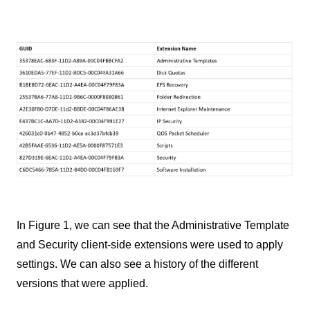
In Figure 1, we can see that the Administrative Template
and Security client-side extensions were used to apply
settings. We can also see a history of the different
versions that were applied.