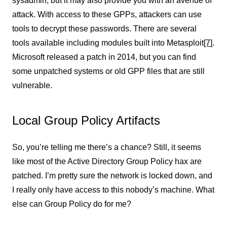
sysadmin, but it may also provide you with an avenue of
attack. With access to these GPPs, attackers can use
tools to decrypt these passwords. There are several
tools available including modules built into Metasploit
[7
]
.
Microsoft released a patch in 2014, but you can find
some unpatched systems or old GPP files that are still
vulnerable.
Local Group Policy Artifacts
So, you’re telling me there’s a chance? Still, it seems
like most of the Active Directory Group Policy hax are
patched. I’m pretty sure the network is locked down, and
I really only have access to this nobody’s machine. What
else can Group Policy do for me?