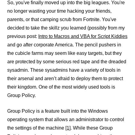
So, you've finally moved up into the big leagues. You're
no longer wasting your time hacking your friends,
parents, or that camping scrub from Fortnite. You've
decided to take the skillz you learned (possibly from my
previous post:
Intro to Macros and VBA for Script Kiddies
and go after corporate America. The pencil pushers in
the cubicle farms may seem like easy targets, but they
are protected by some serious red tape and the dreaded
sysadmin. These sysadmins have a variety of tools in
their arsenal and aren’t afraid to deploy them to protect
their kingdom. One of the most widely used tools is
Group Policy.
Group Policy is a feature built into the Windows
operating system that allows an administrator to control
the settings of the machine
[1]
. While these Group