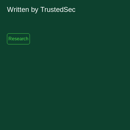
Written by TrustedSec
Research