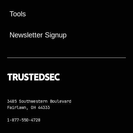
Tools
Newsletter Signup
3485 Southwestern Boulevard
Fairlawn, OH 44333
1-877-550-4728