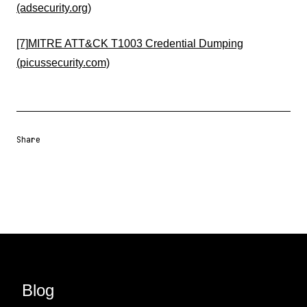
(adsecurity.org)
[7]
MITRE ATT&CK T1003 Credential Dumping
(picussecurity.com)
Share
Share URL
Share via Email
Share on Facebook
Share on X
Share on LinkedIn
Blog