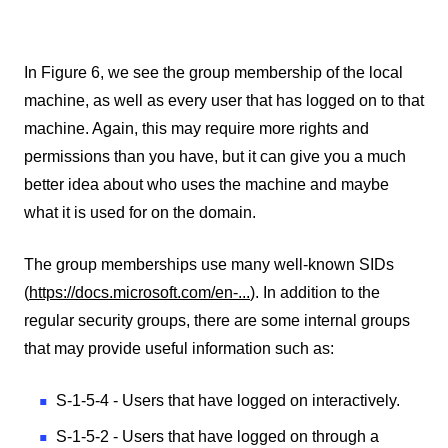
In Figure 6, we see the group membership of the local
machine, as well as every user that has logged on to that
machine. Again, this may require more rights and
permissions than you have, but it can give you a much
better idea about who uses the machine and maybe
what it is used for on the domain.
The group memberships use many well-known SIDs
(
https://docs.microsoft.com/en-...
). In addition to the
regular security groups, there are some internal groups
that may provide useful information such as:
S-1-5-4 - Users that have logged on interactively.
S-1-5-2 - Users that have logged on through a