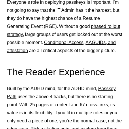
Everyone’s role in deploying passkeys is important. I’m
not going to say that the IT Admin has it the hardest, but
they do have the highest chance of a Resume
Generating Event (RGE). Without a good
phased rollout
strategy
, large groups of users get locked out at the worst
possible moment.
Conditional Access
,
AAGUIDs, and
attestation
are all critical aspects of the bigger picture.
The Reader Experience
Built by the ADHD mind, for the ADHD mind,
Passkey
Path
uses the above 4 tracks, but there is no starting
point. With 25 pages of content and 67 cross-links, its
value is in its flexibility. If you fit in multiple roles or you
only need a piece of one, you’re the normal case, not the
edge case. Pick a starting point and explore from there.