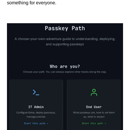
something for everyone.