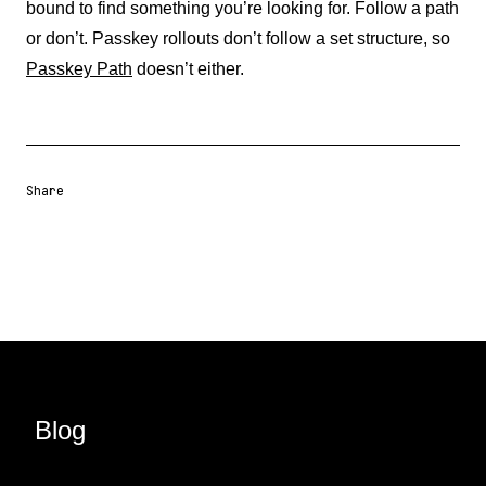
bound to find something you’re looking for. Follow a path
or don’t. Passkey rollouts don’t follow a set structure, so
Passkey Path
doesn’t either.
Share
Share URL
Share via Email
Share on Facebook
Share on X
Share on LinkedIn
Blog