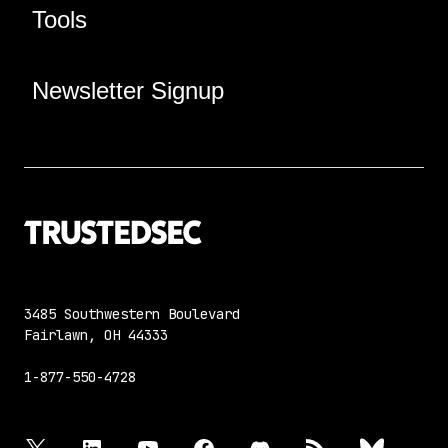
Tools
Newsletter Signup
3485 Southwestern Boulevard
Fairlawn, OH 44333
1-877-550-4728
twitter
linkedin
youtube
facebook
discord
rss
bluesky