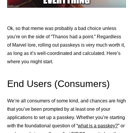
Ok, so that meme was probably a bad choice unless
you’re on the side of “Thanos had a point.” Regardless
of Marvel lore, rolling out passkeys is very much worth it,
as long as it’s well-coordinated and calculated. Here’s
where you might start.
End Users (Consumers)
We’re all consumers of some kind, and chances are high
that you’ve been prompted by at least one of your
applications to set up a passkey. Whether you’re starting
with the foundational question of “
what is a passkey?
” or