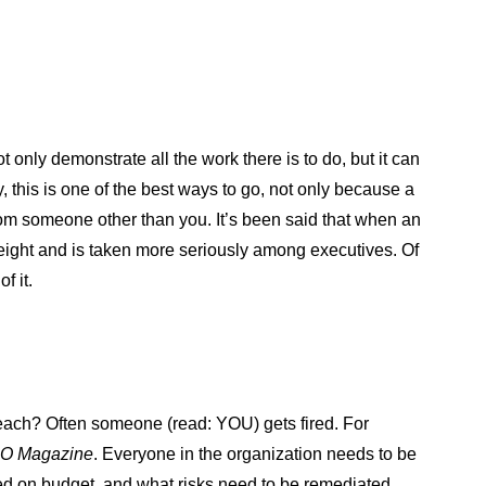
 only demonstrate all the work there is to do, but it can
 this is one of the best ways to go, not only because a
from someone other than you. It’s been said that when an
weight and is taken more seriously among executives. Of
f it.
reach? Often someone (read: YOU) gets fired. For
O Magazine
. Everyone in the organization needs to be
ed on budget, and what risks need to be remediated,