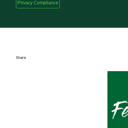
Privacy Compliance
Share
Share URL
Share via Email
Share on Facebook
Share on X
Share on LinkedIn