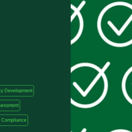
cy Development
sessment
ty Compliance