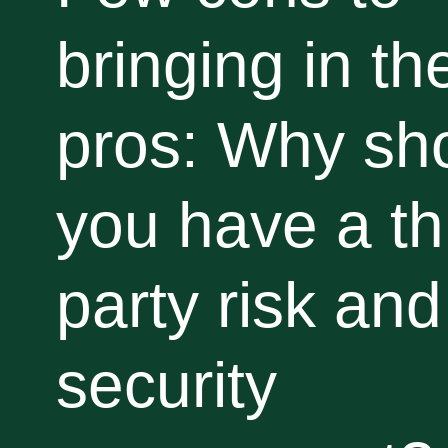
bringing in th
pros: Why sh
you have a th
party risk and
security