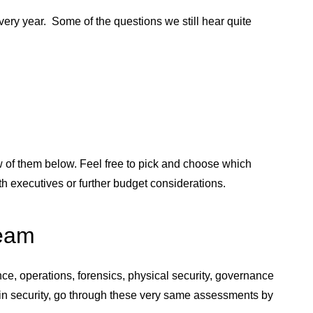
ery year. Some of the questions we still hear quite
ew of them below. Feel free to pick and choose which
 executives or further budget considerations.
Team
nce, operations, forensics, physical security, governance
 in security, go through these very same assessments by