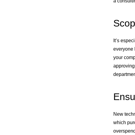
a consulti
Scop
It’s espec
everyone 
your compa
approving 
department
Ensu
New techno
which pur
overspendi