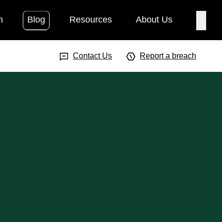
h
Blog
Resources
About Us
Searc
Search Input
Searc
Contact Us
Report a breach