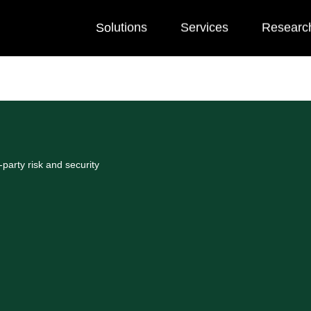
Solutions
Services
Researc
party risk and security