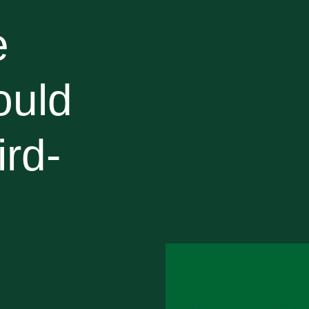
e
ould
ird-