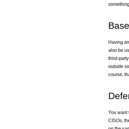
something
Base
Having an 
also be us
third-part
outside so
course, th
Defe
You want 
CISOs, th
on the sam