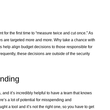
 for the first time to “measure twice and cut once.” As
es are targeted more and more. Why take a chance with
 help align budget decisions to those responsible for
equently, these decisions are outside of the security
ending
and it’s incredibly helpful to have a team that knows
s a lot of potential for misspending and
ht a tool and it’s not the right one, so you have to get