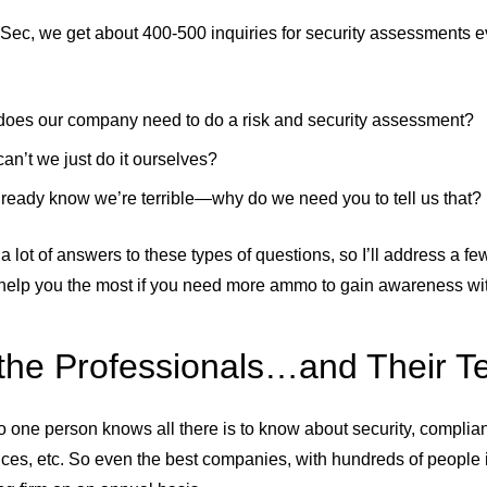
Sec, we get about 400-500 inquiries for security assessments ev
oes our company need to do a risk and security assessment?
an’t we just do it ourselves?
ready know we’re terrible—why do we need you to tell us that?
a lot of answers to these types of questions, so I’ll address a f
help you the most if you need more ammo to gain awareness with
 the Professionals…and Their 
 no one person knows all there is to know about security, complia
ices, etc. So even the best companies, with hundreds of people