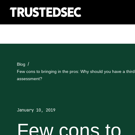
Blog
Few cons to bringing in the pros: Why should you have a third-
assessment?
January 10, 2019
Few cons to