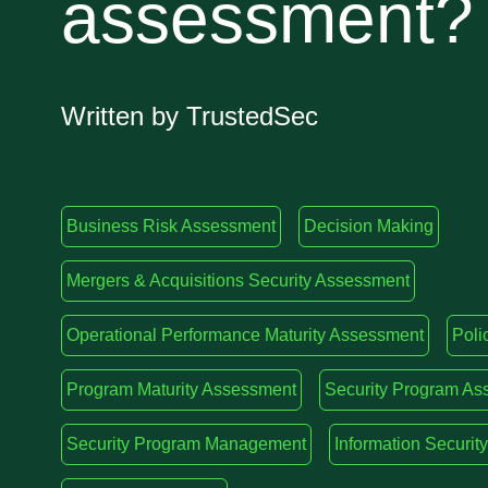
assessment?
Written by TrustedSec
Business Risk Assessment
Decision Making
Mergers & Acquisitions Security Assessment
Operational Performance Maturity Assessment
Poli
Program Maturity Assessment
Security Program As
Security Program Management
Information Securi