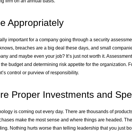
ng firm on an annual basis.
e Appropriately
ially important for a company going through a security assessment
knows, breaches are a big deal these days, and small compani
ny and maybe even your job? It’s just not worth it. Assessments
the budget and determining risk appetite for the organization. Fr
’s control or purview of responsibility.
re Proper Investments and Sp
logy is coming out every day. There are thousands of products, 
chases make the most sense and where things are headed. There’
ng. Nothing hurts worse than telling leadership that you just boug