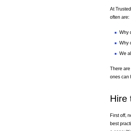
At Trusted
often are:
Why d
Why c
We al
There are 
ones can 
Hire
First off,
best pract