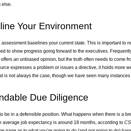
 else.
line Your Environment
assessment baselines your current state. This is important to not
ed to show progress going forward to the executives. Frequently,
y offers an unbiased opinion, but the truth often needs to come 
urce expresses a problem or issues a directive, it holds more 
at is not always the case, though we have seen many instances o
ndable Due Diligence
to be in a defensible position. What happens when there is a b
e average job expectancy is around 18 months, according to
CS
e page as to what you’re going to do (and not going to do) bas