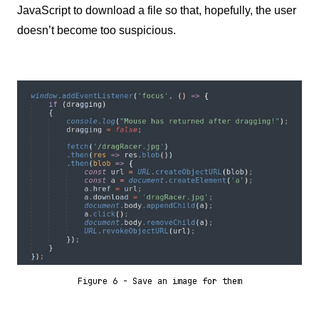
JavaScript to download a file so that, hopefully, the user
doesn’t become too suspicious.
Figure 6 - Save an image for them