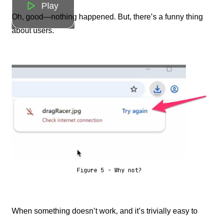
Play
Oh, good—nothing happened. But, there’s a funny thing
about users.
Figure 5 - Why not?
When something doesn’t work, and it’s trivially easy to