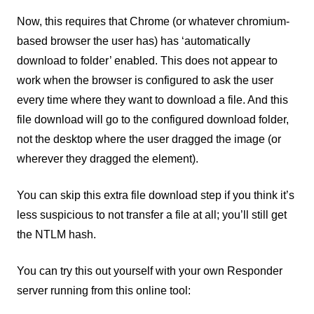
Now, this requires that Chrome (or whatever chromium-
based browser the user has) has ‘automatically
download to folder’ enabled. This does not appear to
work when the browser is configured to ask the user
every time where they want to download a file. And this
file download will go to the configured download folder,
not the desktop where the user dragged the image (or
wherever they dragged the element).
You can skip this extra file download step if you think it’s
less suspicious to not transfer a file at all; you’ll still get
the NTLM hash.
You can try this out yourself with your own Responder
server running from this online tool: