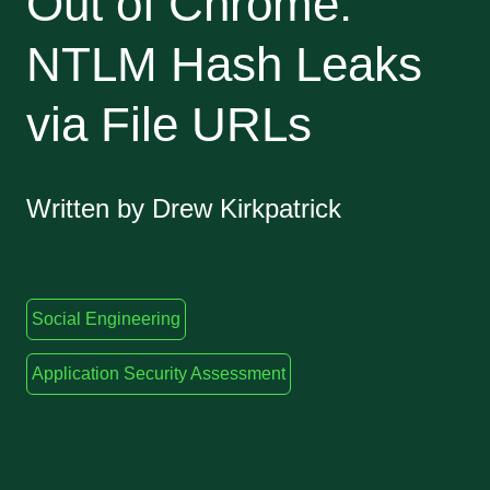
Out of Chrome:
NTLM Hash Leaks
via File URLs
Written by Drew Kirkpatrick
Social Engineering
Application Security Assessment