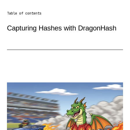
Table of contents
Capturing Hashes with DragonHash