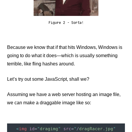
Figure 2 - Sorta!
Because we know that if that hits Windows, Windows is
going to do what it does—which is usually something
terrible, like fling hashes around.
Let’s try out some JavaScript, shall we?
Assuming we have a web server hosting an image file,
we can make a draggable image like so: