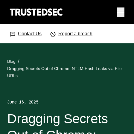
Menu
Search Input
Searc
Contact Us
Report a breach
Blog
Dragging Secrets Out of Chrome: NTLM Hash Leaks via File
URLs
June 13, 2025
Dragging Secrets