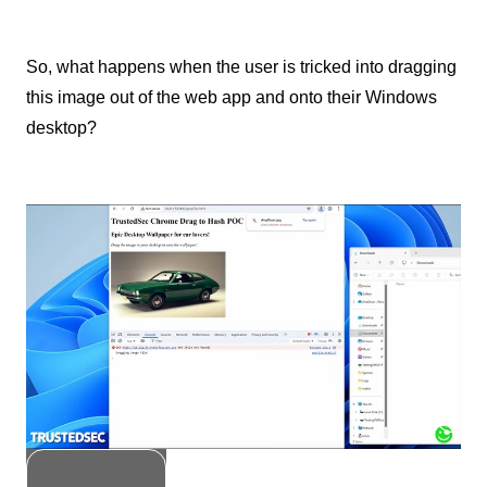
So, what happens when the user is tricked into dragging
this image out of the web app and onto their Windows
desktop?