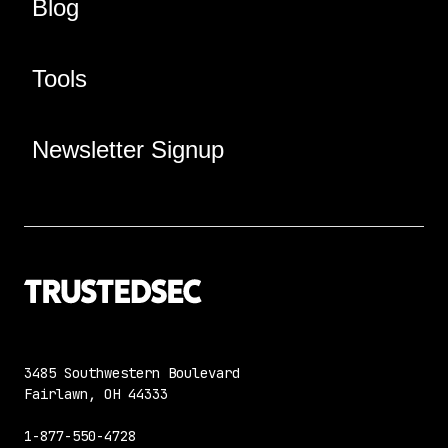
Blog
Tools
Newsletter Signup
3485 Southwestern Boulevard
Fairlawn, OH 44333
1-877-550-4728