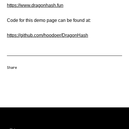
https://www.dragonhash.fun
Code for this demo page can be found at:
https://github.com/hoodoer/DragonHash
Share
Share URL
Share via Email
Share on Facebook
Share on X
Share on LinkedIn