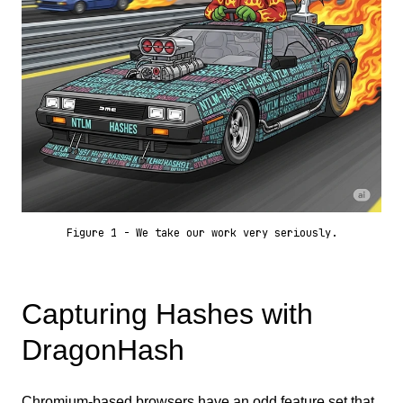
Figure 1 - We take our work very seriously.
Capturing Hashes with
DragonHash
Chromium-based browsers have an odd feature set that