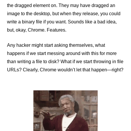
the dragged element on. They may have dragged an
image to the desktop, but when they release, you could
write a binary file if you want. Sounds like a bad idea,
but, okay, Chrome. Features.
Any hacker might start asking themselves, what
happens if we start messing around with this for more
than writing a file to disk? What if we start throwing in file
URLs? Clearly, Chrome wouldn’t let that happen—right?