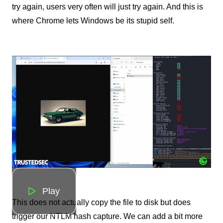
try again, users very often will just try again. And this is
where Chrome lets Windows be its stupid self.
Play
This does not actually copy the file to disk but does
trigger our NTLM hash capture. We can add a bit more