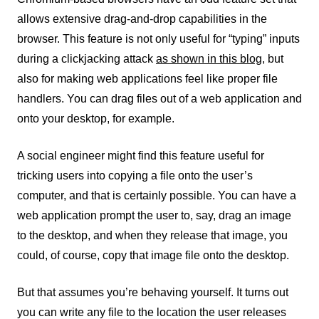
allows extensive drag-and-drop capabilities in the
browser. This feature is not only useful for “typing” inputs
during a clickjacking attack
as shown in this blog,
but
also for making web applications feel like proper file
handlers. You can drag files out of a web application and
onto your desktop, for example.
A social engineer might find this feature useful for
tricking users into copying a file onto the user’s
computer, and that is certainly possible. You can have a
web application prompt the user to, say, drag an image
to the desktop, and when they release that image, you
could, of course, copy that image file onto the desktop.
But that assumes you’re behaving yourself. It turns out
you can write any file to the location the user releases