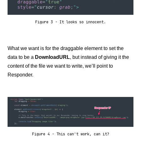
Figure 3 - It looks so innocent.
What we want is for the draggable element to set the
data to be a
DownloadURL
, but instead of giving it the
content of the file we want to write, we’ll point to
Responder.
Figure 4 - This can't work, can it?