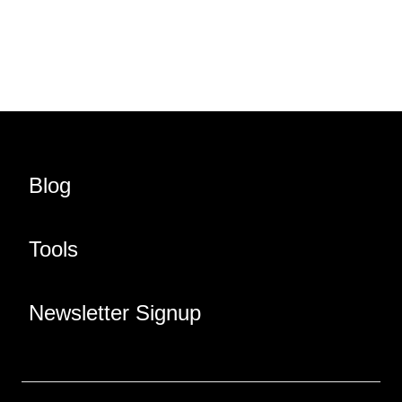
Share URL
Share via Email
Share on Facebook
Share on X
Share on LinkedIn
Blog
Tools
Newsletter Signup