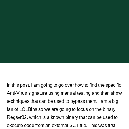
In this post, I am going to go over how to find the specific
Anti-Virus signature using manual testing and then show
techniques that can be used to bypass them. I am a big
fan of LOLBins so we are going to focus on the binary
Regsvr32, which is a known binary that can be used to
execute code from an external SCT file. This was first