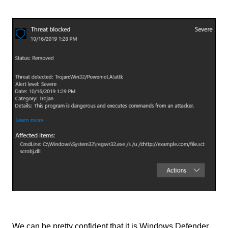
We can be pretty confident that it is Windows Defender