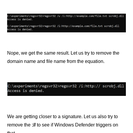
Nope, we get the same result. Let us try to remove the
domain name and file name from the equation.
We are getting closer to a signature. Let us also try to
remove the
://
to see if Windows Defender triggers on