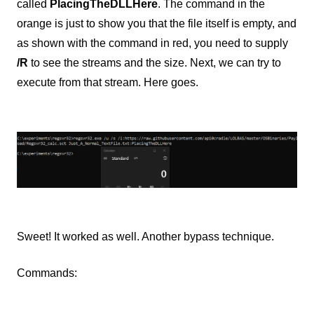
called
PlacingTheDLLHere
. The command in the
orange is just to show you that the file itself is empty, and
as shown with the command in red, you need to supply
/R
to see the streams and the size. Next, we can try to
execute from that stream. Here goes.
Sweet! It worked as well. Another bypass technique.
Commands: