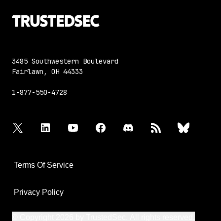
3485 Southwestern Boulevard
Fairlawn, OH 44333
1-877-550-4728
twitter
linkedin
youtube
facebook
discord
rss
bluesky
Terms Of Service
Privacy Policy
© Copyright 2026 by TrustedSec. All rights reserved.