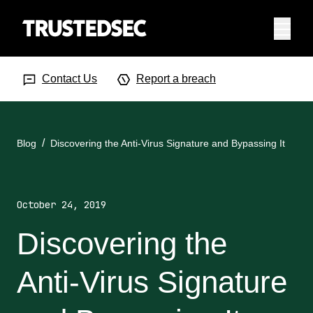
Menu
Search Input
Searc
Contact Us
Report a breach
Blog
Discovering the Anti-Virus Signature and Bypassing It
October 24, 2019
Discovering the
Anti-Virus Signature