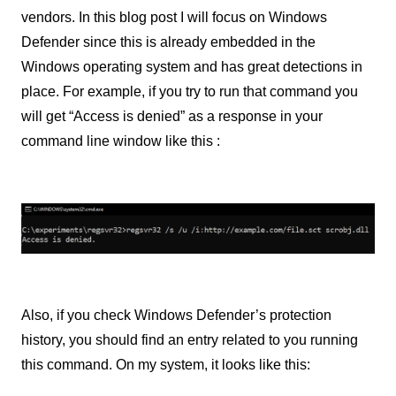
vendors. In this blog post I will focus on Windows
Defender since this is already embedded in the
Windows operating system and has great detections in
place. For example, if you try to run that command you
will get “Access is denied” as a response in your
command line window like this :
Also, if you check Windows Defender’s protection
history, you should find an entry related to you running
this command. On my system, it looks like this: