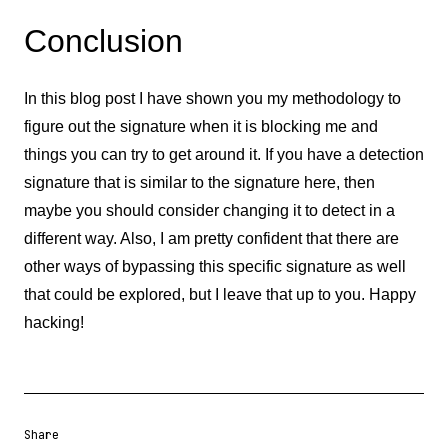
Conclusion
In this blog post I have shown you my methodology to
figure out the signature when it is blocking me and
things you can try to get around it. If you have a detection
signature that is similar to the signature here, then
maybe you should consider changing it to detect in a
different way. Also, I am pretty confident that there are
other ways of bypassing this specific signature as well
that could be explored, but I leave that up to you. Happy
hacking!
Share