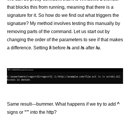
that blocks this from running, meaning that there is a
signature for it. So how do we find out what triggers the
signature? My method involves testing this manually by
removing parts of the command. Let us start out by
changing the order of the parameters to see if that makes
a difference. Setting
/i
before
/s
and
/s
after
/u
.
Same result—bummer. What happens if we try to add
^
signs or
“”
into the http?