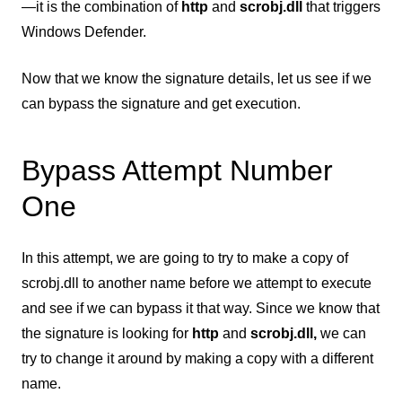
—it is the combination of
http
and
scrobj.dll
that triggers
Windows Defender.
Now that we know the signature details, let us see if we
can bypass the signature and get execution.
Bypass Attempt Number
One
In this attempt, we are going to try to make a copy of
scrobj.dll to another name before we attempt to execute
and see if we can bypass it that way. Since we know that
the signature is looking for
http
and
scrobj.dll,
we can
try to change it around by making a copy with a different
name.