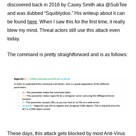
discovered back in 2016 by Casey Smith aka @SubTee
and was dubbed “Squiblydoo.” His writeup about it can
be found
here
. When I saw this for the first time, it really
blew my mind. Threat actors still use this attack even
today.
The command is pretty straightforward and is as follows:
These days, this attack gets blocked by most Anti-Virus