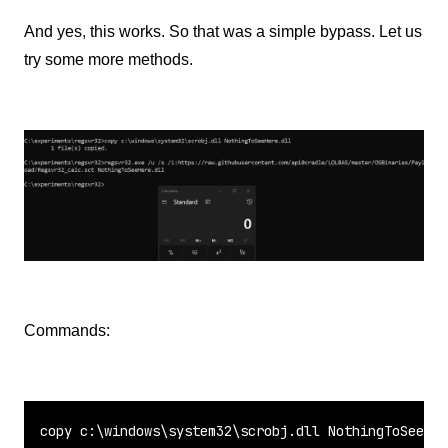
And yes, this works. So that was a simple bypass. Let us
try some more methods.
Commands:
copy
 c:\windows\system32\scrobj.dll NothingToSeeHer