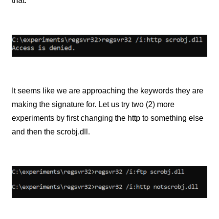
that.
It seems like we are approaching the keywords they are
making the signature for. Let us try two (2) more
experiments by first changing the http to something else
and then the scrobj.dll.