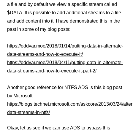
a file and by default we view a specific stream called
$DATA. It is possible to add additional streams to a file
and add content into it. I have demonstrated this in the
past in some of my blog posts:
https://oddvar.moe/2018/01/14/putting-data-in-alternate-
data-streams-and-how-to-execute-it/
https://oddvar.moe/2018/04/11/putting-data-in-alternate-
data-streams-and-how-to-execute-it-part-2/
Another good reference for NTFS ADS is this blog post
by Microsoft:
https://blogs.technet.microsoft.com/askcore/2013/03/24/alter
data-streams-in-ntfs/
Okay, let us see if we can use ADS to bypass this