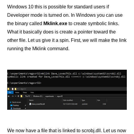
Windows 10 this is possible for standard users if
Developer mode is turned on. In Windows you can use
the binary called
Mklink.exe
to create symbolic links.
What it basically does is create a pointer toward the
other file. Let us give it a spin. First, we will make the link
running the Mklink command.
We now have a file that is linked to scrobj.dll. Let us now