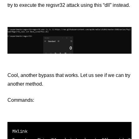
try to execute the regsvr32 attack using this “dll” instead.
Cool, another bypass that works. Let us see if we can try
another method.
Commands:
Mklink
