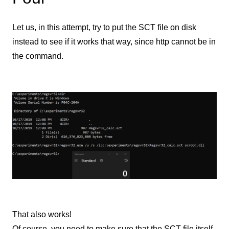
Let us, in this attempt, try to put the SCT file on disk
instead to see if it works that way, since http cannot be in
the command.
That also works!
Of course, you need to make sure that the SCT file itself