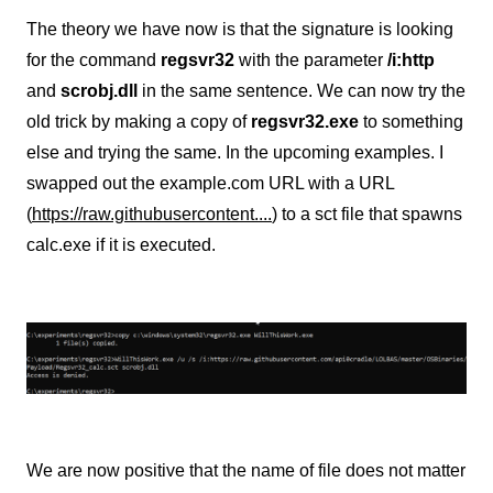
The theory we have now is that the signature is looking
for the command
regsvr32
with the parameter
/i:http
and
scrobj.dll
in the same sentence. We can now try the
old trick by making a copy of
regsvr32.exe
to something
else and trying the same. In the upcoming examples. I
swapped out the example.com URL with a URL
(
https://raw.githubusercontent....
) to a sct file that spawns
calc.exe if it is executed.
We are now positive that the name of file does not matter