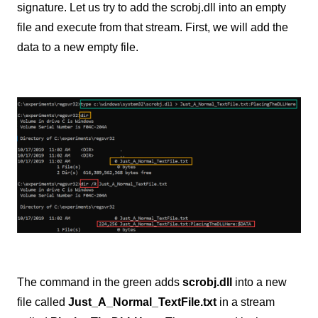
signature. Let us try to add the scrobj.dll into an empty
file and execute from that stream. First, we will add the
data to a new empty file.
The command in the green adds
scrobj.dll
into a new
file called
Just_A_Normal_TextFile.txt
in a stream