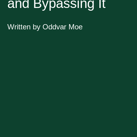
and Bypassing It
Written by Oddvar Moe