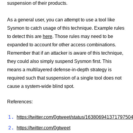
suspension of their products.
As a general user, you can attempt to use a tool like
Sysmon to catch usage of this technique. Example rules
to detect this are
here
. Those rules may need to be
expanded to account for other access combinations.
Remember that if an attacker is aware of this technique,
they could also simply suspend Sysmon first. This
means a multilayered defense-in-depth strategy is
required such that suspension of a single tool does not
cause a system-wide blind spot.
References:
https://twitter.com/0gtweet/status/16380694137179750
https://twitter.com/0gtweet