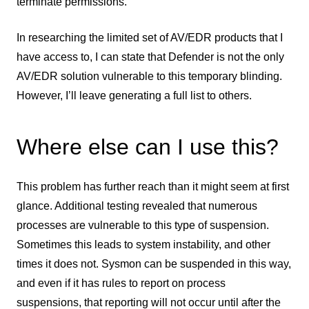
terminate permissions.
In researching the limited set of AV/EDR products that I
have access to, I can state that Defender is not the only
AV/EDR solution vulnerable to this temporary blinding.
However, I’ll leave generating a full list to others.
Where else can I use this?
This problem has further reach than it might seem at first
glance. Additional testing revealed that numerous
processes are vulnerable to this type of suspension.
Sometimes this leads to system instability, and other
times it does not. Sysmon can be suspended in this way,
and even if it has rules to report on process
suspensions, that reporting will not occur until after the