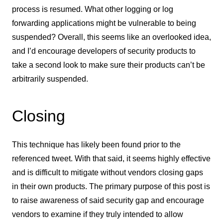
process is resumed. What other logging or log
forwarding applications might be vulnerable to being
suspended? Overall, this seems like an overlooked idea,
and I’d encourage developers of security products to
take a second look to make sure their products can’t be
arbitrarily suspended.
Closing
This technique has likely been found prior to the
referenced tweet. With that said, it seems highly effective
and is difficult to mitigate without vendors closing gaps
in their own products. The primary purpose of this post is
to raise awareness of said security gap and encourage
vendors to examine if they truly intended to allow