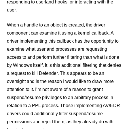
responding to userland hooks, or interacting with the
user.
When a handle to an object is created, the driver
component can examine it using a
kernel callback
. A
driver implementing this callback has the opportunity to
examine what userland processes are requesting
access to and perform further filtering than what is done
by Windows itself. It is this additional filtering that denies
a request to kill Defender. This appears to be an
oversight and is the reason I would like to draw more
attention to it. I’m not aware of a reason to grant
suspend/resume privileges to an arbitrary process in
relation to a PPL process. Those implementing AV/EDR
drivers could additionally filter suspend/resume
permissions and reject them, as they already do with