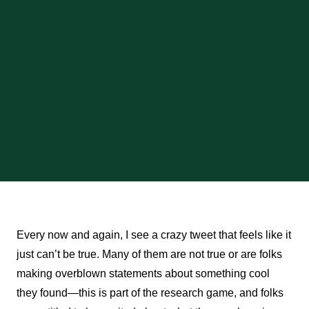
Every now and again, I see a crazy tweet that feels like it
just can’t be true. Many of them are not true or are folks
making overblown statements about something cool
they found—this is part of the research game, and folks