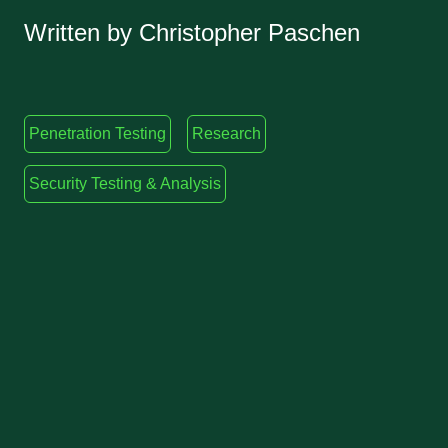
Written by Christopher Paschen
Penetration Testing
Research
Security Testing & Analysis