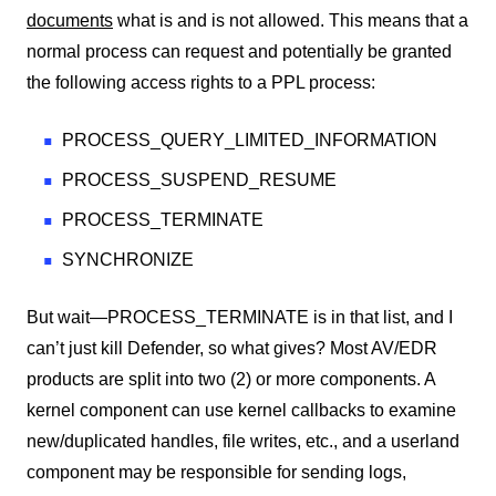
documents
what is and is not allowed. This means that a
normal process can request and potentially be granted
the following access rights to a PPL process:
PROCESS_QUERY_LIMITED_INFORMATION
PROCESS_SUSPEND_RESUME
PROCESS_TERMINATE
SYNCHRONIZE
But wait—PROCESS_TERMINATE is in that list, and I
can’t just kill Defender, so what gives? Most AV/EDR
products are split into two (2) or more components. A
kernel component can use kernel callbacks to examine
new/duplicated handles, file writes, etc., and a userland
component may be responsible for sending logs,