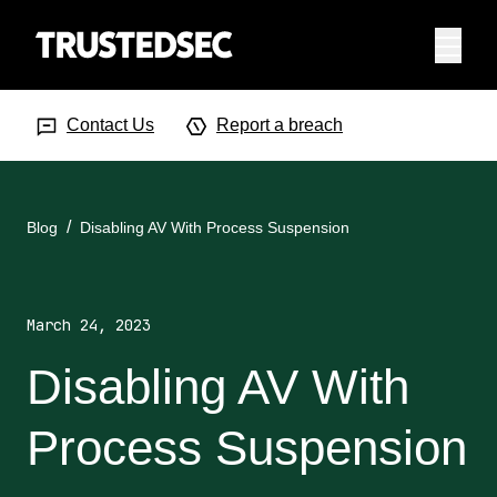
Menu
Search Input
Searc
Contact Us
Report a breach
Blog
Disabling AV With Process Suspension
March 24, 2023
Disabling AV With
Process Suspension