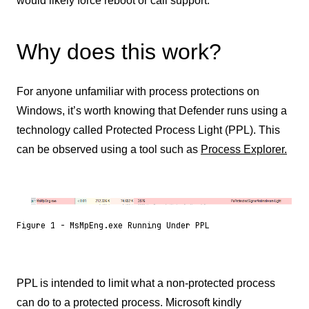
would likely force reboot or call support.
Why does this work?
For anyone unfamiliar with process protections on
Windows, it’s worth knowing that Defender runs using a
technology called Protected Process Light (PPL). This
can be observed using a tool such as
Process Explorer.
Figure 1 - MsMpEng.exe Running Under PPL
PPL is intended to limit what a non-protected process
can do to a protected process. Microsoft kindly