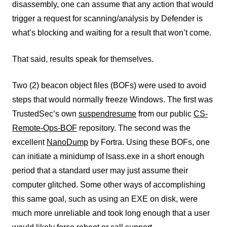
disassembly, one can assume that any action that would
trigger a request for scanning/analysis by Defender is
what’s blocking and waiting for a result that won’t come.
That said, results speak for themselves.
Two (2) beacon object files (BOFs) were used to avoid
steps that would normally freeze Windows. The first was
TrustedSec’s own
suspendresume
from our public
CS-
Remote-Ops-BOF
repository. The second was the
excellent
NanoDump
by Fortra. Using these BOFs, one
can initiate a minidump of lsass.exe in a short enough
period that a standard user may just assume their
computer glitched. Some other ways of accomplishing
this same goal, such as using an EXE on disk, were
much more unreliable and took long enough that a user