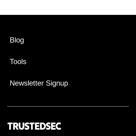
Blog
Tools
Newsletter Signup