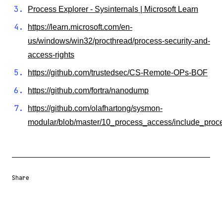
Process Explorer - Sysinternals | Microsoft Learn
https://learn.microsoft.com/en-
us/windows/win32/procthread/process-security-and-
access-rights
https://github.com/trustedsec/CS-Remote-OPs-BOF
https://github.com/fortra/nanodump
https://github.com/olafhartong/sysmon-
modular/blob/master/10_process_access/include_pro
Share
Share URL
Share via Email
Share on Facebook
Share on X
Share on LinkedIn