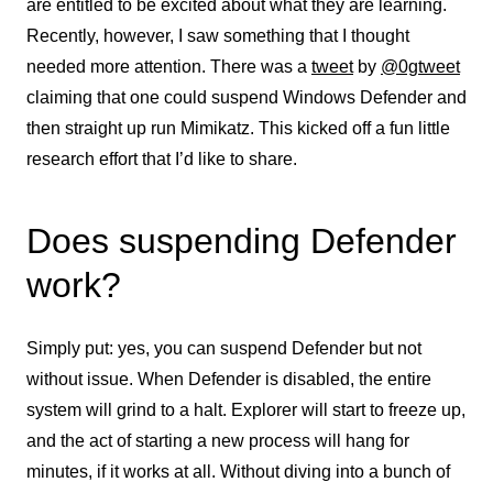
are entitled to be excited about what they are learning.
Recently, however, I saw something that I thought
needed more attention. There was a
tweet
by
@0gtweet
claiming that one could suspend Windows Defender and
then straight up run Mimikatz. This kicked off a fun little
research effort that I’d like to share.
Does suspending Defender
work?
Simply put: yes, you can suspend Defender but not
without issue. When Defender is disabled, the entire
system will grind to a halt. Explorer will start to freeze up,
and the act of starting a new process will hang for
minutes, if it works at all. Without diving into a bunch of