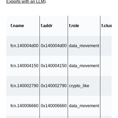
Exports with an LLM
).
f.name
f.addr
f.role
f.cluster
fcn.140004d00
0x140004d00
data_movement
fcn.140004150
0x140004150
data_movement
fcn.140002790
0x140002790
crypto_like
fcn.140006660
0x140006660
data_movement