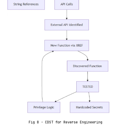
Fig 8 - CDST for Reverse Engineering