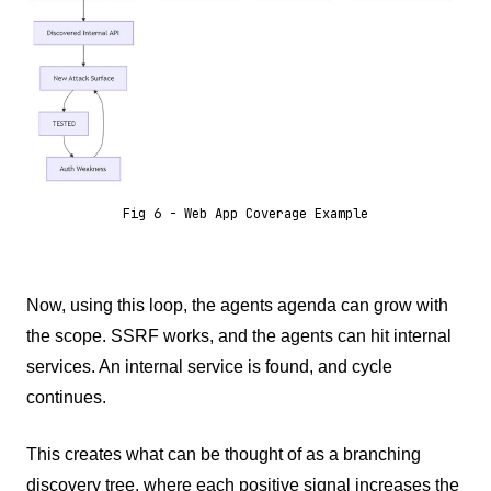
Fig 6 - Web App Coverage Example
Now, using this loop, the agents agenda can grow with
the scope. SSRF works, and the agents can hit internal
services. An internal service is found, and cycle
continues.
This creates what can be thought of as a branching
discovery tree, where each positive signal increases the