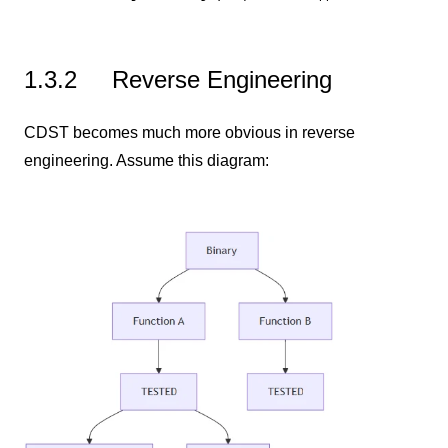
1.3.2
Reverse Engineering
CDST becomes much more obvious in reverse
engineering. Assume this diagram: