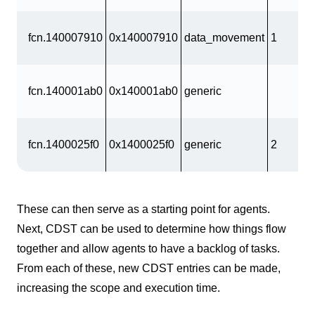
fcn.140007910
0x140007910
data_movement
1
fcn.140001ab0
0x140001ab0
generic
fcn.1400025f0
0x1400025f0
generic
2
These can then serve as a starting point for agents.
Next, CDST can be used to determine how things flow
together and allow agents to have a backlog of tasks.
From each of these, new CDST entries can be made,
increasing the scope and execution time.