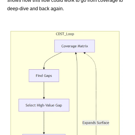
shows how this flow could work to go from coverage to
deep-dive and back again.