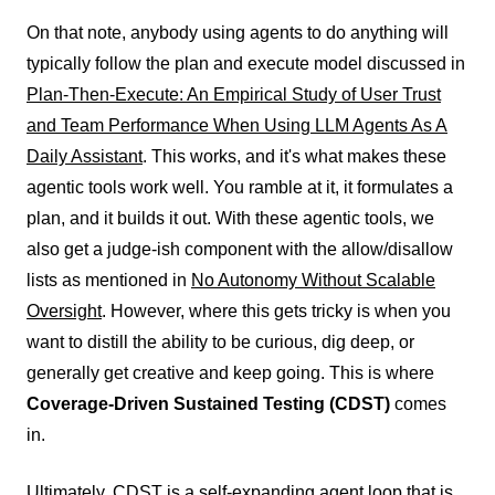
On that note, anybody using agents to do anything will
typically follow the plan and execute model discussed in
Plan-Then-Execute: An Empirical Study of User Trust
and Team Performance When Using LLM Agents As A
Daily Assistant
. This works, and it's what makes these
agentic tools work well. You ramble at it, it formulates a
plan, and it builds it out. With these agentic tools, we
also get a judge-ish component with the allow/disallow
lists as mentioned in
No Autonomy Without Scalable
Oversight
. However, where this gets tricky is when you
want to distill the ability to be curious, dig deep, or
generally get creative and keep going. This is where
Coverage-Driven Sustained Testing (CDST)
comes
in.
Ultimately, CDST is a self-expanding agent loop that is