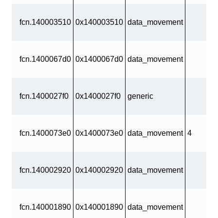
fcn.140003510
0x140003510
data_movement
fcn.1400067d0
0x1400067d0
data_movement
fcn.1400027f0
0x1400027f0
generic
fcn.1400073e0
0x1400073e0
data_movement
4
fcn.140002920
0x140002920
data_movement
fcn.140001890
0x140001890
data_movement