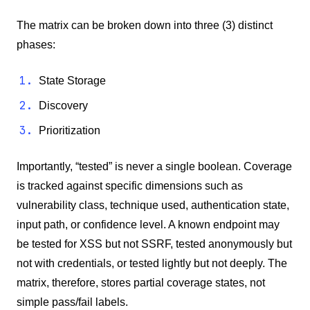
The matrix can be broken down into three (3) distinct
phases:
State Storage
Discovery
Prioritization
Importantly, “tested” is never a single boolean. Coverage
is tracked against specific dimensions such as
vulnerability class, technique used, authentication state,
input path, or confidence level. A known endpoint may
be tested for XSS but not SSRF, tested anonymously but
not with credentials, or tested lightly but not deeply. The
matrix, therefore, stores partial coverage states, not
simple pass/fail labels.