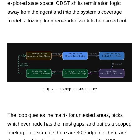
explored state space. CDST shifts termination logic
away from the agent and into the system’s coverage
model, allowing for open-ended work to be carried out.
Fig 2 - Example CDST Flow
The loop queries the matrix for untested areas, picks
whichever node has the most gaps, and builds a scoped
briefing. For example, here are 30 endpoints, here are