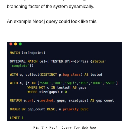
branching factor of the system dynamically.
An example Neo4j query could look like this:
Fig 7 - Neo4j Query for Web App