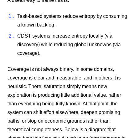
A useful way to frame this is:
Task-based systems reduce entropy by consuming
a known backlog .
CDST systems increase entropy locally (via
discovery) while reducing global unknowns (via
coverage).
Coverage is not always binary. In some domains,
coverage is clear and measurable, and in others it is
heuristic. There, saturation simply means new
exploration is producing little additional value, rather
than everything being fully known. At that point, the
system can shift effort elsewhere, deepen promising
paths, or stop on economic grounds rather than
theoretical completeness.
Below is a diagram that