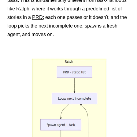
pass. This is fundamentally different from task-list loops
like Ralph, where it works through a predefined list of
stories in a
PRD
; each one passes or it doesn't, and the
loop picks the next incomplete one, spawns a fresh
agent, and moves on.