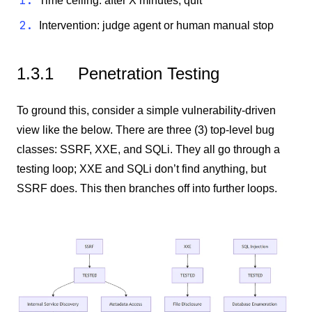
Time ceiling: after X minutes, quit
Intervention: judge agent or human manual stop
1.3.1
Penetration Testing
To ground this, consider a simple vulnerability-driven
view like the below. There are three (3) top-level bug
classes: SSRF, XXE, and SQLi. They all go through a
testing loop; XXE and SQLi don’t find anything, but
SSRF does. This then branches off into further loops.