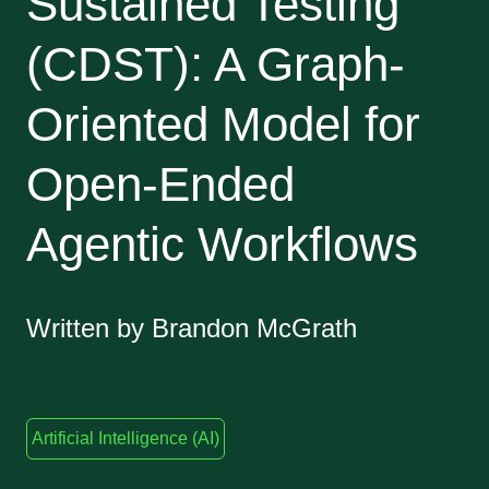
Sustained Testing
(CDST): A Graph-
Oriented Model for
Open-Ended
Agentic Workflows
Written by Brandon McGrath
Artificial Intelligence (AI)