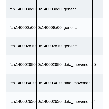
fcn.140003bd0
0x140003bd0
generic
fcn.140006a00
0x140006a00
generic
fcn.140002b10
0x140002b10
generic
fcn.140002680
0x140002680
data_movement
5
fcn.140003420
0x140003420
data_movement
1
fcn.140002630
0x140002630
data_movement
4