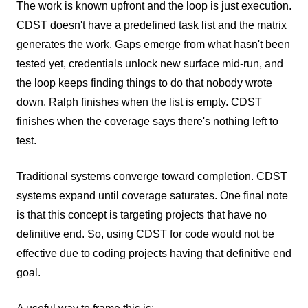
The work is known upfront and the loop is just execution.
CDST doesn't have a predefined task list and the matrix
generates the work. Gaps emerge from what hasn't been
tested yet, credentials unlock new surface mid-run, and
the loop keeps finding things to do that nobody wrote
down. Ralph finishes when the list is empty. CDST
finishes when the coverage says there's nothing left to
test.
Traditional systems converge toward completion. CDST
systems expand until coverage saturates. One final note
is that this concept is targeting projects that have no
definitive end. So, using CDST for code would not be
effective due to coding projects having that definitive end
goal.