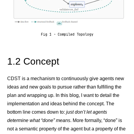
Fig 1 - Compiled Topology
1.2 Concept
CDST is a mechanism to continuously give agents new
ideas and new goals to pursue rather than fulfilling the
plan and wrapping up. In this blog, I want to detail the
implementation and ideas behind the concept. The
bottom line comes down to:
just don’t let agents
determine what “done” means
. More
formally, “done” is
not a semantic property of the agent but a property of the