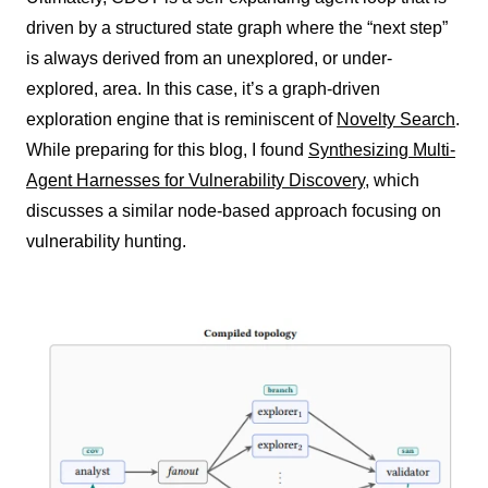
driven by a structured state graph where the “next step”
is always derived from an unexplored, or under-
explored, area. In this case, it’s a graph-driven
exploration engine that is reminiscent of
Novelty Search
.
While preparing for this blog, I found
Synthesizing Multi-
Agent Harnesses for Vulnerability Discovery
, which
discusses a similar node-based approach focusing on
vulnerability hunting.