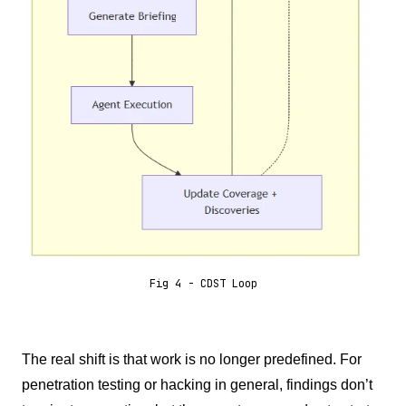
Fig 4 - CDST Loop
The real shift is that work is no longer predefined. For
penetration testing or hacking in general, findings don’t