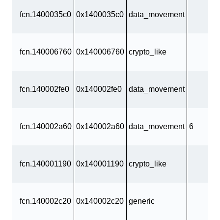
fcn.1400035c0
0x1400035c0
data_movement
fcn.140006760
0x140006760
crypto_like
fcn.140002fe0
0x140002fe0
data_movement
fcn.140002a60
0x140002a60
data_movement
6
fcn.140001190
0x140001190
crypto_like
fcn.140002c20
0x140002c20
generic