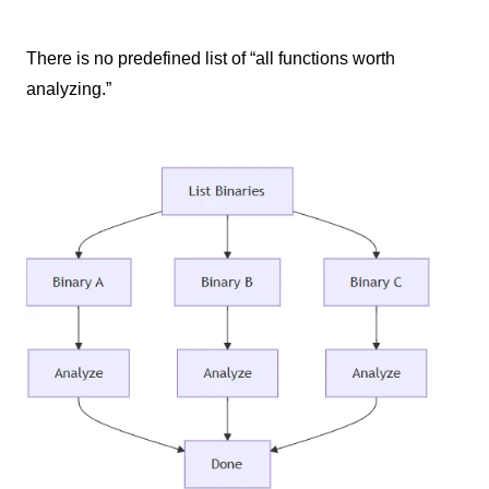
There is no predefined list of “all functions worth
analyzing.”