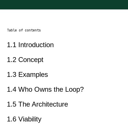
Table of contents
1.1 Introduction
1.2 Concept
1.3 Examples
1.4 Who Owns the Loop?
1.5 The Architecture
1.6 Viability