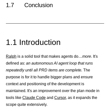
1.7 Conclusion
1.1 Introduction
Ralph
is a solid tool that makes agents do…
more
. It's
defined as:
an autonomous AI agent loop that runs
repeatedly until all PRD items are complete.
The
purpose is for it to handle bigger plans and ensure
context and positioning of the development is
maintained. It's an improvement over the plan mode in
tools like
Claude Code
and
Cursor
, as it expands the
scope quite extensively.