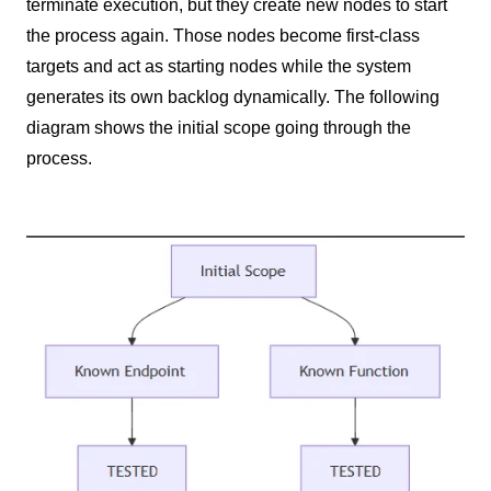
terminate execution, but they create new nodes to start
the process again. Those nodes become first-class
targets and act as starting nodes while the system
generates its own backlog dynamically. The following
diagram shows the initial scope going through the
process.