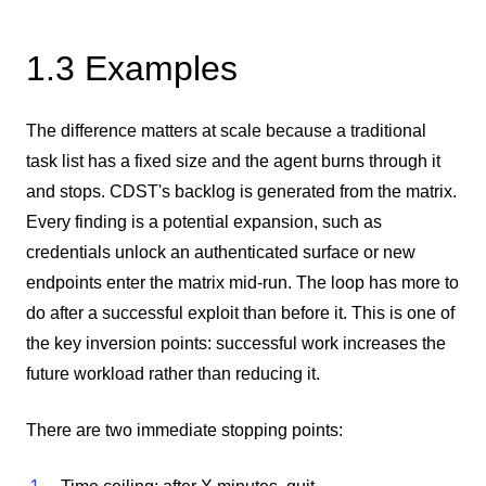
1.3 Examples
The difference matters at scale because a traditional
task list has a fixed size and the agent burns through it
and stops. CDST's backlog is generated from the matrix.
Every finding is a potential expansion, such as
credentials unlock an authenticated surface or new
endpoints enter the matrix mid-run. The loop has more to
do after a successful exploit than before it. This is one of
the key inversion points: successful work increases the
future workload rather than reducing it.
There are two immediate stopping points: