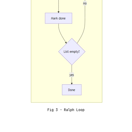
Fig 3 - Ralph Loop