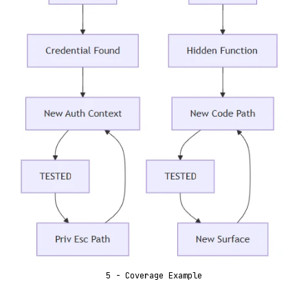
5 - Coverage Example