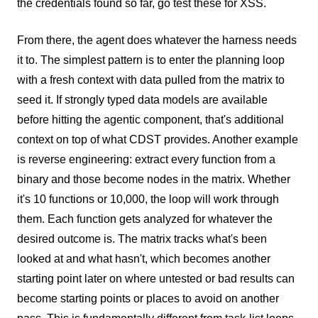
the credentials found so far, go test these for XSS.
From there, the agent does whatever the harness needs
it to. The simplest pattern is to enter the planning loop
with a fresh context with data pulled from the matrix to
seed it. If strongly typed data models are available
before hitting the agentic component, that's additional
context on top of what CDST provides. Another example
is reverse engineering: extract every function from a
binary and those become nodes in the matrix. Whether
it's 10 functions or 10,000, the loop will work through
them. Each function gets analyzed for whatever the
desired outcome is. The matrix tracks what's been
looked at and what hasn't, which becomes another
starting point later on where untested or bad results can
become starting points or places to avoid on another