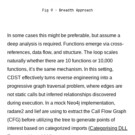
Fig 9 - Breadth Approach
In some cases this might be preferable, but assume a
deep analysis is required. Functions emerge via cross-
references, data flow, and structure. The loop scales
naturally whether there are 10 functions or 10,000
functions, it’s the same mechanism. In this setting,
CDST effectively turns reverse engineering into a
progressive graph traversal problem, where edges are
not static calls but inferred relationships discovered
during execution. In a mock Neo4j implementation,
radare2 and lief are using to extract the Call Flow Graph
(CFG) before utilizing the tree to generate points of
interest based on categorized imports (
Categorising DLL