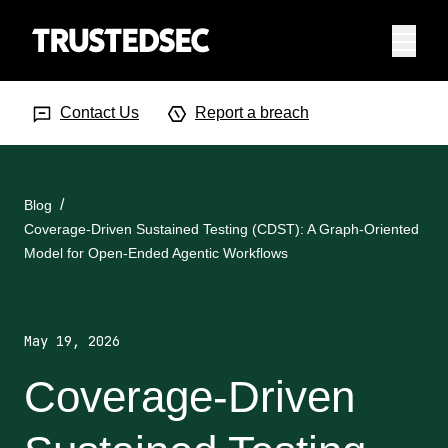
Menu
Search Input
Searc
Contact Us
Report a breach
Blog
Coverage-Driven Sustained Testing (CDST): A Graph-Oriented
Model for Open-Ended Agentic Workflows
May 19, 2026
Coverage-Driven