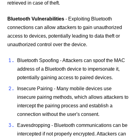
retrieved in case of theft.
Bluetooth Vulnerabilities
- Exploiting Bluetooth
connections can allow attackers to gain unauthorized
access to devices, potentially leading to data theft or
unauthorized control over the device.
Bluetooth Spoofing - Attackers can spoof the MAC
address of a Bluetooth device to impersonate it,
potentially gaining access to paired devices.
Insecure Pairing - Many mobile devices use
insecure pairing methods, which allows attackers to
intercept the pairing process and establish a
connection without the user's consent.
Eavesdropping - Bluetooth communications can be
intercepted if not properly encrypted. Attackers can