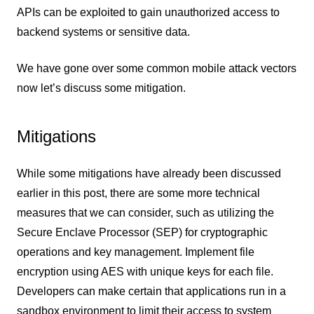
APIs can be exploited to gain unauthorized access to
backend systems or sensitive data.
We have gone over some common mobile attack vectors
now let’s discuss some mitigation.
Mitigations
While some mitigations have already been discussed
earlier in this post, there are some more technical
measures that we can consider, such as utilizing the
Secure Enclave Processor (SEP) for cryptographic
operations and key management. Implement file
encryption using AES with unique keys for each file.
Developers can make certain that applications run in a
sandbox environment to limit their access to system