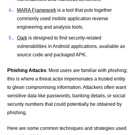
MARA Framework
is a tool that puts together
commonly used mobile application reverse
engineering and analysis tools.
Qark
is designed to find security-related
vulnerabilities in Android applications, available as
source code and packaged APK.
Phishing Attacks
: Most users are familiar with phishing;
this is where a threat actor impersonates a trusted entity
to glean compromising information. Attackers often want
sensitive data like passwords, banking details, or social
security numbers that could potentially be obtained by
phishing.
Here are some common techniques and strategies used