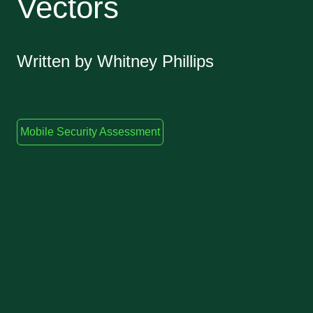
Vectors
Written by Whitney Phillips
Mobile Security Assessment