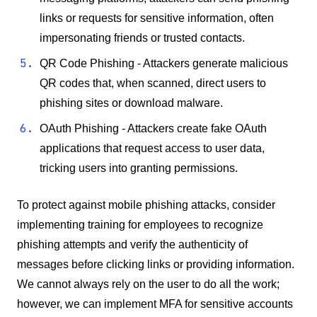
links or requests for sensitive information, often
impersonating friends or trusted contacts.
QR Code Phishing - Attackers generate malicious
QR codes that, when scanned, direct users to
phishing sites or download malware.
OAuth Phishing - Attackers create fake OAuth
applications that request access to user data,
tricking users into granting permissions.
To protect against mobile phishing attacks, consider
implementing training for employees to recognize
phishing attempts and verify the authenticity of
messages before clicking links or providing information.
We cannot always rely on the user to do all the work;
however, we can implement MFA for sensitive accounts