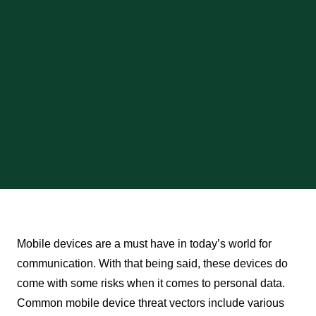
Mobile devices are a must have in today’s world for
communication. With that being said, these devices do
come with some risks when it comes to personal data.
Common mobile device threat vectors include various