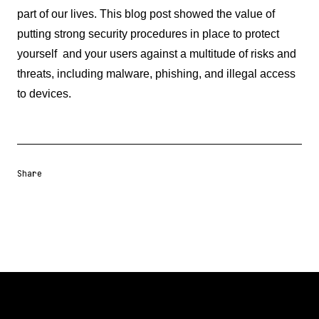
part of our lives. This blog post showed the value of
putting strong security procedures in place to protect
yourself and your users against a multitude of risks and
threats, including malware, phishing, and illegal access
to devices.
Share
Share URL
Share via Email
Share on Facebook
Share on X
Share on LinkedIn