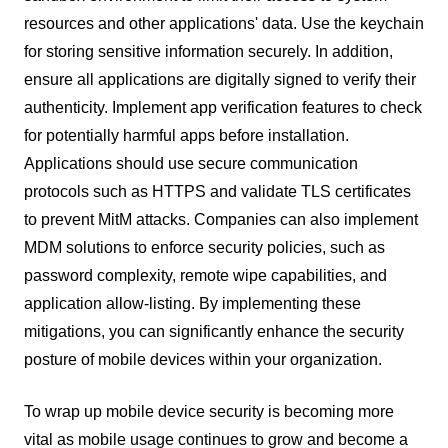
resources and other applications' data. Use the keychain
for storing sensitive information securely. In addition,
ensure all applications are digitally signed to verify their
authenticity. Implement app verification features to check
for potentially harmful apps before installation.
Applications should use secure communication
protocols such as HTTPS and validate TLS certificates
to prevent MitM attacks. Companies can also implement
MDM solutions to enforce security policies, such as
password complexity, remote wipe capabilities, and
application allow-listing. By implementing these
mitigations, you can significantly enhance the security
posture of mobile devices within your organization.
To wrap up mobile device security is becoming more
vital as mobile usage continues to grow and become a