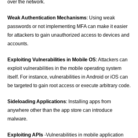
over the network.
Weak Authentication Mechanisms
: Using weak
passwords or not implementing MFA can make it easier
for attackers to gain unauthorized access to devices and
accounts.
Exploiting Vulnerabilities in Mobile OS
: Attackers can
exploit vulnerabilities in the mobile operating system
itself. For instance, vulnerabilities in Android or iOS can
be targeted to gain root access or execute arbitrary code.
Sideloading Applications
: Installing apps from
anywhere other than the app store can introduce
malware.
Exploiting APIs
-
Vulnerabilities in mobile application