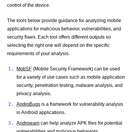
control of the device.
The tools below provide guidance for analyzing mobile
applications for malicious behavior, vulnerabilities, and
security flaws. Each tool offers different outputs so
selecting the right one will depend on the specific
requirements of your analysis.
MobSF
(Mobile Security Framework) can be used
for a variety of use cases such as mobile application
security, penetration testing, malware analysis, and
privacy analysis.
AndroBugs
is a framework for vulnerability analysis
in Android applications.
Androwarn
can help analyze APK files for potential
vulnerabilities and malicious behaviors.