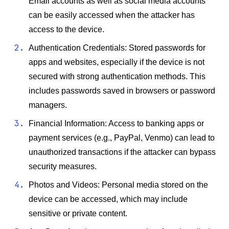
Email accounts as well as social media accounts
can be easily accessed when the attacker has
access to the device.
Authentication Credentials: Stored passwords for
apps and websites, especially if the device is not
secured with strong authentication methods. This
includes passwords saved in browsers or password
managers.
Financial Information: Access to banking apps or
payment services (e.g., PayPal, Venmo) can lead to
unauthorized transactions if the attacker can bypass
security measures.
Photos and Videos: Personal media stored on the
device can be accessed, which may include
sensitive or private content.