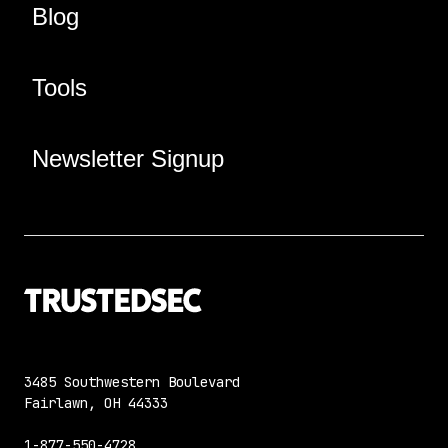
Blog
Tools
Newsletter Signup
3485 Southwestern Boulevard
Fairlawn, OH 44333
1-877-550-4728