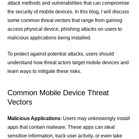
attack methods and vulnerabilities that can compromise
the security of mobile devices. In this blog, I will discuss
some common threat vectors that range from gaining
access physical device, phishing attacks on users to
malicious applications being installed.
To protect against potential attacks, users should
understand how threat actors target mobile devices and
learn ways to mitigate these risks.
Common Mobile Device Threat
Vectors
Malicious Applications
: Users may unknowingly install
apps that contain malware. These apps can steal
sensitive information, track user activity, or even take