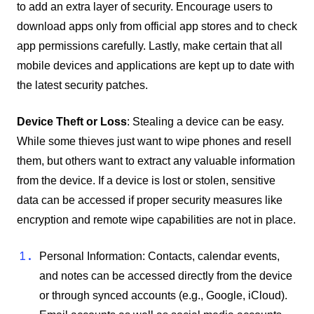
to add an extra layer of security. Encourage users to
download apps only from official app stores and to check
app permissions carefully. Lastly, make certain that all
mobile devices and applications are kept up to date with
the latest security patches.
Device Theft or Loss
: Stealing a device can be easy.
While some thieves just want to wipe phones and resell
them, but others want to extract any valuable information
from the device. If a device is lost or stolen, sensitive
data can be accessed if proper security measures like
encryption and remote wipe capabilities are not in place.
Personal Information: Contacts, calendar events,
and notes can be accessed directly from the device
or through synced accounts (e.g., Google, iCloud).