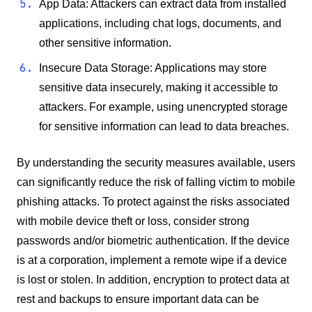
App Data: Attackers can extract data from installed
applications, including chat logs, documents, and
other sensitive information.
Insecure Data Storage: Applications may store
sensitive data insecurely, making it accessible to
attackers. For example, using unencrypted storage
for sensitive information can lead to data breaches.
By understanding the security measures available, users
can significantly reduce the risk of falling victim to mobile
phishing attacks. To protect against the risks associated
with mobile device theft or loss, consider strong
passwords and/or biometric authentication. If the device
is at a corporation, implement a remote wipe if a device
is lost or stolen. In addition, encryption to protect data at
rest and backups to ensure important data can be