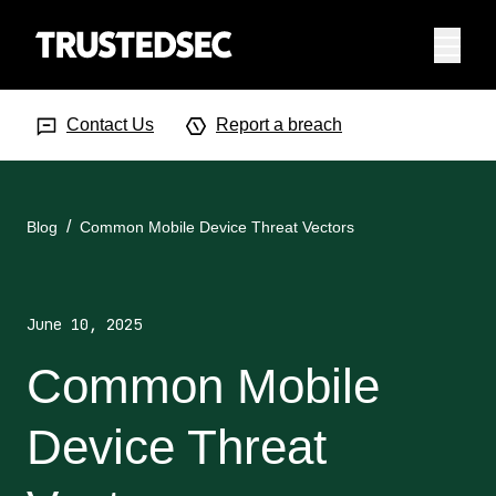
Menu
Search Input
Searc
Contact Us
Report a breach
Blog
Common Mobile Device Threat Vectors
June 10, 2025
Common Mobile
Device Threat