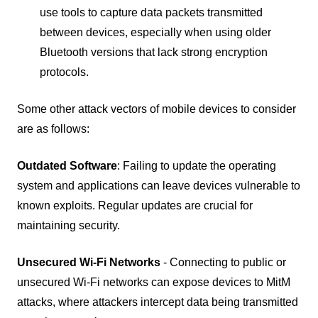
use tools to capture data packets transmitted
between devices, especially when using older
Bluetooth versions that lack strong encryption
protocols.
Some other attack vectors of mobile devices to consider
are as follows:
Outdated Software
: Failing to update the operating
system and applications can leave devices vulnerable to
known exploits. Regular updates are crucial for
maintaining security.
Unsecured Wi-Fi Networks
- Connecting to public or
unsecured Wi-Fi networks can expose devices to MitM
attacks, where attackers intercept data being transmitted