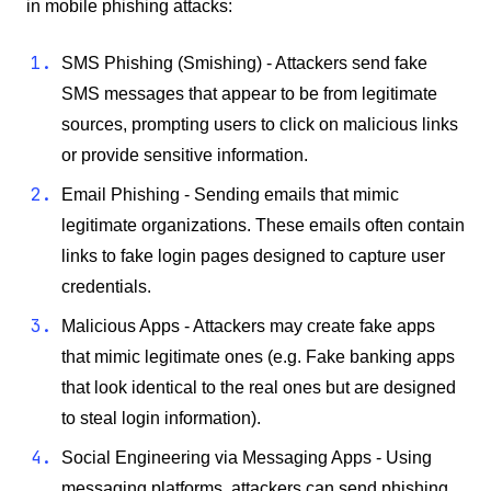
in mobile phishing attacks:
SMS Phishing (Smishing) - Attackers send fake
SMS messages that appear to be from legitimate
sources, prompting users to click on malicious links
or provide sensitive information.
Email Phishing - Sending emails that mimic
legitimate organizations. These emails often contain
links to fake login pages designed to capture user
credentials.
Malicious Apps - Attackers may create fake apps
that mimic legitimate ones (e.g. Fake banking apps
that look identical to the real ones but are designed
to steal login information).
Social Engineering via Messaging Apps - Using
messaging platforms, attackers can send phishing