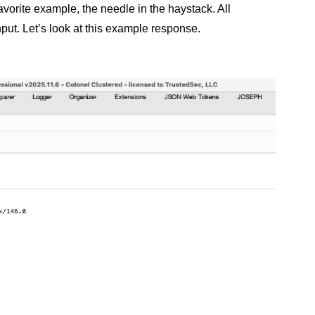
avorite example, the needle in the haystack. All
nput. Let’s look at this example response.