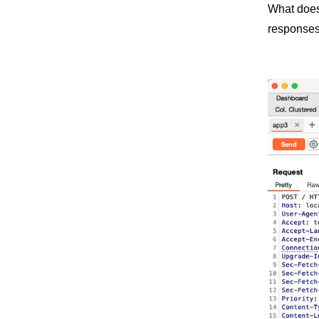
What does 
responses 