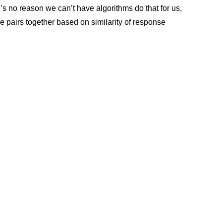
’s no reason we can’t have algorithms do that for us,
e pairs together based on similarity of response