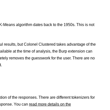
K-Means algorithm dates back to the 1950s. This is not
ful results, but Colonel Clustered takes advantage of the
ailable at the time of analysis, the Burp extension can
letely removes the guesswork for the user. There are no
d.
tion of the responses. There are different tokenizers for
 response. You can
read more details on the