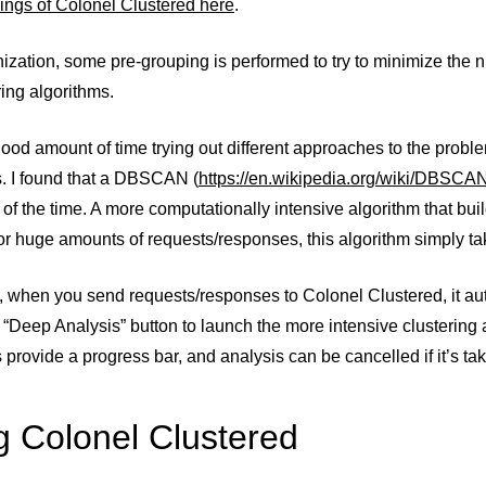
ings of Colonel Clustered here
.
nization, some pre-grouping is performed to try to minimize th
ring algorithms.
good amount of time trying out different approaches to the problem
s. I found that a DBSCAN (
https://en.wikipedia.org/wiki/DBSCA
of the time. A more computationally intensive algorithm that buil
for huge amounts of requests/responses, this algorithm simply tak
t, when you send requests/responses to Colonel Clustered, it au
 “Deep Analysis” button to launch the more intensive clustering 
 provide a progress bar, and analysis can be cancelled if it’s tak
g Colonel Clustered