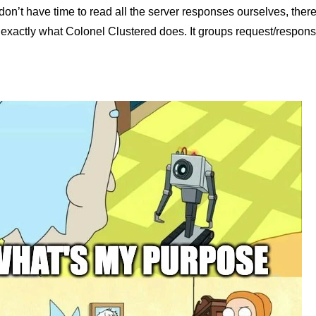
on’t have time to read all the server responses ourselves, there
 exactly what Colonel Clustered does. It groups request/respons