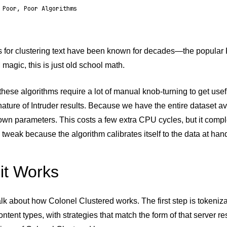
 Poor, Poor Algorithms
s for clustering text have been known for decades—the popular 
magic, this is just old school math.
 these algorithms require a lot of manual knob-turning to get use
nature of Intruder results. Because we have the entire dataset av
s own parameters. This costs a few extra CPU cycles, but it comp
o tweak because the algorithm calibrates itself to the data at han
it Works
talk about how Colonel Clustered works. The first step is tokeniza
content types, with strategies that match the form of that server