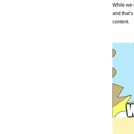
While we d
and that’s
content.