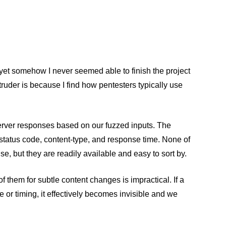
 yet somehow I never seemed able to finish the project
truder is because I find how pentesters typically use
 server responses based on our fuzzed inputs. The
status code, content-type, and response time. None of
e, but they are readily available and easy to sort by.
them for subtle content changes is impractical. If a
 or timing, it effectively becomes invisible and we