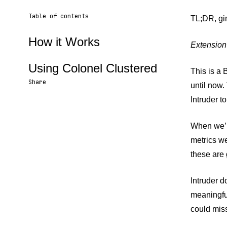
Table of contents
TL;DR, g
How it Works
Extension
Using Colonel Clustered
This is a 
Share
until now.
Intruder to
Share URL
Share via Email
Share on Facebook
Share on X
Share on LinkedIn
When we’re
metrics we
these are 
Intruder d
meaningful
could mis