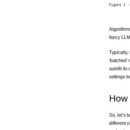
Figure 1 -
Algorithm
fancy LLM 
Typically,
'batched' 
autofit it
settings t
How 
So, let’s 
different 