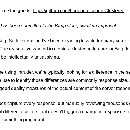
imme the goods:
https://github.com/hoodoer/ColonelClustered
 has been submitted to the Bapp store, awaiting approval.
Burp Suite extension I’ve been meaning to write for many years,
 The reason I’ve wanted to create a clustering feature for Burp In
 be intellectually unsatisfying.
 using Intruder, we’re typically looking for a difference in the
 use to identify those differences are commonly response size, 
good quality measures of the actual content of the server respons
oes capture every response, but manually reviewing thousands of 
 difference occurs that doesn't trigger a change in response size
s something important.