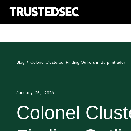
Blog
Colonel Clustered: Finding Outliers in Burp Intruder
January 20, 2026
Colonel Clust