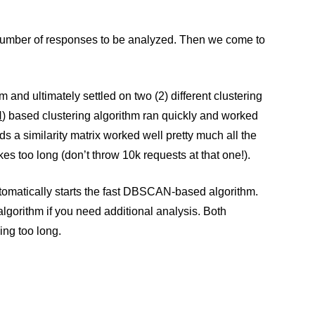
e number of responses to be analyzed. Then we come to
 and ultimately settled on two (2) different clustering
N
) based clustering algorithm ran quickly and worked
ds a similarity matrix worked well pretty much all the
es too long (don’t throw 10k requests at that one!).
tomatically starts the fast DBSCAN-based algorithm.
algorithm if you need additional analysis. Both
ing too long.