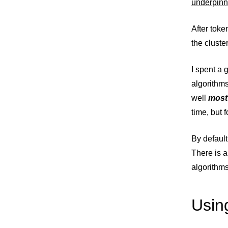
underpinn
After toke
the cluste
I spent a 
algorithm
well
most
time, but 
By defaul
There is a
algorithms
Usin