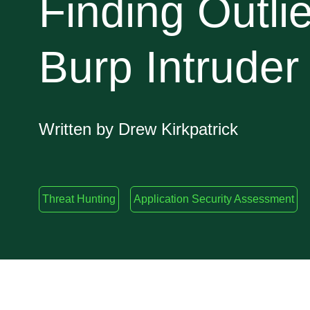
Finding Outlie
Burp Intruder
Written by Drew Kirkpatrick
Threat Hunting
Application Security Assessment