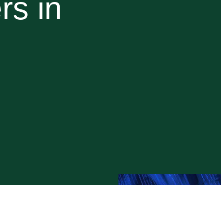
rs in