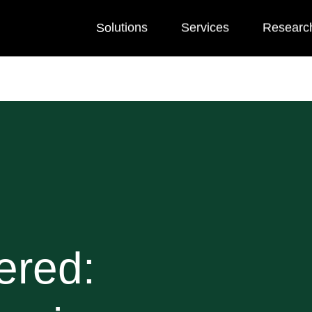
Solutions
Services
Researc
ered: