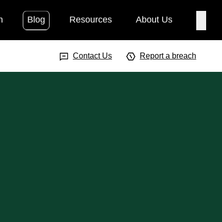
h
Blog
Resources
About Us
Searc
Search Input
Searc
Contact Us
Report a breach