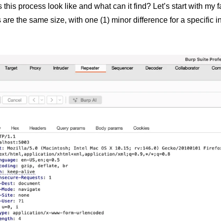
this process look like and what can it find? Let’s start with my f
are the same size, with one (1) minor difference for a specific i