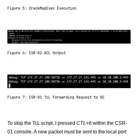
Figure 5: CrackMapExec Execution
Figure 6: CSR-02 ACL Output
Figure 7: CSR-01 TcL Forwarding Request to DC
To stop the TcL script, I pressed
CTL+6
within the CSR-
01 console. A new packet must be sent to the local port