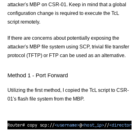
attacker's MBP on CSR-01. Keep in mind that a global
configuration change is required to execute the TcL
script remotely.
If there are concerns about potentially exposing the
attacker's MBP file system using SCP, trivial file transfer
protocol (TFTP) or FTP can be used as an alternative.
Method 1 - Port Forward
Utilizing the first method, I copied the TcL script to CSR-
01's flash file system from the MBP.
Router# copy scp://
<
username
>
@
<
host_ip
>
//
<
directory
>
/