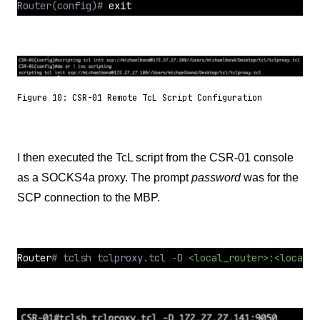
Router(config)# 
exit
Figure 10: CSR-01 Remote TcL Script Configuration
I then executed the TcL script from the CSR-01 console
as a SOCKS4a proxy. The prompt
password
was for the
SCP connection to the MBP.
Router
# tclsh tclproxy.tcl -D 
<local_router>
:
<local_p