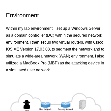
Environment
Within my lab environment, I set up a Windows Server
as a domain controller (DC) within the secured network
environment. I then set up two virtual routers, with Cisco
IOS XE Version 17.03.03, to segment the network and to
simulate a wide-area network (WAN) environment. I also
utilized a MacBook Pro (MBP) as the attacking device in
a simulated user network.