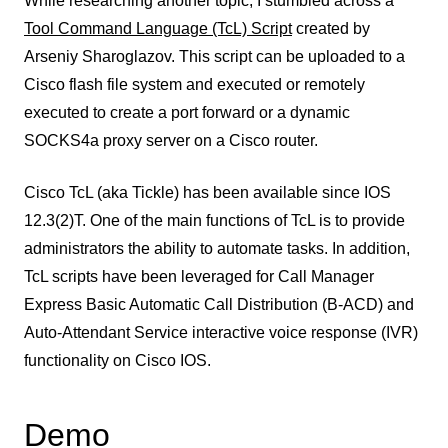
While researching another topic, I stumbled across a
Tool Command Language (TcL) Script
created by
Arseniy Sharoglazov. This script can be uploaded to a
Cisco flash file system and executed or remotely
executed to create a port forward or a dynamic
SOCKS4a proxy server on a Cisco router.
Cisco TcL (aka Tickle) has been available since IOS
12.3(2)T. One of the main functions of TcL is to provide
administrators the ability to automate tasks. In addition,
TcL scripts have been leveraged for Call Manager
Express Basic Automatic Call Distribution (B-ACD) and
Auto-Attendant Service interactive voice response (IVR)
functionality on Cisco IOS.
Demo