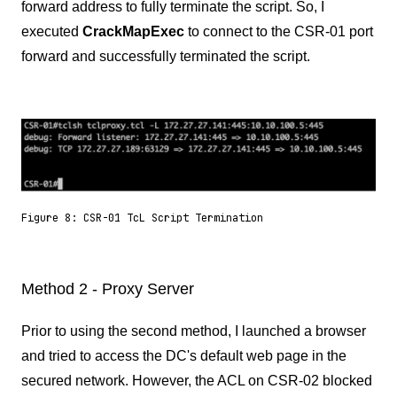
forward address to fully terminate the script. So, I
executed
CrackMapExec
to connect to the CSR-01 port
forward and successfully terminated the script.
Figure 8: CSR-01 TcL Script Termination
Method 2 - Proxy Server
Prior to using the second method, I launched a browser
and tried to access the DC's default web page in the
secured network. However, the ACL on CSR-02 blocked