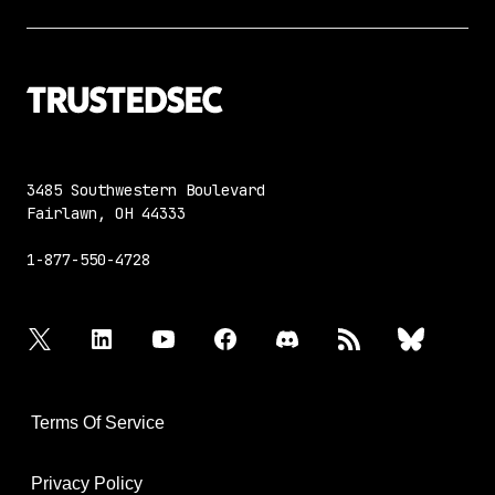
3485 Southwestern Boulevard
Fairlawn, OH 44333
1-877-550-4728
twitter
linkedin
youtube
facebook
discord
rss
bluesky
Terms Of Service
Privacy Policy