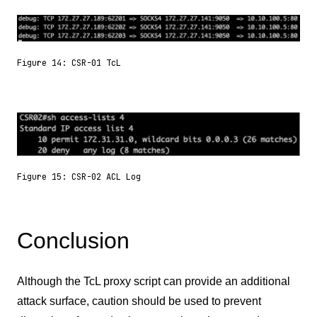
Figure 14: CSR-01 TcL
Figure 15: CSR-02 ACL Log
Conclusion
Although the TcL proxy script can provide an additional
attack surface, caution should be used to prevent