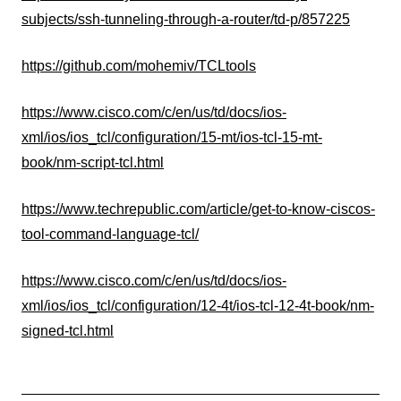
subjects/ssh-tunneling-through-a-router/td-p/857225
https://github.com/mohemiv/TCLtools
https://www.cisco.com/c/en/us/td/docs/ios-
xml/ios/ios_tcl/configuration/15-mt/ios-tcl-15-mt-
book/nm-script-tcl.html
https://www.techrepublic.com/article/get-to-know-ciscos-
tool-command-language-tcl/
https://www.cisco.com/c/en/us/td/docs/ios-
xml/ios/ios_tcl/configuration/12-4t/ios-tcl-12-4t-book/nm-
signed-tcl.html