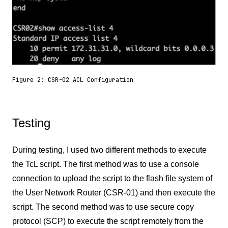
Figure 2: CSR-02 ACL Configuration
Testing
During testing, I used two different methods to execute
the TcL script. The first method was to use a console
connection to upload the script to the flash file system of
the User Network Router (CSR-01) and then execute the
script. The second method was to use secure copy
protocol (SCP) to execute the script remotely from the