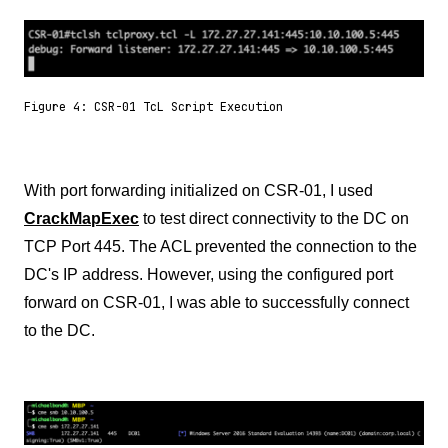
Figure 4: CSR-01 TcL Script Execution
With port forwarding initialized on CSR-01, I used
CrackMapExec
to test direct connectivity to the DC on
TCP Port 445. The ACL prevented the connection to the
DC's IP address. However, using the configured port
forward on CSR-01, I was able to successfully connect
to the DC.