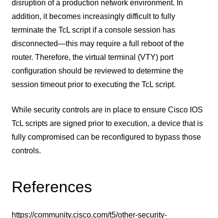
disruption of a production network environment. In
addition, it becomes increasingly difficult to fully
terminate the TcL script if a console session has
disconnected—this may require a full reboot of the
router. Therefore, the virtual terminal (VTY) port
configuration should be reviewed to determine the
session timeout prior to executing the TcL script.
While security controls are in place to ensure Cisco IOS
TcL scripts are signed prior to execution, a device that is
fully compromised can be reconfigured to bypass those
controls.
References
https://community.cisco.com/t5/other-security-