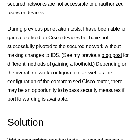
secured networks are not accessible to unauthorized
users or devices.
During previous penetration tests, I have been able to
gain a foothold on Cisco devices but have not
successfully pivoted to the secured network without
making changes to IOS. (See my previous
blog post
for
different methods of gaining a foothold.) Depending on
the overall network configuration, as well as the
configuration of the compromised Cisco router, there
may be an opportunity to bypass security measures if
port forwarding is available.
Solution