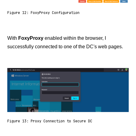
Figure 12: FoxyProxy Configuration
With
FoxyProxy
enabled within the browser, I
successfully connected to one of the DC's web pages.
Figure 13: Proxy Connection to Secure DC