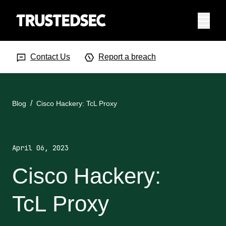
Menu
Search Input
Searc
Contact Us
Report a breach
Blog
Cisco Hackery: TcL Proxy
April 06, 2023
Cisco Hackery:
TcL Proxy