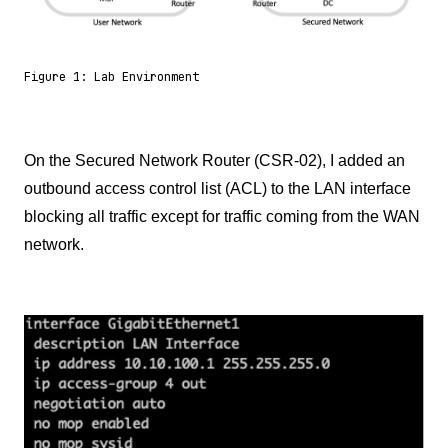
Figure 1: Lab Environment
On the Secured Network Router (CSR-02), I added an
outbound access control list (ACL) to the LAN interface
blocking all traffic except for traffic coming from the WAN
network.