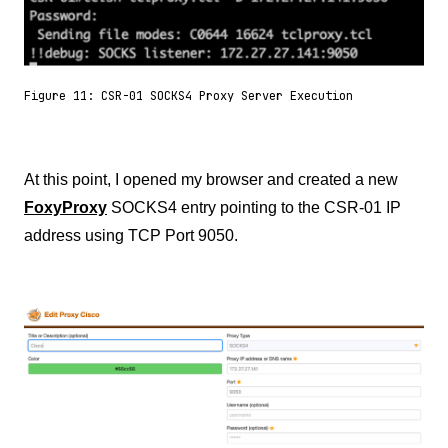
Figure 11: CSR-01 SOCKS4 Proxy Server Execution
At this point, I opened my browser and created a new
FoxyProxy
SOCKS4 entry pointing to the CSR-01 IP
address using TCP Port 9050.