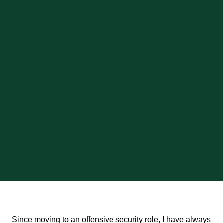
Since moving to an offensive security role, I have always