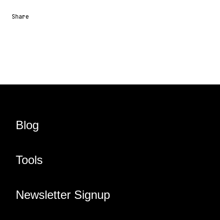
Share
Share URL
Share via Email
Share on Facebook
Share on X
Share on LinkedIn
Blog
Tools
Newsletter Signup