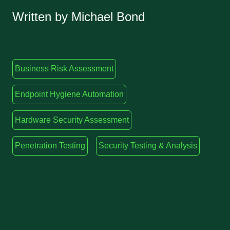
Written by Michael Bond
Business Risk Assessment
Endpoint Hygiene Automation
Hardware Security Assessment
Penetration Testing
Security Testing & Analysis