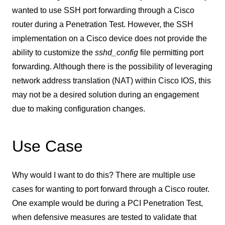
wanted to use SSH port forwarding through a Cisco
router during a Penetration Test. However, the SSH
implementation on a Cisco device does not provide the
ability to customize the
sshd_config
file permitting port
forwarding. Although there is the possibility of leveraging
network address translation (NAT) within Cisco IOS, this
may not be a desired solution during an engagement
due to making configuration changes.
Use Case
Why would I want to do this? There are multiple use
cases for wanting to port forward through a Cisco router.
One example would be during a PCI Penetration Test,
when defensive measures are tested to validate that