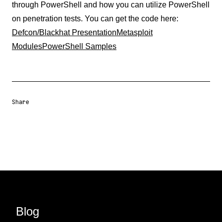
through PowerShell and how you can utilize PowerShell
on penetration tests. You can get the code here:
Defcon/Blackhat Presentation
Metasploit
Modules
PowerShell Samples
Share
Share URL
Share via Email
Share on Facebook
Share on X
Share on LinkedIn
Blog