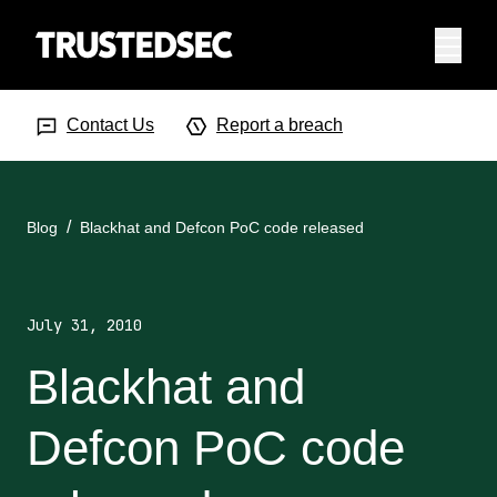
Menu
Search Input
Searc
Contact Us
Report a breach
Blog
Blackhat and Defcon PoC code released
July 31, 2010
Blackhat and
Defcon PoC code