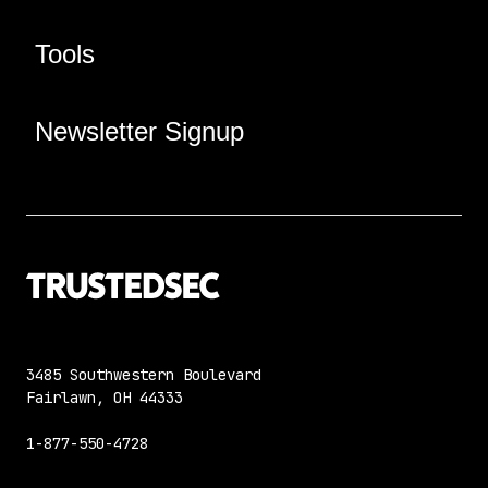
Tools
Newsletter Signup
3485 Southwestern Boulevard
Fairlawn, OH 44333
1-877-550-4728