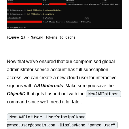
Figure 13 - Saving Tokens to Cache
Now that we've ensured that our compromised global
administrator service account has full subscription
access, we can create a new cloud user for interactive
sign-ins with
AADInternals
. Make sure you save the
ObjectID
that gets flushed out with the
NewAADIntUser
command since we'll need it for later.
New-AADIntUser -UserPrincipalName
pwned.user@domain.com
-DisplayName "pwned user"