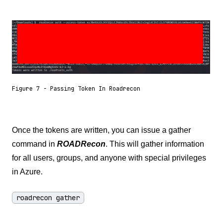
Figure 7 - Passing Token In Roadrecon
Once the tokens are written, you can issue a gather
command in
ROADRecon
. This will gather information
for all users, groups, and anyone with special privileges
in Azure.
roadrecon gather