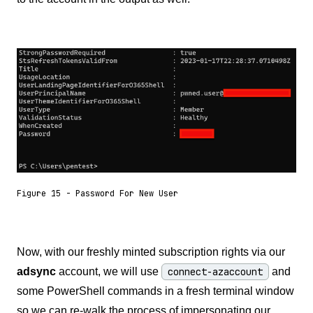
Figure 15 - Password For New User
Now, with our freshly minted subscription rights via our
adsync
account, we will use
connect-azaccount
and
some PowerShell commands in a fresh terminal window
so we can re-walk the process of impersonating our