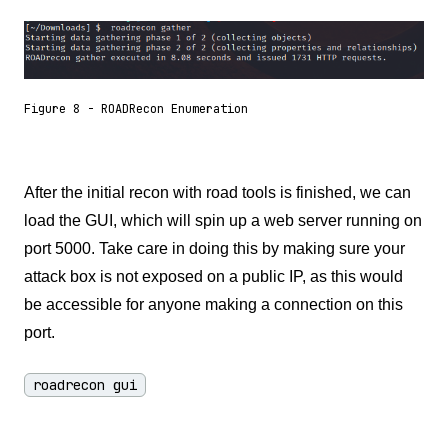
Figure 8 - ROADRecon Enumeration
After the initial recon with road tools is finished, we can
load the GUI, which will spin up a web server running on
port 5000. Take care in doing this by making sure your
attack box is not exposed on a public IP, as this would
be accessible for anyone making a connection on this
port.
roadrecon gui