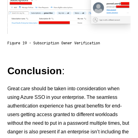
Figure 19 - Subscription Owner Verification
Conclusion
:
Great care should be taken into consideration when
using Azure SSO in your enterprise. The seamless
authentication experience has great benefits for end-
users getting access granted to different workloads
without the need to put in a password multiple times, but
danger is also present if an enterprise isn’t including the