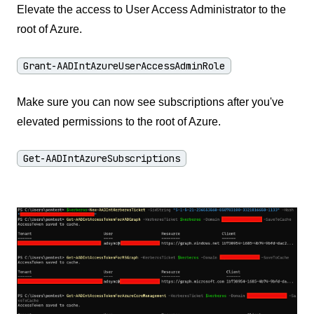
Elevate the access to User Access Administrator to the
root of Azure.
Grant-AADIntAzureUserAccessAdminRole
Make sure you can now see subscriptions after you've
elevated permissions to the root of Azure.
Get-AADIntAzureSubscriptions