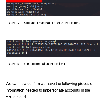
Figure 4 - Account Enumeration With rpcclient
Figure 5 - SID Lookup With rpcclient
We can now confirm we have the following pieces of
information needed to impersonate accounts in the
Azure cloud: