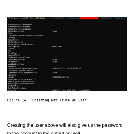
Figure 14 - Creating New Azure AD User
Creating the user above will also give us the password
to the account in the output as well.