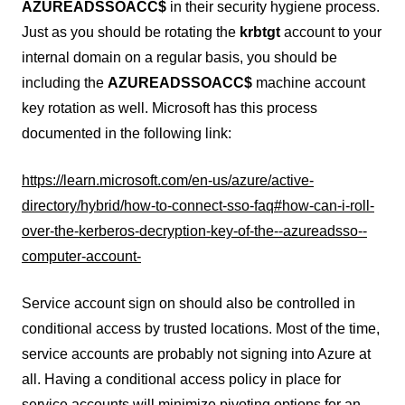
AZUREADSSOACC$
in their security hygiene process.
Just as you should be rotating the
krbtgt
account to your
internal domain on a regular basis, you should be
including the
AZUREADSSOACC$
machine account
key rotation as well. Microsoft has this process
documented in the following link:
https://learn.microsoft.com/en-us/azure/active-
directory/hybrid/how-to-connect-sso-faq#how-can-i-roll-
over-the-kerberos-decryption-key-of-the--azureadsso--
computer-account-
Service account sign on should also be controlled in
conditional access by trusted locations. Most of the time,
service accounts are probably not signing into Azure at
all. Having a conditional access policy in place for
service accounts will minimize pivoting options for an