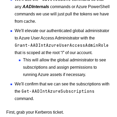
any
AADInternals
commands or Azure PowerShell
commands we use will just pull the tokens we have
from cache.
We'll elevate our authenticated global administrator
to Azure User Access Administrator with the
Grant-AADIntAzureUserAccessAdminRole
that is scoped at the root “/” of our account.
This will allow the global administrator to see
subscriptions and assign permissions to
running Azure assets if necessary.
We'll confirm that we can see the subscriptions with
Get-AADIntAzureSubscriptions
the
command.
First, grab your Kerberos ticket.