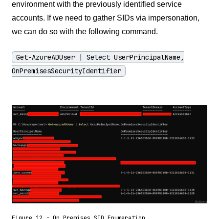
environment with the previously identified service
accounts. If we need to gather SIDs via impersonation,
we can do so with the following command.
Get-AzureADUser | Select UserPrincipalName,
OnPremisesSecurityIdentifier
Figure 12 - On Premises SID Enumeration