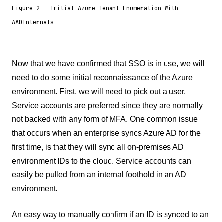
Figure 2 - Initial Azure Tenant Enumeration With
AADInternals
Now that we have confirmed that SSO is in use, we will
need to do some initial reconnaissance of the Azure
environment. First, we will need to pick out a user.
Service accounts are preferred since they are normally
not backed with any form of MFA. One common issue
that occurs when an enterprise syncs Azure AD for the
first time, is that they will sync all on-premises AD
environment IDs to the cloud. Service accounts can
easily be pulled from an internal foothold in an AD
environment.
An easy way to manually confirm if an ID is synced to an