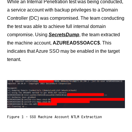
While an Internal Penetration test was being conducted,
a service account with backup privileges to a Domain
Controller (DC) was compromised. The team conducting
the test was able to achieve full internal domain
compromise. Using
SecretsDump
, the team extracted
the machine account,
AZUREADSSOACC$
. This
indicates that Azure SSO may be enabled in the target
tenant.
Figure 1 - SSO Machine Account NTLM Extraction