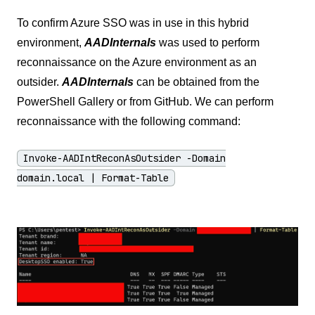
To confirm Azure SSO was in use in this hybrid
environment,
AADInternals
was used to perform
reconnaissance on the Azure environment as an
outsider.
AADInternals
can be obtained from the
PowerShell Gallery or from GitHub. We can perform
reconnaissance with the following command:
Invoke-AADIntReconAsOutsider -Domain
domain.local | Format-Table