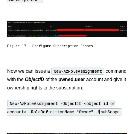
Figure 17 - Configure Subscription Scopes
Now we can issue a
New-AzRoleAssignment
command
with the
ObjectID
of the
pwned.user
account and give it
ownership rights to the subscription.
New-AzRoleAssignment -ObjectID <object id of
account> -RoleDefinitionName "Owner" -$subScope