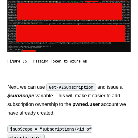
Figure 16 - Passing Token to Azure AD
Next, we can use
Get-AZSubscription
and issue a
$subScope
variable. This will make it easier to add
subscription ownership to the
pwned.user
account we
have already created.
$subScope = "subscriptions/<id of
subscription>"