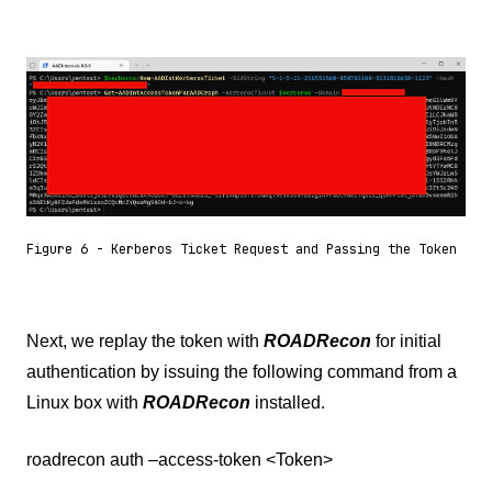
Figure 6 - Kerberos Ticket Request and Passing the Token
Next, we replay the token with
ROADRecon
for initial
authentication by issuing the following command from a
Linux box with
ROADRecon
installed.
roadrecon auth –access-token <Token>