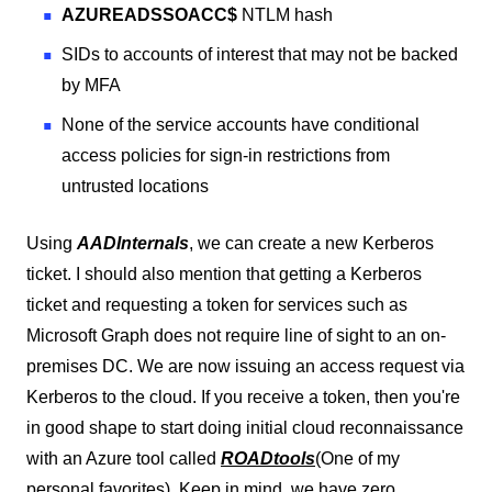
AZUREADSSOACC$
NTLM hash
SIDs to accounts of interest that may not be backed
by MFA
None of the service accounts have conditional
access policies for sign-in restrictions from
untrusted locations
Using
AADInternals
, we can create a new Kerberos
ticket. I should also mention that getting a Kerberos
ticket and requesting a token for services such as
Microsoft Graph does not require line of sight to an on-
premises DC. We are now issuing an access request via
Kerberos to the cloud. If you receive a token, then you're
in good shape to start doing initial cloud reconnaissance
with an Azure tool called
ROADtools
(One of my
personal favorites). Keep in mind, we have zero