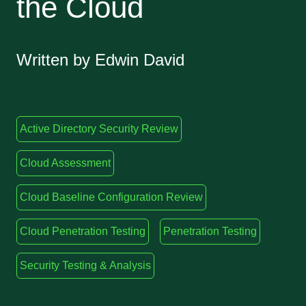
the Cloud
Written by Edwin David
Active Directory Security Review
Cloud Assessment
Cloud Baseline Configuration Review
Cloud Penetration Testing
Penetration Testing
Security Testing & Analysis