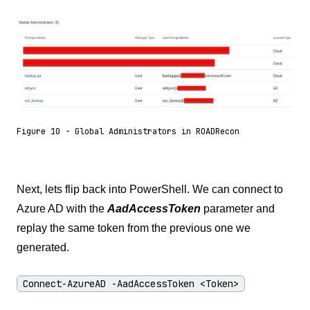
Figure 10 - Global Administrators in ROADRecon
Next, lets flip back into PowerShell. We can connect to
Azure AD with the
AadAccessToken
parameter and
replay the same token from the previous one we
generated.
Connect-AzureAD -AadAccessToken <Token>