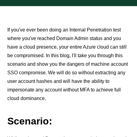
If you've ever been doing an Internal Penetration test
where you've reached Domain Admin status and you
have a cloud presence, your entire Azure cloud can still
be compromised. In this blog, I'll take you through this
scenario and show you the dangers of machine account
SSO compromise. We will do so without extracting any
user account hashes and will have the ability to
impersonate any account without MFA to achieve full
cloud dominance.
Scenario: