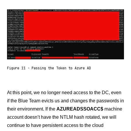
Figure 11 - Passing the Token to Azure AD
At this point, we no longer need access to the DC, even
if the Blue Team evicts us and changes the passwords in
their environment. If the
AZUREADSSOACC$
machine
account doesn’t have the NTLM hash rotated, we will
continue to have persistent access to the cloud