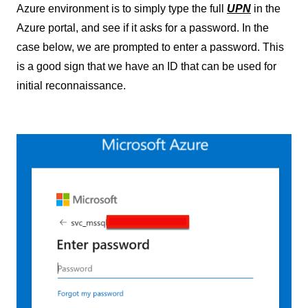
Azure environment is to simply type the full
UPN
in the
Azure portal, and see if it asks for a password. In the
case below, we are prompted to enter a password. This
is a good sign that we have an ID that can be used for
initial reconnaissance.