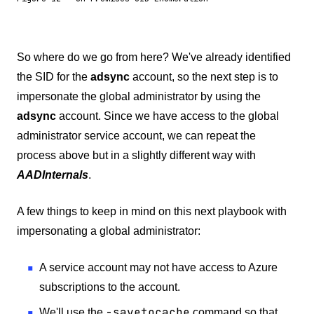
So where do we go from here? We've already identified
the SID for the
adsync
account, so the next step is to
impersonate the global administrator by using the
adsync
account. Since we have access to the global
administrator service account, we can repeat the
process above but in a slightly different way with
AADInternals
.
A few things to keep in mind on this next playbook with
impersonating a global administrator:
A service account may not have access to Azure
subscriptions to the account.
-savetocache
We'll use the
command so that