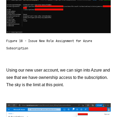
Figure 18 - Issue New Role Assignment for Azure
Subscription
Using our new user account, we can sign into Azure and
see that we have ownership access to the subscription.
The sky is the limit at this point.