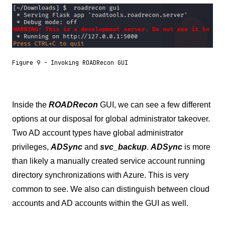
Figure 9 - Invoking ROADRecon GUI
Inside the
ROADRecon
GUI, we can see a few different
options at our disposal for global administrator takeover.
Two AD account types have global administrator
privileges,
ADSync
and
svc_backup
.
ADSync
is more
than likely a manually created service account running
directory synchronizations with Azure. This is very
common to see. We also can distinguish between cloud
accounts and AD accounts within the GUI as well.