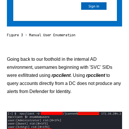
Figure 3 - Manual User Enumeration
Going back to our foothold in the internal AD
environment, usernames beginning with 'SVC' SIDs
were exfiltrated using
rpcclient
. Using
rpcclient
to
query accounts directly from a DC does not produce any
alerts from Defender for Identity.