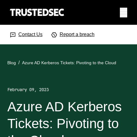
Menu
Search Input
Searc
Contact Us
Report a breach
Blog
Azure AD Kerberos Tickets: Pivoting to the Cloud
February 09, 2023
Azure AD Kerberos
Tickets: Pivoting to