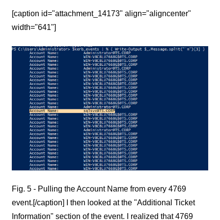
[caption id="attachment_14173" align="aligncenter"
width="641"]
Fig. 5 - Pulling the Account Name from every 4769
event.[/caption] I then looked at the "Additional Ticket
Information" section of the event. I realized that 4769