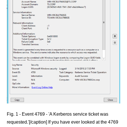
Fig. 1 - Event 4769 - 'A Kerberos service ticket was
requested.'[/caption] If you have ever looked at the 4769