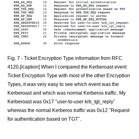
Fig. 7 - Ticket Encryption Type information from RFC
4120.[/caption] When I compared the Kerberoast event
Ticket Encryption Type with most of the other Encryption
Types, it was very easy to see which event was the
Kerberoast and which was normal Kerberos traffic. My
Kerberoast was 0x17 "user-to-user krb_tgt_reply"
whereas the normal Kerberos traffic was 0x12 "Request
for authentication based on TGT".