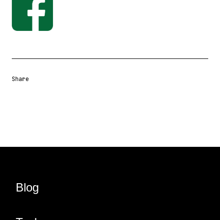
Share
Share URL
Share via Email
Share on Facebook
Share on X
Share on LinkedIn
Blog