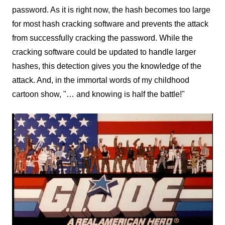
password. As it is right now, the hash becomes too large
for most hash cracking software and prevents the attack
from successfully cracking the password. While the
cracking software could be updated to handle larger
hashes, this detection gives you the knowledge of the
attack. And, in the immortal words of my childhood
cartoon show, "… and knowing is half the battle!"