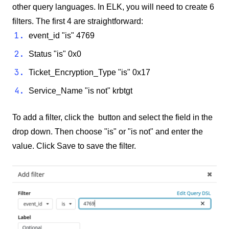
other query languages. In ELK, you will need to create 6
filters. The first 4 are straightforward:
event_id "is" 4769
Status "is" 0x0
Ticket_Encryption_Type "is" 0x17
Service_Name "is not" krbtgt
To add a filter, click the button and select the field in the
drop down. Then choose "is" or "is not" and enter the
value. Click Save to save the filter.