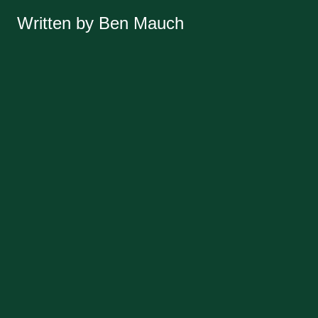
Written by Ben Mauch