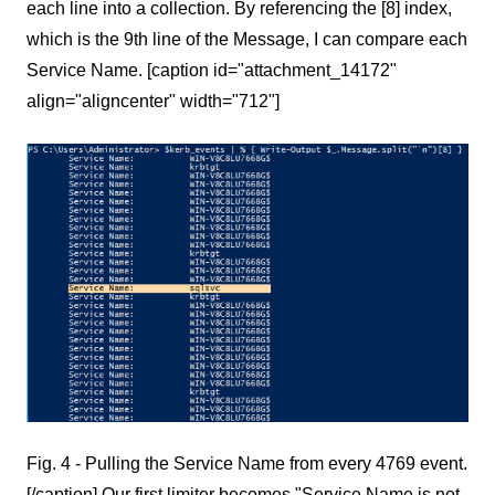
each line into a collection. By referencing the [8] index,
which is the 9th line of the Message, I can compare each
Service Name. [caption id="attachment_14172"
align="aligncenter" width="712"]
Fig. 4 - Pulling the Service Name from every 4769 event.
[/caption] Our first limiter becomes "Service Name is not