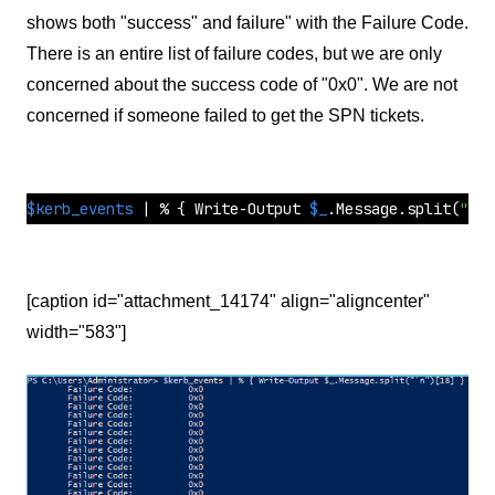
shows both "success" and failure" with the Failure Code.
There is an entire list of failure codes, but we are only
concerned about the success code of "0x0". We are not
concerned if someone failed to get the SPN tickets.
$kerb_events
 | % { Write-Output 
$_
.Message.
split
(
"`n"
[caption id="attachment_14174" align="aligncenter"
width="583"]