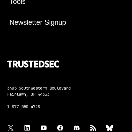
Tools
Newsletter Signup
3485 Southwestern Boulevard
Fairlawn, OH 44333
1-877-550-4728
twitter
linkedin
youtube
facebook
discord
rss
bluesky