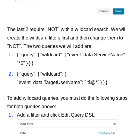
The last 2 require "NOT" with a wildcard search. We will
create the wildcard filters first and then change them to
"NOT". The two queries we will add are:
{ "query": { "wildcard": { "event_data.ServiceName":
"*$" } } }
{ "query": { "wildcard": {
"event_data.TargetUserName": "*$@*" } } }
To add wildcard queries, you must do the following steps
for both queries above:
Add a filter and click Edit Query DSL