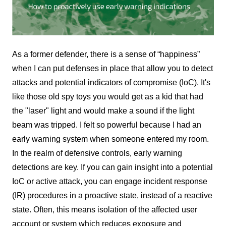
As a former defender, there is a sense of “happiness”
when I can put defenses in place that allow you to detect
attacks and potential indicators of compromise (IoC). It's
like those old spy toys you would get as a kid that had
the "laser" light and would make a sound if the light
beam was tripped. I felt so powerful because I had an
early warning system when someone entered my room.
In the realm of defensive controls, early warning
detections are key. If you can gain insight into a potential
IoC or active attack, you can engage incident response
(IR) procedures in a proactive state, instead of a reactive
state. Often, this means isolation of the affected user
account or system which reduces exposure and