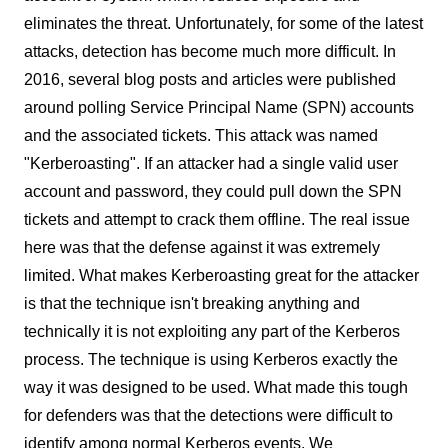
eliminates the threat. Unfortunately, for some of the latest
attacks, detection has become much more difficult. In
2016, several blog posts and articles were published
around polling Service Principal Name (SPN) accounts
and the associated tickets. This attack was named
"Kerberoasting". If an attacker had a single valid user
account and password, they could pull down the SPN
tickets and attempt to crack them offline. The real issue
here was that the defense against it was extremely
limited. What makes Kerberoasting great for the attacker
is that the technique isn't breaking anything and
technically it is not exploiting any part of the Kerberos
process. The technique is using Kerberos exactly the
way it was designed to be used. What made this tough
for defenders was that the detections were difficult to
identify among normal Kerberos events. We