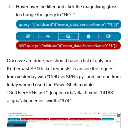
Hover over the filter and click the magnifying glass
to change the query to "NOT"
Once we are done, we should have a list of only our
Kerberoast SPN ticket requests! I can see the request
from yesterday with "GetUserSPNs.py" and the one from
today where I used the PowerShell module
"GetUserSPNs.ps1". [caption id="attachment_14183"
align="aligncenter" width="974"]