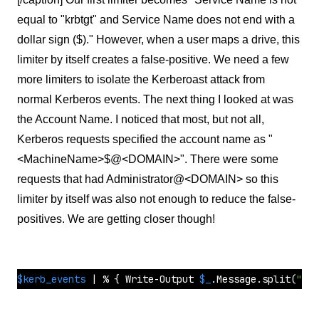
equal to "krbtgt" and Service Name does not end with a
dollar sign ($)." However, when a user maps a drive, this
limiter by itself creates a false-positive. We need a few
more limiters to isolate the Kerberoast attack from
normal Kerberos events. The next thing I looked at was
the Account Name. I noticed that most, but not all,
Kerberos requests specified the account name as "
<MachineName>$@<DOMAIN>". There were some
requests that had Administrator@<DOMAIN> so this
limiter by itself was also not enough to reduce the false-
positives. We are getting closer though!
$kerb_events
 | % { Write-Output 
$_
.Message.
split
(
"`n"