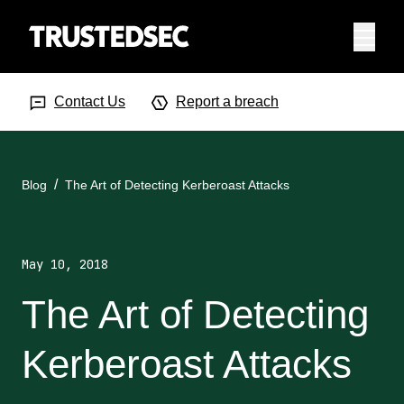
Menu
Search Input
Searc
Contact Us
Report a breach
Blog
The Art of Detecting Kerberoast Attacks
May 10, 2018
The Art of Detecting
Kerberoast Attacks