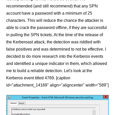
recommended (and still recommend) that any SPN
account have a password with a minimum of 25
characters. This will reduce the chance the attacker is
able to crack the password offline, if they are successful
in pulling the SPN tickets. At the time of the release of
the Kerberoast attack, the detection was riddled with
false positives and was determined to not be effective. I
decided to do more research into the Kerberos events
and identified a unique indicator in them, which allowed
me to build a reliable detection. Let's look at the
Kerberos event titled 4769. [caption
id="attachment_14169" align="aligncenter" width="589"]