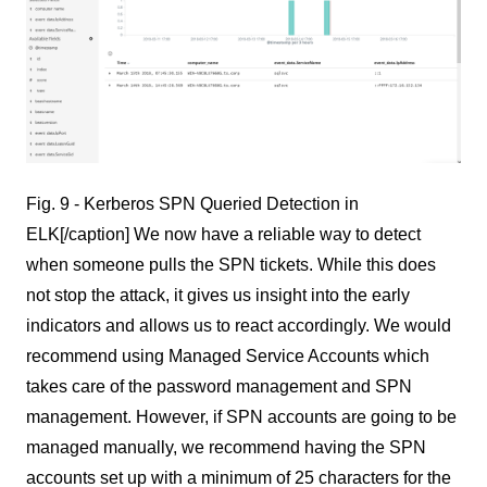
Fig. 9 - Kerberos SPN Queried Detection in
ELK[/caption] We now have a reliable way to detect
when someone pulls the SPN tickets. While this does
not stop the attack, it gives us insight into the early
indicators and allows us to react accordingly. We would
recommend using Managed Service Accounts which
takes care of the password management and SPN
management. However, if SPN accounts are going to be
managed manually, we recommend having the SPN
accounts set up with a minimum of 25 characters for the