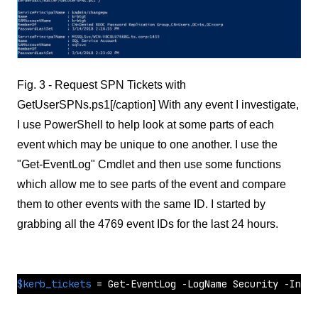
Fig. 3 - Request SPN Tickets with
GetUserSPNs.ps1[/caption] With any event I investigate,
I use PowerShell to help look at some parts of each
event which may be unique to one another. I use the
"Get-EventLog" Cmdlet and then use some functions
which allow me to see parts of the event and compare
them to other events with the same ID. I started by
grabbing all the 4769 event IDs for the last 24 hours.
$kerb_tickets
 = Get-EventLog -LogName Security -Insta