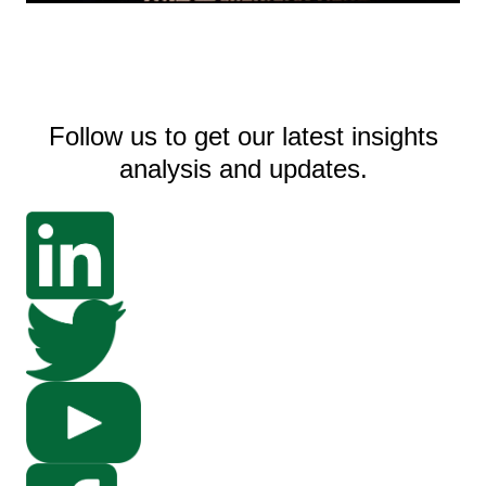
Follow us to get our latest insights
analysis and updates.