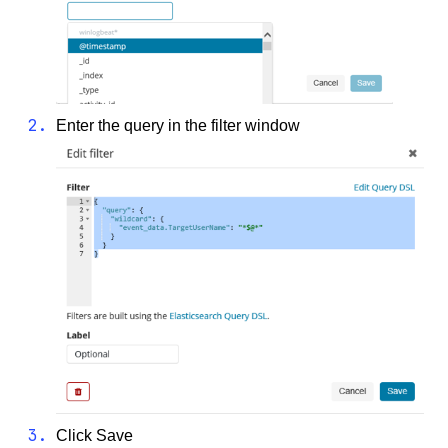
Enter the query in the filter window
Click Save