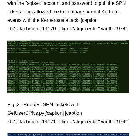
with the "sqlsvc" account and password to pull the SPN
tickets. This allowed me to compare normal Kerberos
events with the Kerberoast attack. [caption
id="attachment_14170" align="aligncenter" width="974"]
Fig. 2 - Request SPN Tickets with
GetUserSPNs.py[/caption] [caption
id="attachment_14171" align="aligncenter" width="974"]