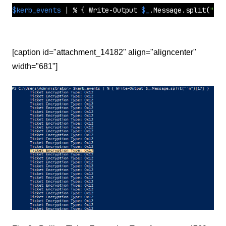
$kerb_events
 | % { Write-Output 
$_
.Message.
split
(
"`n"
[caption id="attachment_14182" align="aligncenter"
width="681"]