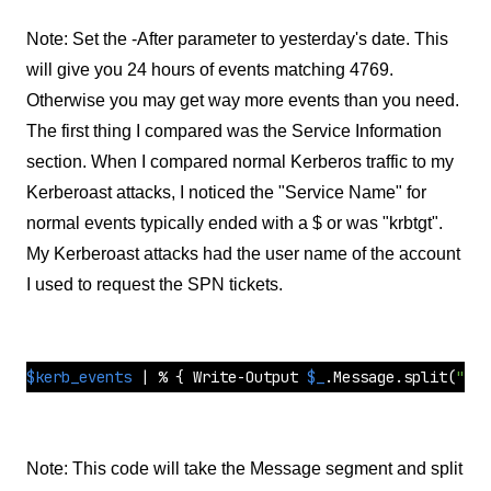
Note: Set the -After parameter to yesterday's date. This
will give you 24 hours of events matching 4769.
Otherwise you may get way more events than you need.
The first thing I compared was the Service Information
section. When I compared normal Kerberos traffic to my
Kerberoast attacks, I noticed the "Service Name" for
normal events typically ended with a $ or was "krbtgt".
My Kerberoast attacks had the user name of the account
I used to request the SPN tickets.
$kerb_events
 | % { Write-Output 
$_
.Message.
split
(
"`n"
Note: This code will take the Message segment and split