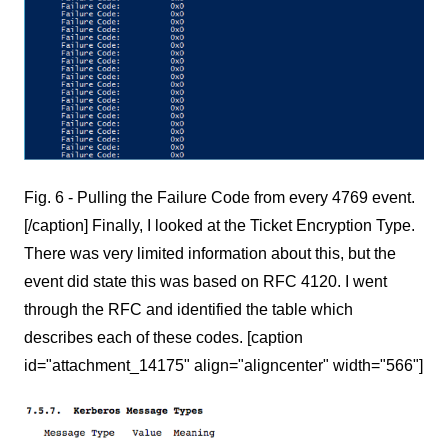
Fig. 6 - Pulling the Failure Code from every 4769 event.
[/caption] Finally, I looked at the Ticket Encryption Type.
There was very limited information about this, but the
event did state this was based on RFC 4120. I went
through the RFC and identified the table which
describes each of these codes. [caption
id="attachment_14175" align="aligncenter" width="566"]