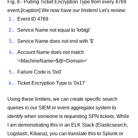
Fig. 8 - Pulling Ticket Encryption Type from every 4769
event.[/caption] We now have our limiters! Let's review:
Event ID 4769
Service Name not equal to 'krbtgt'
Service Name does not end with '$'
Account Name does not match
'<MachineName>$@<Domain>'
Failure Code is '0x0'
Ticket Encryption Type is '0x17'
Using these limiters, we can create specific search
queries in our SIEM or event aggregator system to
identify when someone is requesting SPN tickets. While
I am demonstrating this in an ELK Stack (Elasticsearch,
Logstash, Kibana), you can translate this to Splunk or