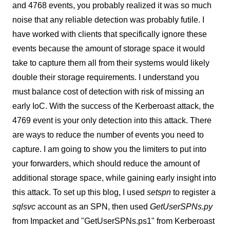
and 4768 events, you probably realized it was so much
noise that any reliable detection was probably futile. I
have worked with clients that specifically ignore these
events because the amount of storage space it would
take to capture them all from their systems would likely
double their storage requirements. I understand you
must balance cost of detection with risk of missing an
early IoC. With the success of the Kerberoast attack, the
4769 event is your only detection into this attack. There
are ways to reduce the number of events you need to
capture. I am going to show you the limiters to put into
your forwarders, which should reduce the amount of
additional storage space, while gaining early insight into
this attack. To set up this blog, I used
setspn
to register a
sqlsvc
account as an SPN, then used
GetUserSPNs.py
from Impacket and "GetUserSPNs.ps1" from Kerberoast