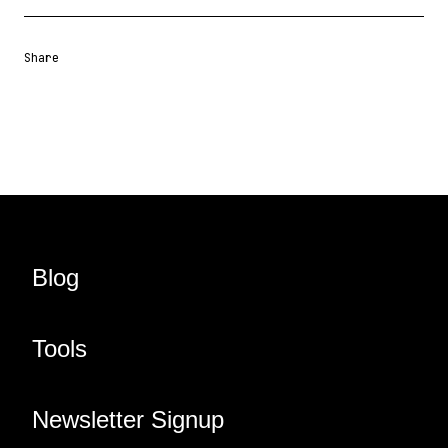
Share
Share URL
Share via Email
Share on Facebook
Share on X
Share on LinkedIn
Blog
Tools
Newsletter Signup