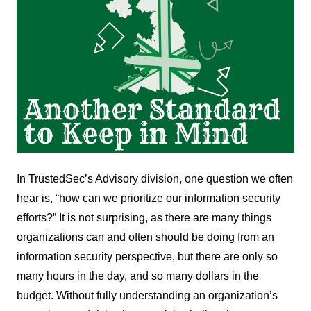
In TrustedSec’s Advisory division, one question we often
hear is, “how can we prioritize our information security
efforts?” It is not surprising, as there are many things
organizations can and often should be doing from an
information security perspective, but there are only so
many hours in the day, and so many dollars in the
budget. Without fully understanding an organization’s