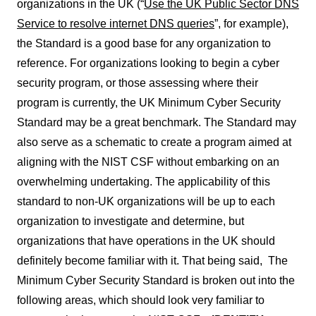
organizations in the UK (“
Use the UK Public Sector DNS
Service to resolve internet DNS queries
”, for example),
the Standard is a good base for any organization to
reference. For organizations looking to begin a cyber
security program, or those assessing where their
program is currently, the UK Minimum Cyber Security
Standard may be a great benchmark. The Standard may
also serve as a schematic to create a program aimed at
aligning with the NIST CSF without embarking on an
overwhelming undertaking. The applicability of this
standard to non-UK organizations will be up to each
organization to investigate and determine, but
organizations that have operations in the UK should
definitely become familiar with it. That being said, The
Minimum Cyber Security Standard is broken out into the
following areas, which should look very familiar to