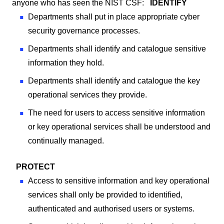
anyone who has seen the NIST CSF:
IDENTIFY
Departments shall put in place appropriate cyber
security governance processes.
Departments shall identify and catalogue sensitive
information they hold.
Departments shall identify and catalogue the key
operational services they provide.
The need for users to access sensitive information
or key operational services shall be understood and
continually managed.
PROTECT
Access to sensitive information and key operational
services shall only be provided to identified,
authenticated and authorised users or systems.