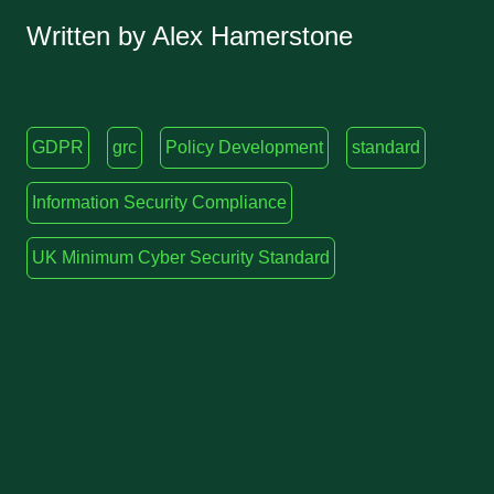
Written by Alex Hamerstone
GDPR
grc
Policy Development
standard
Information Security Compliance
UK Minimum Cyber Security Standard