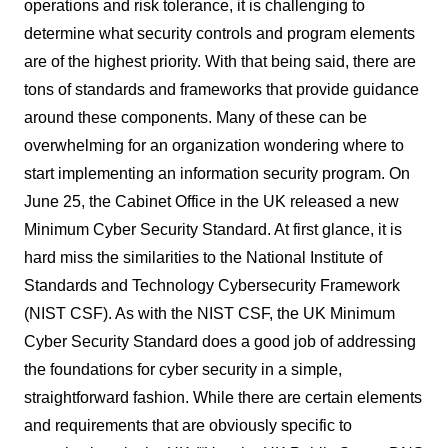
operations and risk tolerance, it is challenging to
determine what security controls and program elements
are of the highest priority. With that being said, there are
tons of standards and frameworks that provide guidance
around these components. Many of these can be
overwhelming for an organization wondering where to
start implementing an information security program. On
June 25, the Cabinet Office in the UK released a new
Minimum Cyber Security Standard. At first glance, it is
hard miss the similarities to the National Institute of
Standards and Technology Cybersecurity Framework
(NIST CSF). As with the NIST CSF, the UK Minimum
Cyber Security Standard does a good job of addressing
the foundations for cyber security in a simple,
straightforward fashion. While there are certain elements
and requirements that are obviously specific to