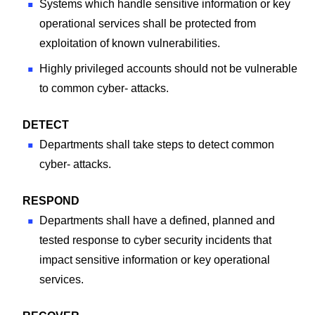
Systems which handle sensitive information or key
operational services shall be protected from
exploitation of known vulnerabilities.
Highly privileged accounts should not be vulnerable
to common cyber- attacks.
DETECT
Departments shall take steps to detect common
cyber- attacks.
RESPOND
Departments shall have a defined, planned and
tested response to cyber security incidents that
impact sensitive information or key operational
services.