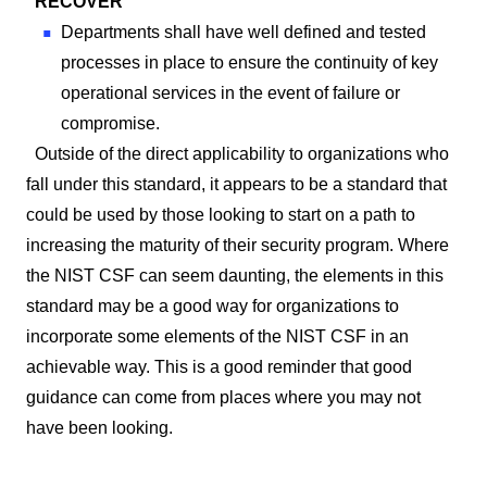
RECOVER
Departments shall have well defined and tested
processes in place to ensure the continuity of key
operational services in the event of failure or
compromise.
Outside of the direct applicability to organizations who
fall under this standard, it appears to be a standard that
could be used by those looking to start on a path to
increasing the maturity of their security program. Where
the NIST CSF can seem daunting, the elements in this
standard may be a good way for organizations to
incorporate some elements of the NIST CSF in an
achievable way. This is a good reminder that good
guidance can come from places where you may not
have been looking.