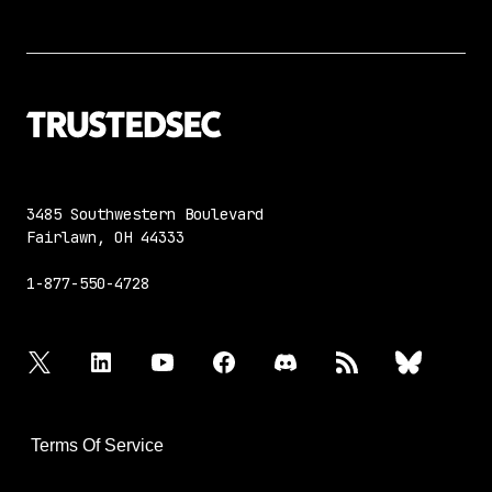
3485 Southwestern Boulevard
Fairlawn, OH 44333
1-877-550-4728
twitter
linkedin
youtube
facebook
discord
rss
bluesky
Terms Of Service