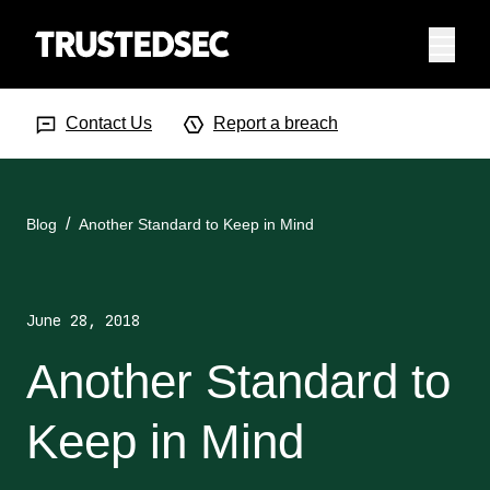
Menu
Search Input
Searc
Contact Us
Report a breach
Blog
Another Standard to Keep in Mind
June 28, 2018
Another Standard to
Keep in Mind