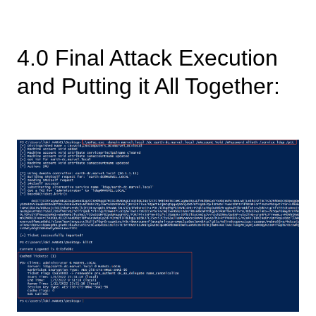
4.0 Final Attack Execution
and Putting it All Together: