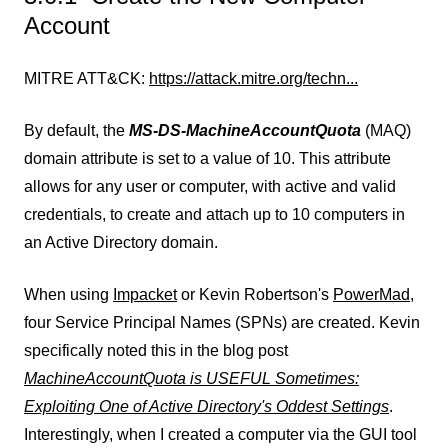
Account
MITRE ATT&CK:
https://attack.mitre.org/techn...
By default, the
MS-DS-MachineAccountQuota
(MAQ)
domain attribute is set to a value of 10. This attribute
allows for any user or computer, with active and valid
credentials, to create and attach up to 10 computers in
an Active Directory domain.
When using
Impacket
or Kevin Robertson's
PowerMad,
four Service Principal Names (SPNs) are created. Kevin
specifically noted this in the blog post
MachineAccountQuota is USEFUL Sometimes:
Exploiting One of Active Directory's Oddest Settings
.
Interestingly, when I created a computer via the GUI tool