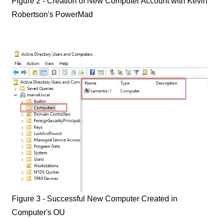
Figure 2 - Creation of New Computer Account with Kevin
Robertson's PowerMad
Figure 3 - Successful New Computer Created in
Computer's OU