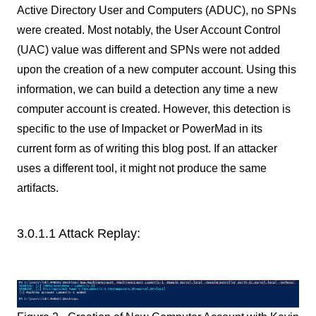
Active Directory User and Computers (ADUC), no SPNs
were created. Most notably, the User Account Control
(UAC) value was different and SPNs were not added
upon the creation of a new computer account. Using this
information, we can build a detection any time a new
computer account is created. However, this detection is
specific to the use of Impacket or PowerMad in its
current form as of writing this blog post. If an attacker
uses a different tool, it might not produce the same
artifacts.
3.0.1.1 Attack Replay: