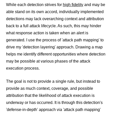
While each detection strives for
high fidelity
and may be
able stand on its own accord, individually implemented
detections may lack overarching context and attribution
back to a full attack lifecycle. As such, this may hinder
what response action is taken when an alert is
generated. I use the process of 'attack path mapping' to
drive my 'detection layering' approach. Drawing a map
helps me identify different opportunities where detection
may be possible at various phases of the attack
execution process.
The goal is not to provide a single rule, but instead to
provide as much context, coverage, and possible
attribution that the likelihood of attack execution is
underway or has occurred. It is through this detection's
'defense-in-depth' approach via 'attack path mapping'