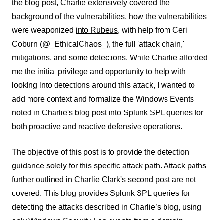
the blog post, Charlie extensively covered the
background of the vulnerabilities, how the vulnerabilities
were weaponized
into Rubeus
, with help from Ceri
Coburn (@_EthicalChaos_), the full 'attack chain,'
mitigations, and some detections. While Charlie afforded
me the initial privilege and opportunity to help with
looking into detections around this attack, I wanted to
add more context and formalize the Windows Events
noted in Charlie's blog post into Splunk SPL queries for
both proactive and reactive defensive operations.
The objective of this post is to provide the detection
guidance solely for this specific attack path. Attack paths
further outlined in Charlie Clark's
second post
are not
covered. This blog provides Splunk SPL queries for
detecting the attacks described in Charlie’s blog, using