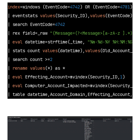
index
=windows (EventCode=
4742
) OR (EventCode=
4781
)

| eventstats 
values
(Security_ID),
values
(EventCode) as
| search EventCode=
4742
| rex field=_raw 
"(Message=(?<Message>[a-zA-z ].*))"
| 
eval
 datetime=strftime(_time, 
"%m-%d-%Y %H:%M:%S.%Q
| stats count 
values
(datetime),
values
(Old_Account_Nam
| search count >=
2
| 
rename
values
(*) as * 

| 
eval
 Effecting_Account=mvindex(Security_ID,
1
) 

| 
eval
 Computer_Account_Impacted=mvindex(Security_ID,
| table datetime,Account_Domain,Effecting_Account,Log