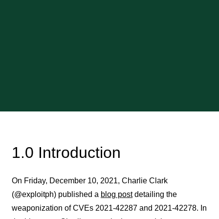
1.0 Introduction
On Friday, December 10, 2021, Charlie Clark
(@exploitph) published a
blog post
detailing the
weaponization of CVEs 2021-42287 and 2021-42278. In