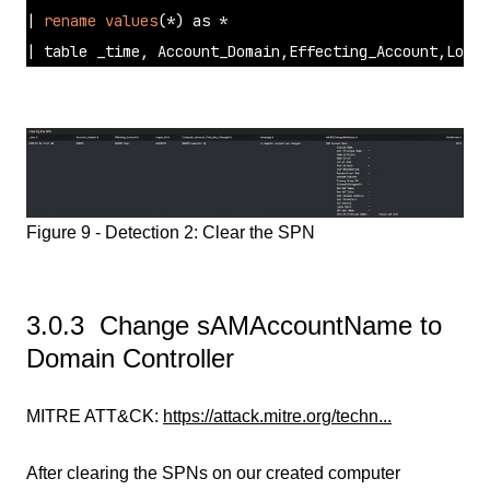
| 
rename
values
(*) as * 

| table _time, Account_Domain,Effecting_Account,Logon
Figure 9 - Detection 2: Clear the SPN
3.0.3 Change sAMAccountName to
Domain Controller
MITRE ATT&CK:
https://attack.mitre.org/techn...
After clearing the SPNs on our created computer