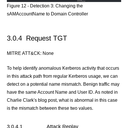
Figure 12 - Detection 3: Changing the
sAMAccountName to Domain Controller
3.0.4 Request TGT
MITRE ATT&CK: None
To help identify anomalous Kerberos activity that occurs
in this attack path from regular Kerberos usage, we can
detect on a potential name mismatch. Benign traffic may
have the same Account Name and User ID. As noted in
Charlie Clark's blog post, what is abnormal in this case
is the mismatch between these two values.
3.0.4.1 Attack Replay