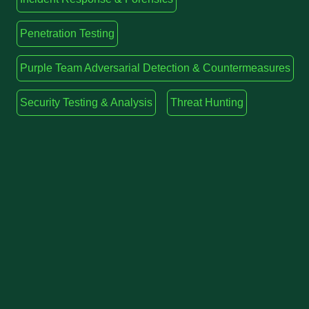
Penetration Testing
Purple Team Adversarial Detection & Countermeasures
Security Testing & Analysis
Threat Hunting