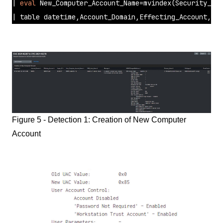
| 
eval
 New_Computer_Account_Name=mvindex(Security_ID,
| table datetime,Account_Domain,Effecting_Account,Log
Figure 5 - Detection 1: Creation of New Computer
Account