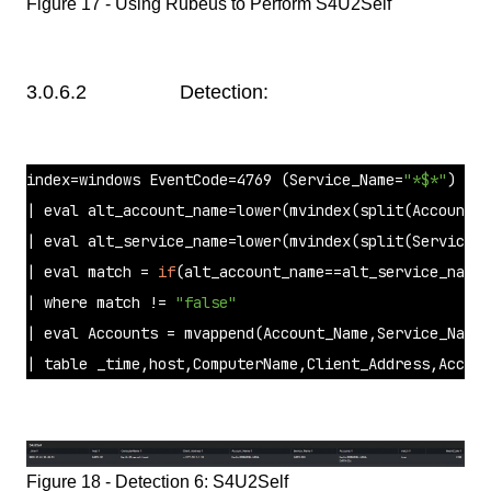
Figure 17 - Using Rubeus to Perform S4U2Self
3.0.6.2 Detection:
index=windows EventCode=4769 (Service_Name=
"*$*"
) Acc
| 
eval
 alt_account_name=lower(mvindex(
split
(Account_N
| 
eval
 alt_service_name=lower(mvindex(
split
(Service_N
| 
eval
 match = 
if
(alt_account_name==alt_service_name,
| 
where
 match != 
"false"
| 
eval
 Accounts = mvappend(Account_Name,Service_Name)
| table _time,host,ComputerName,Client_Address,Accou
Figure 18 - Detection 6: S4U2Self