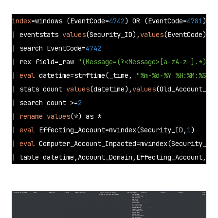
index
=windows (EventCode=
4742
) OR (EventCode=
4781
)

| eventstats 
values
(Security_ID),
values
(EventCode) as
| search EventCode=
4742
| rex field=_raw 
"(Message=(?<Message>[a-zA-z ].*))"
| 
eval
 datetime=strftime(_time, 
"%m-%d-%Y %H:%M:%S.%Q
| stats count 
values
(datetime),
values
(Old_Account_Nam
| search count >=
2
| 
rename
values
(*) as * 

| 
eval
 Effecting_Account=mvindex(Security_ID,
1
) 

| 
eval
 Computer_Account_Impacted=mvindex(Security_ID,
| table datetime,Account_Domain,Effecting_Account,Log