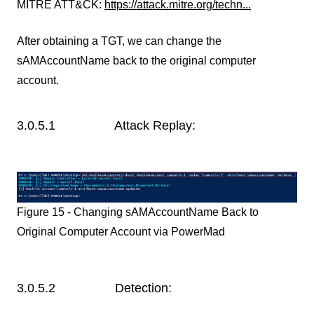
MITRE ATT&CK:
https://attack.mitre.org/techn...
After obtaining a TGT, we can change the
sAMAccountName back to the original computer
account.
3.0.5.1 Attack Replay:
Figure 15 - Changing sAMAccountName Back to
Original Computer Account via PowerMad
3.0.5.2 Detection: