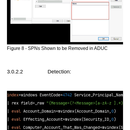
Figure 8 - SPNs Shown to be Removed in ADUC
3.0.2.2 Detection:
index
=windows EventCode=
4742
 Service_Principal_Names=
| rex field=_raw 
"(Message=(?<Message>[a-zA-z ].*))"
| 
eval
 Account_Domain=mvindex(Account_Domain,
0
)  

| 
eval
 Effecting_Account=mvindex(Security_ID,
0
) 

| 
eval
 Computer_Account_That_Was_Changed=mvindex(Secu