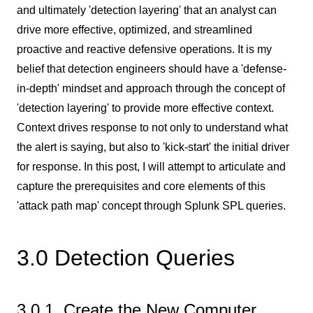
and ultimately 'detection layering' that an analyst can
drive more effective, optimized, and streamlined
proactive and reactive defensive operations. It is my
belief that detection engineers should have a 'defense-
in-depth' mindset and approach through the concept of
'detection layering' to provide more effective context.
Context drives response to not only to understand what
the alert is saying, but also to 'kick-start' the initial driver
for response. In this post, I will attempt to articulate and
capture the prerequisites and core elements of this
'attack path map' concept through Splunk SPL queries.
3.0 Detection Queries
3.0.1 Create the New Computer