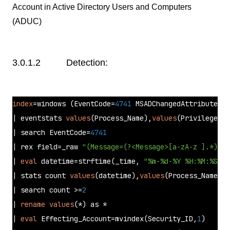
Account in Active Directory Users and Computers
(ADUC)
3.0.1.2 Detection:
index
=windows (EventCode=
4741
 MSADChangedAttributes=*
| eventstats 
values
(Process_Name),
values
(Privileges),
| search EventCode=
4741
| rex field=_raw 
"(Message=(?<Message>[a-zA-z ].*))"
| 
eval
 datetime=strftime(_time, 
"%m-%d-%Y %H:%M:%S.%Q
| stats count 
values
(datetime),
values
(Process_Name),
v
| search count >=
2
| 
rename
values
(*) as * 

| 
eval
 Effecting_Account=mvindex(Security_ID,
1
) 
