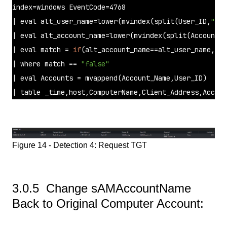
index=windows EventCode=4768

| 
eval
 alt_user_name=lower(mvindex(
split
(User_ID,
"\\"
| 
eval
 alt_account_name=lower(mvindex(
split
(Account_N
| 
eval
 match = 
if
(alt_account_name==alt_user_name,
"tr
| 
where
 match == 
"false"
| 
eval
 Accounts = mvappend(Account_Name,User_ID) 

| table _time,host,ComputerName,Client_Address,Accoun
Figure 14 - Detection 4: Request TGT
3.0.5 Change sAMAccountName
Back to Original Computer Account: