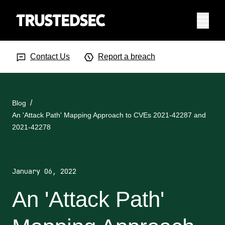
Menu
Search Input
Searc
Contact Us
Report a breach
Blog
An 'Attack Path' Mapping Approach to CVEs 2021-42287 and
2021-42278
January 06, 2022
An 'Attack Path'