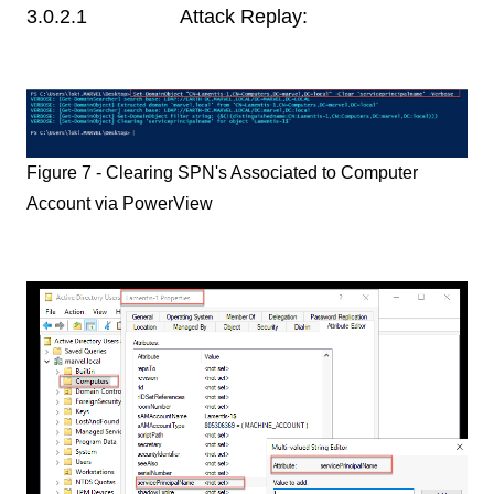
3.0.2.1 Attack Replay:
Figure 7 - Clearing SPN's Associated to Computer
Account via PowerView