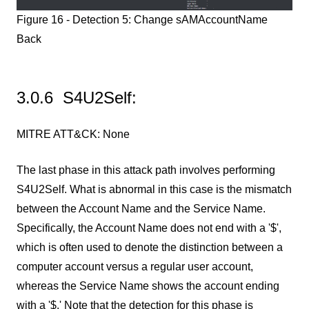
Figure 16 - Detection 5: Change sAMAccountName
Back
3.0.6 S4U2Self:
MITRE ATT&CK: None
The last phase in this attack path involves performing
S4U2Self. What is abnormal in this case is the mismatch
between the Account Name and the Service Name.
Specifically, the Account Name does not end with a '$',
which is often used to denote the distinction between a
computer account versus a regular user account,
whereas the Service Name shows the account ending
with a '$.' Note that the detection for this phase is