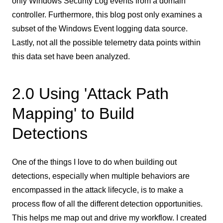
only Windows Security Log events from a domain
controller. Furthermore, this blog post only examines a
subset of the Windows Event logging data source.
Lastly, not all the possible telemetry data points within
this data set have been analyzed.
2.0 Using 'Attack Path
Mapping' to Build
Detections
One of the things I love to do when building out
detections, especially when multiple behaviors are
encompassed in the attack lifecycle, is to make a
process flow of all the different detection opportunities.
This helps me map out and drive my workflow. I created