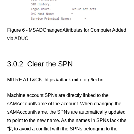
Figure 6 - MSADChangedAttributes for Computer Added
via ADUC
3.0.2 Clear the SPN
MITRE ATT&CK:
https://attack.mitre.org/techn...
Machine account SPNs are directly linked to the
sAMAccountName of the account. When changing the
sAMAccountName, the SPNs are automatically updated
to point to the new name. As the names in SPNs lack the
'$', to avoid a conflict with the SPNs belonging to the