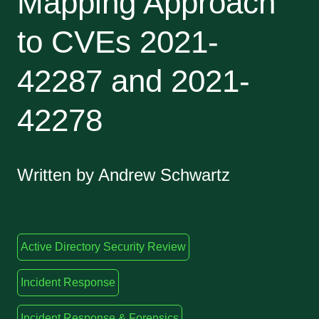
Mapping Approach
to CVEs 2021-
42287 and 2021-
42278
Written by Andrew Schwartz
Active Directory Security Review
Incident Response
Incident Response & Forensics