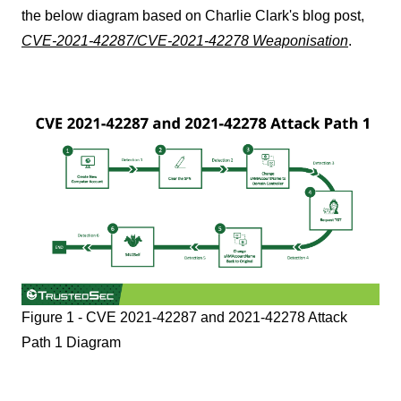
the below diagram based on Charlie Clark's blog post,
CVE-2021-42287/CVE-2021-42278 Weaponisation
.
Figure 1 - CVE 2021-42287 and 2021-42278 Attack
Path 1 Diagram