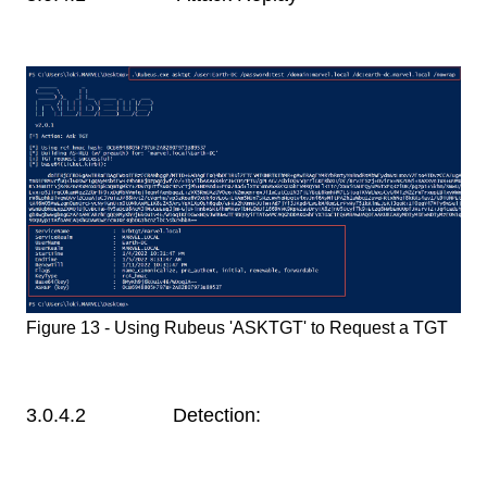
Figure 13 - Using Rubeus 'ASKTGT' to Request a TGT
3.0.4.2 Detection: