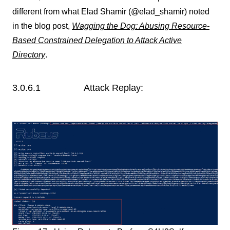
different from what Elad Shamir (@elad_shamir) noted
in the blog post,
Wagging the Dog: Abusing Resource-
Based Constrained Delegation to Attack Active
Directory
.
3.0.6.1 Attack Replay: