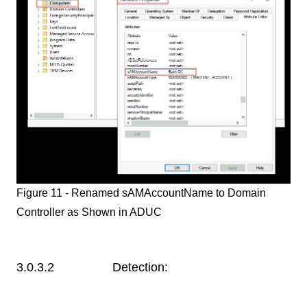
Figure 11 - Renamed sAMAccountName to Domain
Controller as Shown in ADUC
3.0.3.2 Detection: