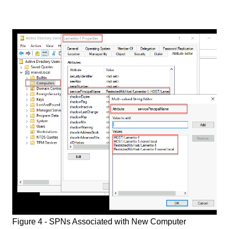
Figure 4 - SPNs Associated with New Computer