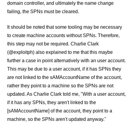
domain controller, and ultimately the name change
failing, the SPNs must be cleared.
It should be noted that some tooling may be necessary
to create machine accounts without SPNs. Therefore,
this step may not be required. Charlie Clark
(@exploitph) also explained to me that this maybe
further a case in point alternatively with an user account.
This may be due to a user account, if it has SPNs they
are not linked to the sAMAccountName of the account,
rather they point to a machine so the SPNs are not
updated. As Charlie Clark told me, "With a user account,
if it has any SPNs, they aren't linked to the
[sAMAccountName] of the account, they point to a
machine, so the SPNs aren't updated anyway."