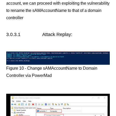
account, we can proceed with exploiting the vulnerability
to rename the sAMAccountName to that of a domain
controller
3.0.3.1 Attack Replay:
Figure 10 - Change sAMAccountName to Domain
Controller via PowerMad