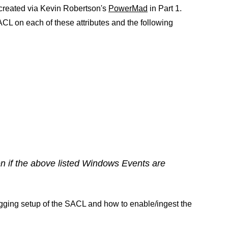
reated via Kevin Robertson's
PowerMad
in Part 1.
SACL on each of these attributes and the following
n if the above listed Windows Events are
gging setup of the SACL and how to enable/ingest the