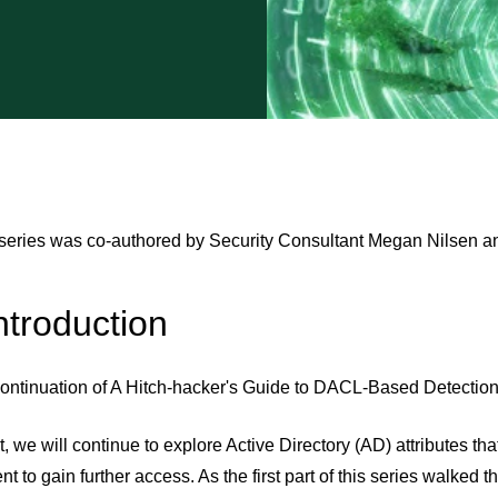
 series was co-authored by Security Consultant Megan Nilsen 
troduction
continuation of A Hitch-hacker's Guide to DACL-Based Detection
st, we will continue to explore Active Directory (AD) attributes t
t to gain further access. As the first part of this series walked t