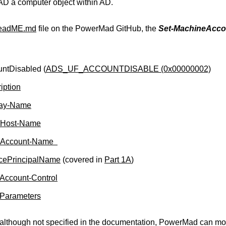
 AD a computer object within AD.
eadME.md
file on the PowerMad GitHub, the
Set-MachineAccou
ntDisabled (
ADS_UF_ACCOUNTDISABLE (0x00000002)
iption
lay-Name
Host-Name
Account-Name
cePrincipalName
(covered in
Part 1A
)
Account-Control
-Parameters
although not specified in the documentation, PowerMad can modi