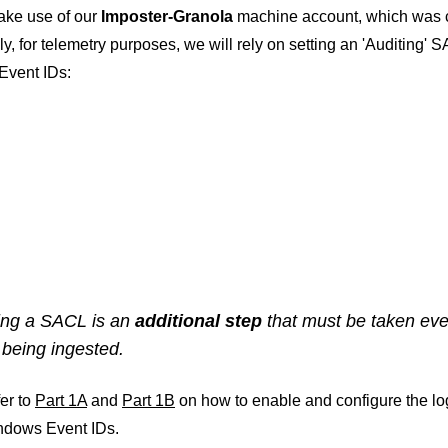
ake use of our
Imposter-Granola
machine account, which was c
ly, for telemetry purposes, we will rely on setting an 'Auditing' 
vent IDs:
ing a SACL is an
additional step
that must be taken eve
 being ingested.
er to
Part 1A
and
Part 1B
on how to enable and configure the lo
dows Event IDs.