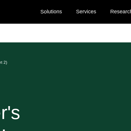
Solutions
Services
Researc
t 2)
r's