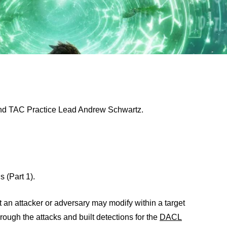
and TAC Practice Lead Andrew Schwartz.
s (Part 1).
hat an attacker or adversary may modify within a target
hrough the attacks and built detections for the
DACL