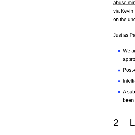
abuse mi
via Kevin
on the und
Just as Pa
We ar
appro
Post-e
Intel
A sub
been 
2
L