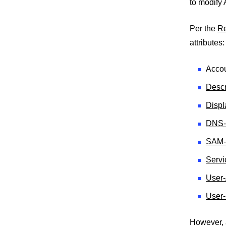
to modify
Per the
R
attributes:
Accou
Descr
Disp
DNS-
SAM-
Servi
User-
User
However, 