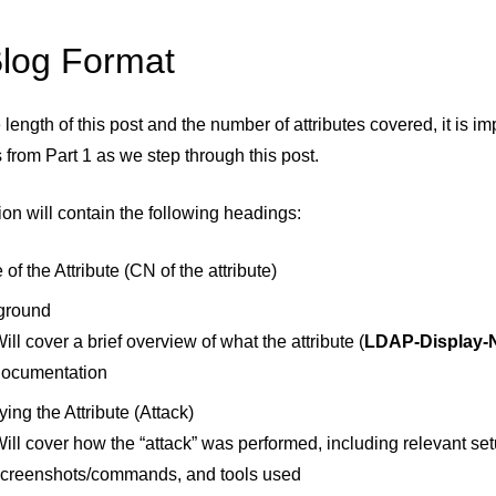
log Format
 length of this post and the number of attributes covered, it is 
 from Part 1 as we step through this post.
on will contain the following headings:
of the Attribute (CN of the attribute)
ground
ill cover a brief overview of what the attribute (
LDAP-Display
documentation
ying the Attribute (Attack)
ill cover how the “attack” was performed, including relevant setu
creenshots/commands, and tools used