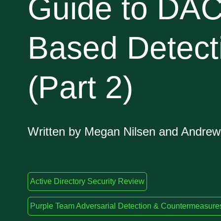
Guide to DAC
Based Detect
(Part 2)
Written by Megan Nilsen and Andre
Active Directory Security Review
Purple Team Adversarial Detection & Countermeasure