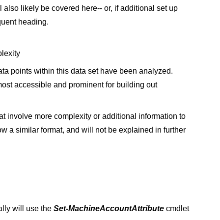
l also likely be covered here-- or, if additional set up
quent heading.
plexity
data points within this data set have been analyzed.
most accessible and prominent for building out
at involve more complexity or additional information to
w a similar format, and will not be explained in further
lly will use the
Set-MachineAccountAttribute
cmdlet