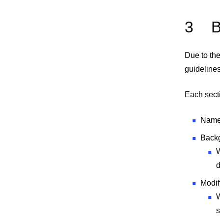
3
B
Due to the
guidelines
Each secti
Name 
Back
W
Modif
W
s