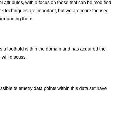
l attributes, with a focus on those that can be modified
ttack techniques are important, but we are more focused
surrounding them.
s a foothold within the domain and has acquired the
 will discuss.
sible telemetry data points within this data set have