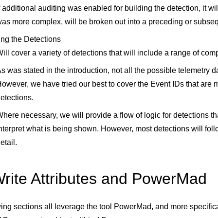
f additional auditing was enabled for building the detection, it wil
as more complex, will be broken out into a preceding or subse
ing the Detections
ill cover a variety of detections that will include a range of com
s was stated in the introduction, not all the possible telemetry 
owever, we have tried our best to cover the Event IDs that are 
etections.
here necessary, we will provide a flow of logic for detections th
nterpret what is being shown. However, most detections will follo
etail.
rite Attributes and PowerMad
ing sections all leverage the tool PowerMad, and more specifica