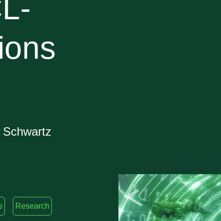
L-
ions
w Schwartz
s
Research