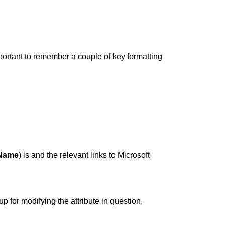
important to remember a couple of key formatting
-Name
) is and the relevant links to Microsoft
p for modifying the attribute in question,