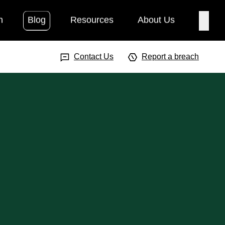
h
Blog
Resources
About Us
Searc
Search Input
Searc
Contact Us
Report a breach