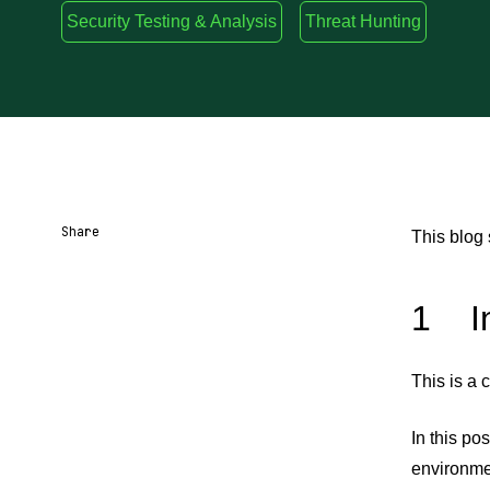
Security Testing & Analysis
Threat Hunting
Share
This blog
Share URL
Share via Email
Share on Facebook
Share on X
Share on LinkedIn
1 In
This is a 
In this po
environmen