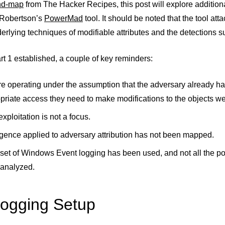
nd-map
from The Hacker Recipes, this post will explore additiona
 Robertson’s
PowerMad
tool. It should be noted that the tool a
erlying techniques of modifiable attributes and the detections 
rt 1 established, a couple of key reminders:
e operating under the assumption that the adversary already ha
priate access they need to make modifications to the objects we
xploitation is not a focus.
ligence applied to adversary attribution has not been mapped.
set of Windows Event logging has been used, and not all the pos
analyzed.
ogging Setup