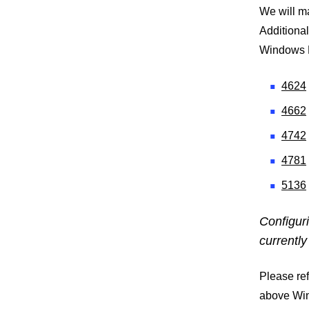
We will m
Additional
Windows E
4624
4662
4742
4781
5136
Configur
currently
Please ref
above Win