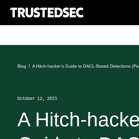
Blog
A Hitch-hacker's Guide to DACL-Based Detections (Par
October 12, 2023
A Hitch-hacke