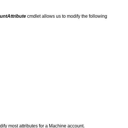
ntAttribute
cmdlet allows us to modify the following
fy most attributes for a Machine account.