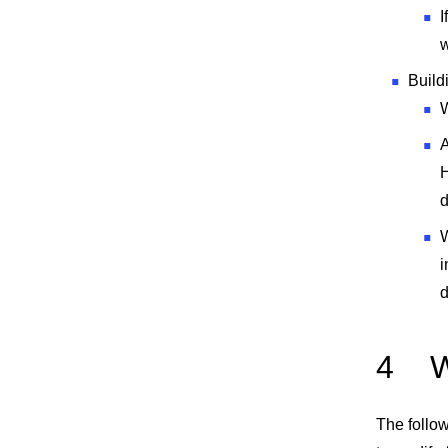
I
w
Build
W
A
H
d
W
i
d
4
W
The follow