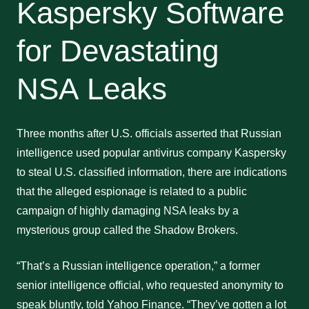
Kaspersky Software
for Devastating
NSA Leaks
Three months after U.S. officials asserted that Russian
intelligence used popular antivirus company Kaspersky
to steal U.S. classified information, there are indications
that the alleged espionage is related to a public
campaign of highly damaging NSA leaks by a
mysterious group called the Shadow Brokers.
“That’s a Russian intelligence operation,” a former
senior intelligence official, who requested anonymity to
speak bluntly, told Yahoo Finance. “They’ve gotten a lot