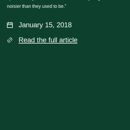
noisier than they used to be.”
January 15, 2018
Read the full article