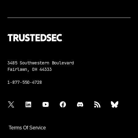
3485 Southwestern Boulevard
Fairlawn, OH 44333
1-877-550-4728
twitter
linkedin
youtube
facebook
discord
rss
bluesky
Terms Of Service