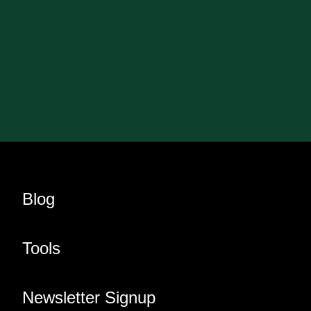
Blog
Tools
Newsletter Signup