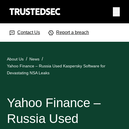
Menu
Search Input
Searc
Contact Us
Report a breach
About Us
News
Yahoo Finance – Russia Used Kaspersky Software for
Devastating NSA Leaks
Yahoo Finance –
Russia Used