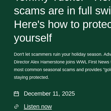
scams are in full sw
Here's how to protec
yourself
Don't let scammers ruin your holiday season. Adv
Director Alex Hamerstone joins WWL First News t
most common seasonal scams and provides "gold
staying protected.
December 11, 2025
Listen now