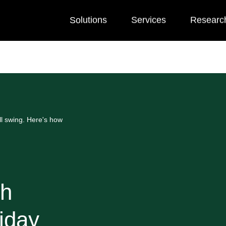
Solutions
Services
Researc
l swing. Here's how
th
iday