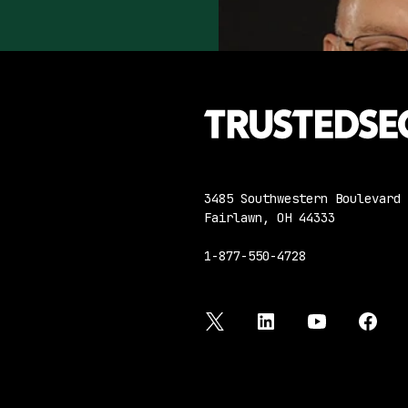
3485 Southwestern Boulevard
Fairlawn, OH 44333
1-877-550-4728
twitter
linkedin
youtube
face