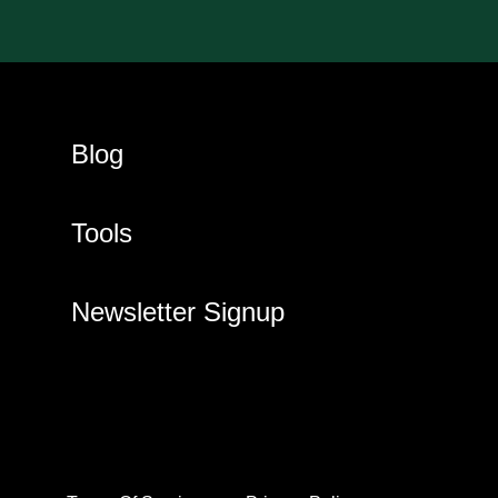
Blog
Tools
Newsletter Signup