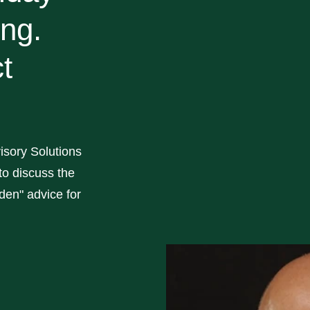
ing.
t
isory Solutions
o discuss the
en" advice for