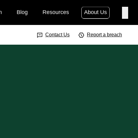
h
Blog
Resources
About Us
Searc
Search Input
Searc
Contact Us
Report a breach