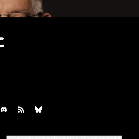
book
discord
rss
bluesky