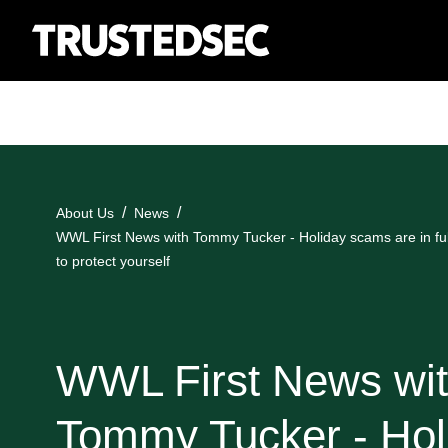
About Us
News
WWL First News with Tommy Tucker - Holiday scams are in ful
to protect yourself
WWL First News wi
Tommy Tucker - Hol