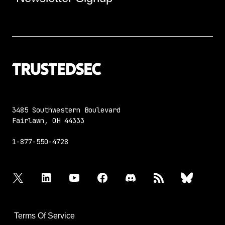
3485 Southwestern Boulevard
Fairlawn, OH 44333
1-877-550-4728
twitter
linkedin
youtube
facebook
discord
rss
bluesky
Terms Of Service