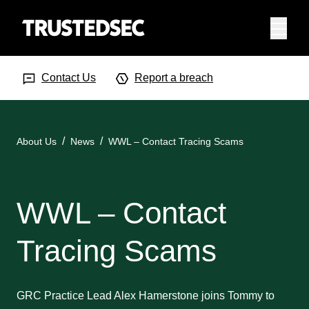
Menu
Search Input
Searc
Contact Us
Report a breach
About Us
News
WWL – Contact Tracing Scams
WWL – Contact
Tracing Scams
GRC Practice Lead Alex Hamerstone joins Tommy to