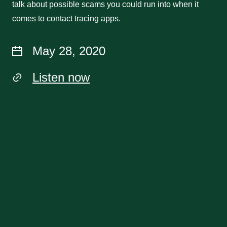
talk about possible scams you could run into when it
comes to contact tracing apps.
May 28, 2020
Listen now