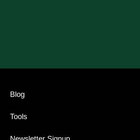
Blog
Tools
Newsletter Signup