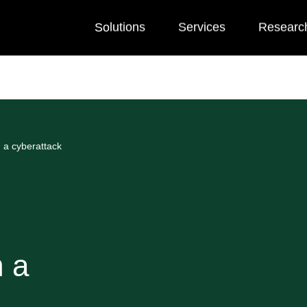
Solutions
Services
Researc
 a cyberattack
m a