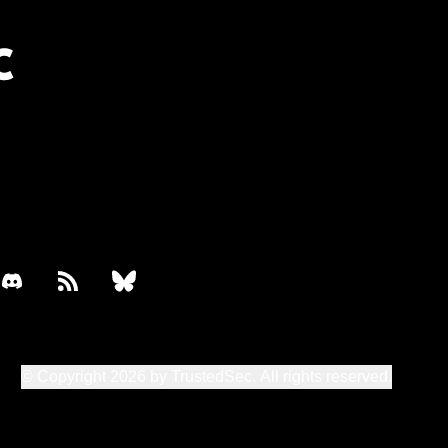
book
discord
rss
bluesky
© Copyright 2026 by TrustedSec. All rights reserved.