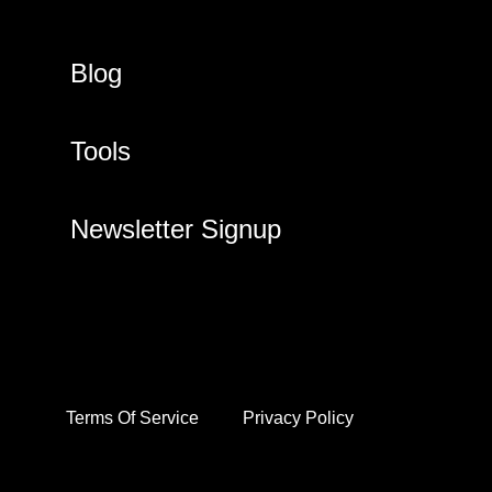
Blog
Tools
Newsletter Signup
Terms Of Service
Privacy Policy