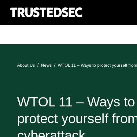
About Us
News
WTOL 11 – Ways to protect yourself from
WTOL 11 – Ways to
protect yourself fro
cyberattack