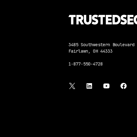
3485 Southwestern Boulevard
Fairlawn, OH 44333
1-877-550-4728
twitter
linkedin
youtube
face