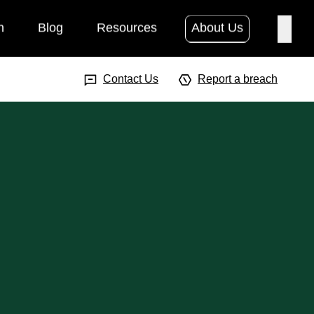
h
Blog
Resources
About Us
Searc
Search Input
Searc
Contact Us
Report a breach