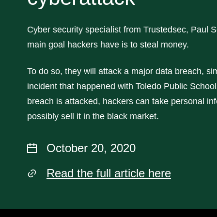
Cyber security specialist from Trustedsec, Paul 
main goal hackers have is to steal money.
To do so, they will attack a major data breach, sim
incident that happened with Toledo Public School
breach is attacked, hackers can take personal in
possibly sell it in the black market.
October 20, 2020
Read the full article here