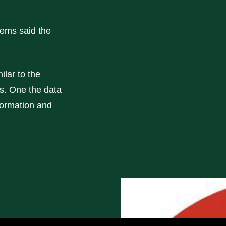
Sems said the
ilar to the
s. One the data
formation and