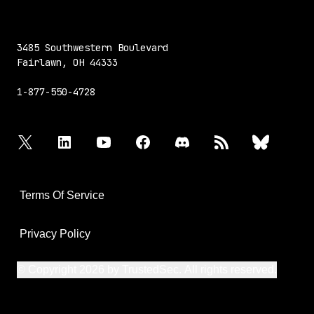
3485 Southwestern Boulevard
Fairlawn, OH 44333
1-877-550-4728
twitter
linkedin
youtube
facebook
discord
rss
bluesky
Terms Of Service
Privacy Policy
© Copyright 2026 by TrustedSec. All rights reserved.