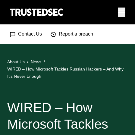
Menu
Search Input
Searc
Contact Us
Report a breach
About Us
News
WIRED – How Microsoft Tackles Russian Hackers – And Why
It’s Never Enough
WIRED – How
Microsoft Tackles