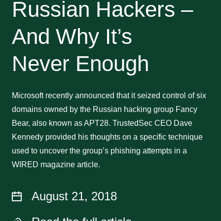
Russian Hackers –
And Why It’s
Never Enough
Microsoft recently announced that it seized control of six
domains owned by the Russian hacking group Fancy
Bear, also known as APT28. TrustedSec CEO Dave
Kennedy provided his thoughts on a specific technique
used to uncover the group’s phishing attempts in a
WIRED magazine article.
August 21, 2018