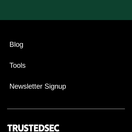
Blog
Tools
Newsletter Signup