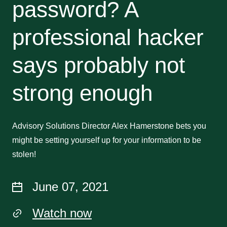
password? A
professional hacker
says probably not
strong enough
Advisory Solutions Director Alex Hamerstone bets you
might be setting yourself up for your information to be
stolen!
June 07, 2021
Watch now