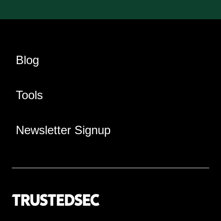
Blog
Tools
Newsletter Signup