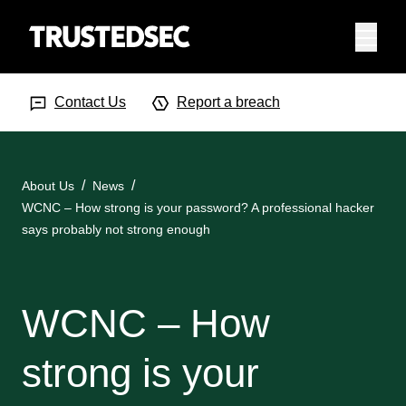
Menu
Search Input
Searc
Contact Us
Report a breach
About Us
News
WCNC – How strong is your password? A professional hacker
says probably not strong enough
WCNC – How
strong is your