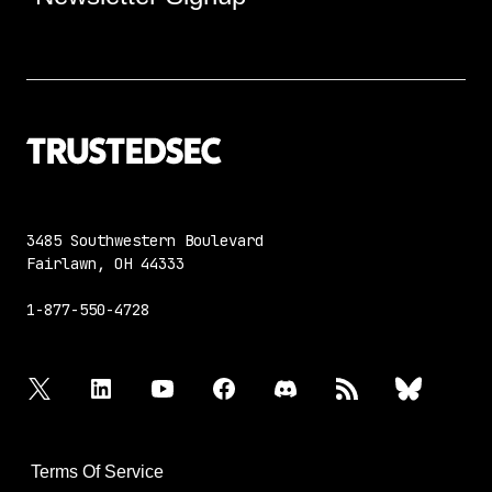
3485 Southwestern Boulevard
Fairlawn, OH 44333
1-877-550-4728
twitter
linkedin
youtube
facebook
discord
rss
bluesky
Terms Of Service