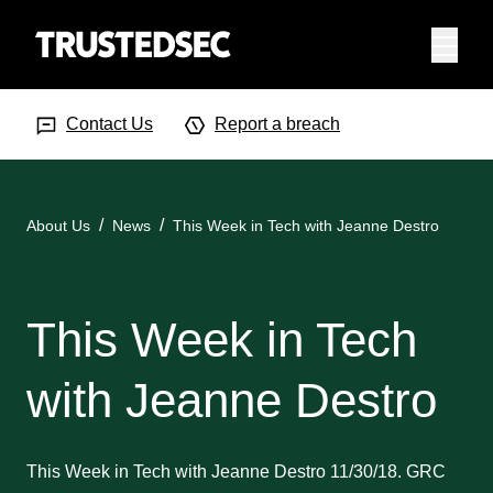
Menu
Search Input
Searc
Contact Us
Report a breach
About Us
News
This Week in Tech with Jeanne Destro
This Week in Tech
with Jeanne Destro
This Week in Tech with Jeanne Destro 11/30/18. GRC