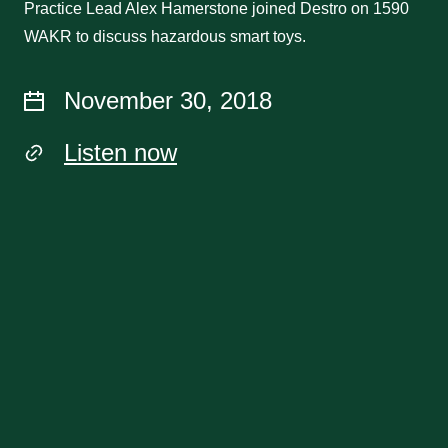
Practice Lead Alex Hamerstone joined Destro on 1590
WAKR to discuss hazardous smart toys.
November 30, 2018
Listen now