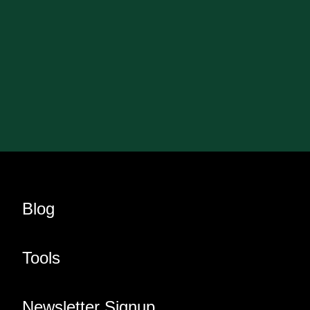
Blog
Tools
Newsletter Signup