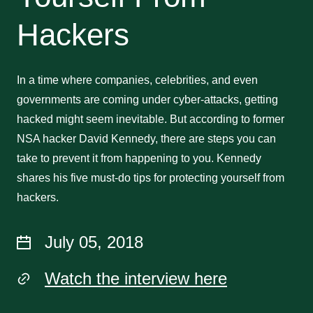
Hackers
In a time where companies, celebrities, and even
governments are coming under cyber-attacks, getting
hacked might seem inevitable. But according to former
NSA hacker David Kennedy, there are steps you can
take to prevent it from happening to you. Kennedy
shares his five must-do tips for protecting yourself from
hackers.
July 05, 2018
Watch the interview here