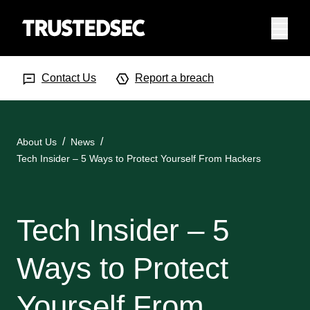
Menu
Search Input
Searc
Contact Us
Report a breach
About Us
News
Tech Insider – 5 Ways to Protect Yourself From Hackers
Tech Insider – 5
Ways to Protect
Yourself From