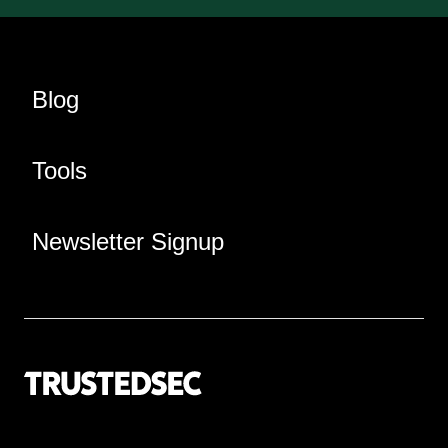
Blog
Tools
Newsletter Signup