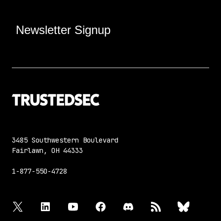
Newsletter Signup
3485 Southwestern Boulevard
Fairlawn, OH 44333
1-877-550-4728
twitter
linkedin
youtube
facebook
discord
rss
bluesky