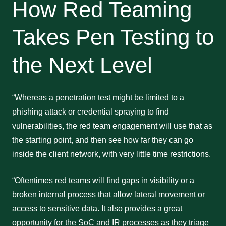
How Red Teaming
Takes Pen Testing to
the Next Level
“Whereas a penetration test might be limited to a
phishing attack or credential spraying to find
vulnerabilities, the red team engagement will use that as
the starting point, and then see how far they can go
inside the client network, with very little time restrictions.
“Oftentimes red teams will find gaps in visibility or a
broken internal process that allow lateral movement or
access to sensitive data. It also provides a great
opportunity for the SoC and IR processes as they triage