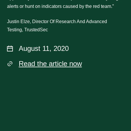
alerts or hunt on indicators caused by the red team.”
Justin Elze, Director Of Research And Advanced
Testing, TrustedSec
August 11, 2020
Read the article now