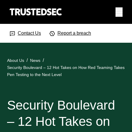
Menu
Search Input
Searc
Contact Us
Report a breach
About Us
News
Security Boulevard – 12 Hot Takes on How Red Teaming Takes
Pen Testing to the Next Level
Security Boulevard
– 12 Hot Takes on