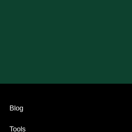
Blog
Tools