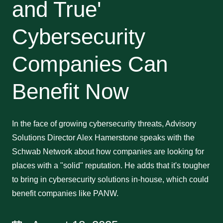
and True'
Cybersecurity
Companies Can
Benefit Now
In the face of growing cybersecurity threats, Advisory
Solutions Director Alex Hamerstone speaks with the
Schwab Network about how companies are looking for
places with a "solid" reputation. He adds that it's tougher
to bring in cybersecurity solutions in-house, which could
benefit companies like PANW.