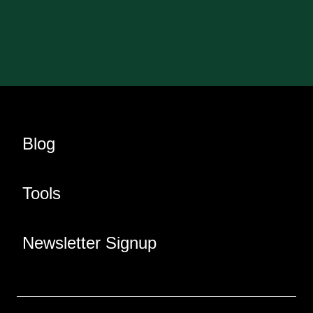
Blog
Tools
Newsletter Signup