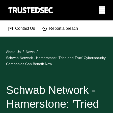
Menu
Search Input
Searc
Contact Us
Report a breach
About Us
News
Schwab Network - Hamerstone: 'Tried and True' Cybersecurity
Companies Can Benefit Now
Schwab Network -
Hamerstone: 'Tried