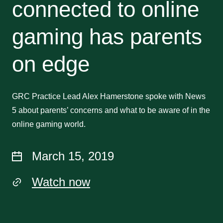
connected to online
gaming has parents
on edge
GRC Practice Lead Alex Hamerstone spoke with News
5 about parents’ concerns and what to be aware of in the
online gaming world.
March 15, 2019
Watch now