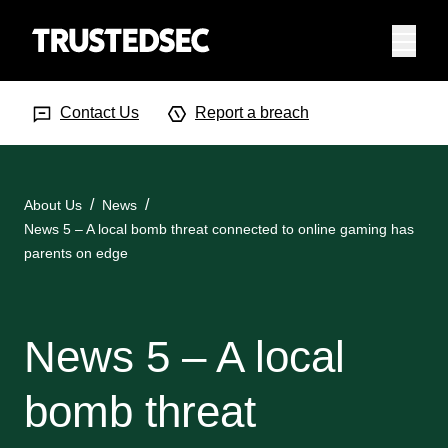
Menu
Search Input
Searc
Contact Us
Report a breach
About Us
News
News 5 – A local bomb threat connected to online gaming has
parents on edge
News 5 – A local
bomb threat