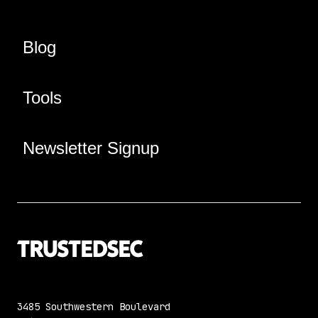
Blog
Tools
Newsletter Signup
3485 Southwestern Boulevard