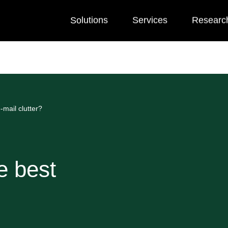
Solutions
Services
Researc
-mail clutter?
e best