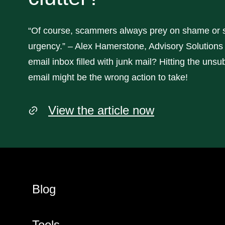
“Of course, scammers always prey on shame or 
urgency.” – Alex Hamerstone, Advisory Solutions 
email inbox filled with junk mail? Hitting the unsub
email might be the wrong action to take!
View the article now
Blog
Tools