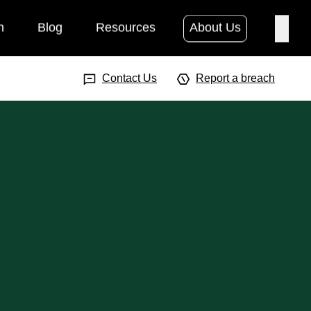
h
Blog
Resources
About Us
Searc
Search Input
Searc
Contact Us
Report a breach