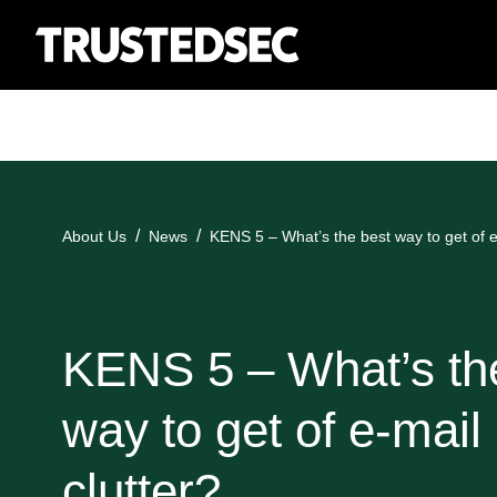
About Us
News
KENS 5 – What’s the best way to get of e
KENS 5 – What’s th
way to get of e-mail
clutter?