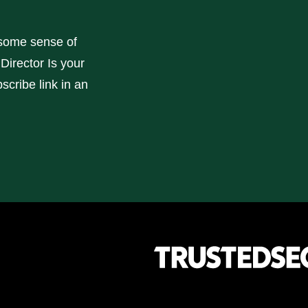
some sense of
Director Is your
scribe link in an