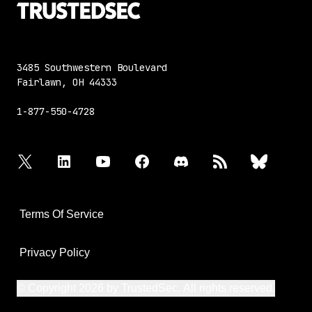
3485 Southwestern Boulevard
Fairlawn, OH 44333
1-877-550-4728
twitter
linkedin
youtube
facebook
discord
rss
bluesky
Terms Of Service
Privacy Policy
© Copyright 2026 by TrustedSec. All rights reserved.