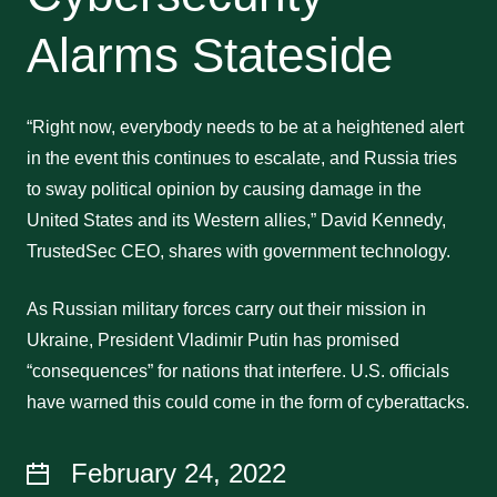
Alarms Stateside
“Right now, everybody needs to be at a heightened alert
in the event this continues to escalate, and Russia tries
to sway political opinion by causing damage in the
United States and its Western allies,” David Kennedy,
TrustedSec CEO, shares with government technology.
As Russian military forces carry out their mission in
Ukraine, President Vladimir Putin has promised
“consequences” for nations that interfere. U.S. officials
have warned this could come in the form of cyberattacks.
February 24, 2022