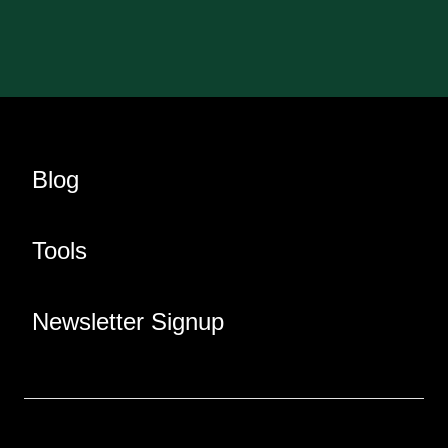
Blog
Tools
Newsletter Signup