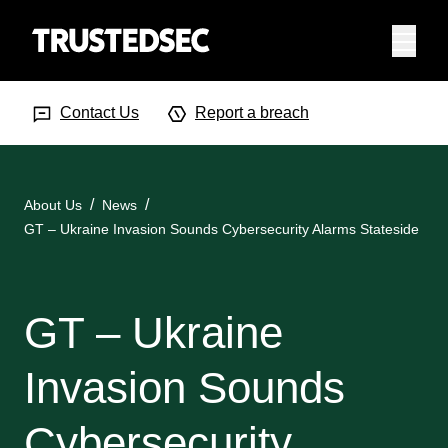
Menu
Search Input
Searc
Contact Us
Report a breach
About Us
News
GT – Ukraine Invasion Sounds Cybersecurity Alarms Stateside
GT – Ukraine
Invasion Sounds
Cybersecurity