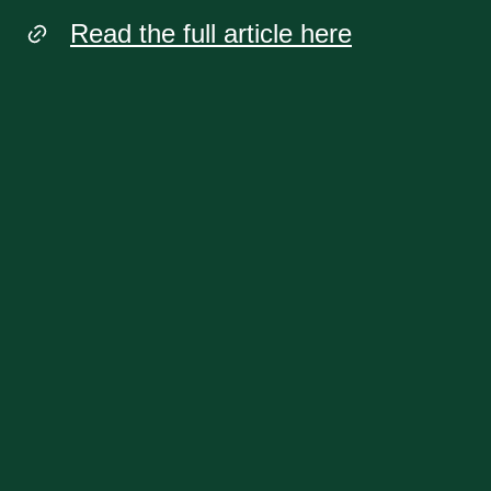
Read the full article here