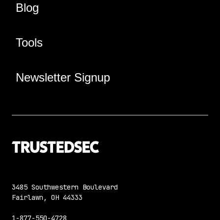
Blog
Tools
Newsletter Signup
3485 Southwestern Boulevard
Fairlawn, OH 44333
1-877-550-4728