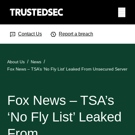
Menu
Search Input
Searc
Contact Us
Report a breach
About Us
News
Fox News – TSA’s ‘No Fly List’ Leaked From Unsecured Server
Fox News – TSA’s
‘No Fly List’ Leaked
From