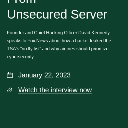
Unsecured Server
Founder and Chief Hacking Officer David Kennedy
speaks to Fox News about how a hacker leaked the
TSA’s “no fly list” and why airlines should prioritize
cybersecurity.
January 22, 2023
Watch the interview now