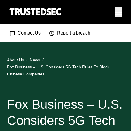
Menu
Search Input
Searc
Contact Us
Report a breach
About Us
News
Fox Business – U.S. Considers 5G Tech Rules To Block
Chinese Companies
Fox Business – U.S.
Considers 5G Tech