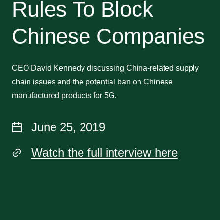
Rules To Block
Chinese Companies
CEO David Kennedy discussing China-related supply
chain issues and the potential ban on Chinese
manufactured products for 5G.
June 25, 2019
Watch the full interview here