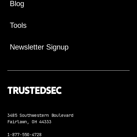
Blog
Tools
Newsletter Signup
3485 Southwestern Boulevard
Fairlawn, OH 44333
1-877-550-4728