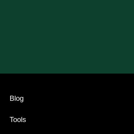
Blog
Tools