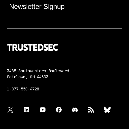
Newsletter Signup
3485 Southwestern Boulevard
Fairlawn, OH 44333
1-877-550-4728
twitter
linkedin
youtube
facebook
discord
rss
bluesky