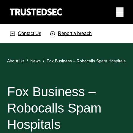
Menu
Search Input
Searc
Contact Us
Report a breach
About Us
News
Fox Business – Robocalls Spam Hospitals
Fox Business –
Robocalls Spam
Hospitals