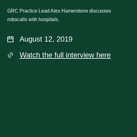
GRC Practice Lead Alex Hamerstone discusses
robocalls with hospitals.
August 12, 2019
Watch the full interview here