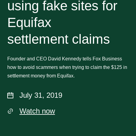
using fake sites for
Equifax
settlement claims
Founder and CEO David Kennedy tells Fox Business
how to avoid scammers when trying to claim the $125 in
settlement money from Equifax.
July 31, 2019
Watch now