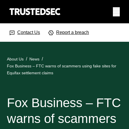
Menu
Search Input
Searc
Contact Us
Report a breach
About Us
News
Fox Business – FTC warns of scammers using fake sites for
Equifax settlement claims
Fox Business – FTC
warns of scammers