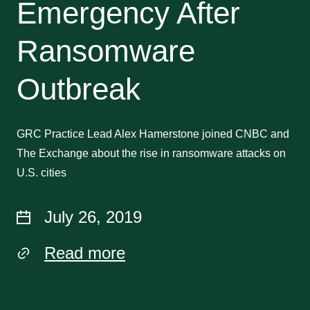
Emergency After
Ransomware
Outbreak
GRC Practice Lead Alex Hamerstone joined CNBC and
The Exchange about the rise in ransomware attacks on
U.S. cities
July 26, 2019
Read more