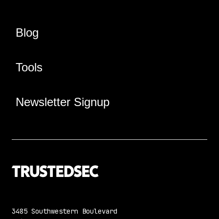
Blog
Tools
Newsletter Signup
3485 Southwestern Boulevard