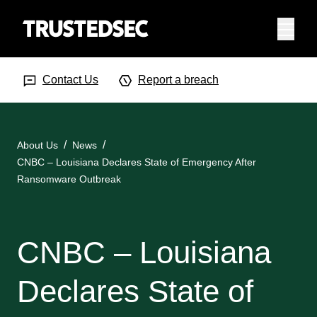
Menu
Search Input
Searc
Contact Us
Report a breach
About Us
News
CNBC – Louisiana Declares State of Emergency After
Ransomware Outbreak
CNBC – Louisiana
Declares State of