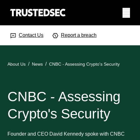
Menu
Search Input
Searc
Contact Us
Report a breach
About Us
News
CNBC - Assessing Crypto's Security
CNBC - Assessing
Crypto's Security
Founder and CEO David Kennedy spoke with CNBC