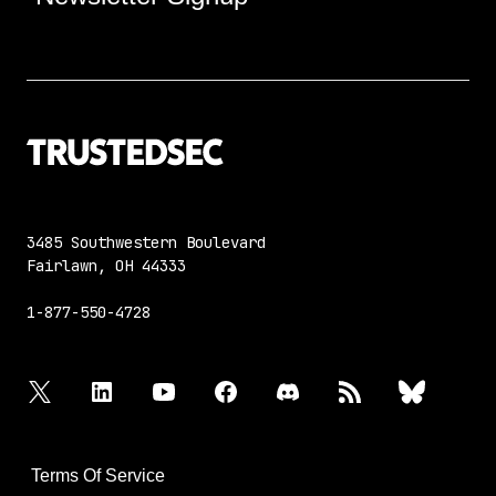
3485 Southwestern Boulevard
Fairlawn, OH 44333
1-877-550-4728
twitter
linkedin
youtube
facebook
discord
rss
bluesky
Terms Of Service