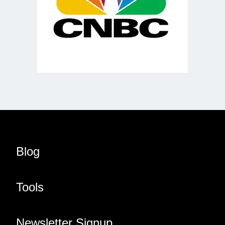
Blog
Tools
Newsletter Signup