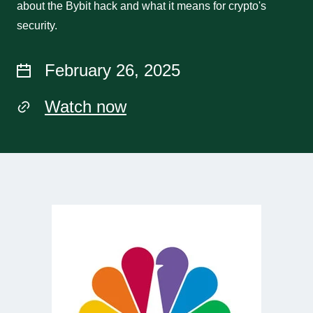
about the Bybit hack and what it means for crypto's
security.
February 26, 2025
Watch now