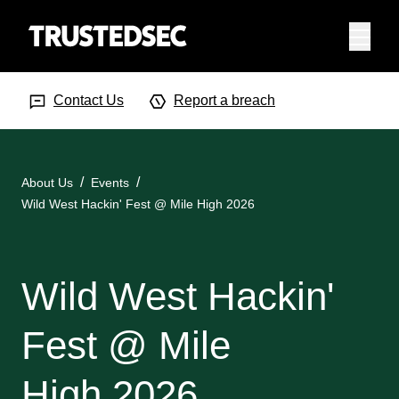
Menu
Search Input
Searc
Contact Us
Report a breach
About Us
Events
Wild West Hackin' Fest @ Mile High 2026
Wild West Hackin'
Fest @ Mile
High 2026