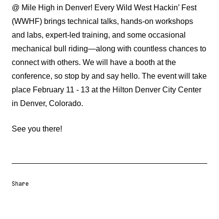
@ Mile High in Denver!
Every
Wild West Hackin’ Fest
(WWHF)
brings technical talks, hands-on workshops
and labs, expert-led training, and some occasional
mechanical bull riding—along with countless chances to
connect with others.
We will have a booth at the
conference, so stop by and say hello. The event will take
place February 11 - 13 at the
Hilton Denver City Center
in Denver, Colorado.
See you there!
Share
Share URL
Share via Email
Share on Facebook
Share on X
Share on LinkedIn