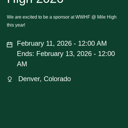
We are excited to be a sponsor at WWHF @ Mile High
this year!
February 11, 2026 - 12:00 AM
Ends: February 13, 2026 - 12:00
AM
Denver, Colorado