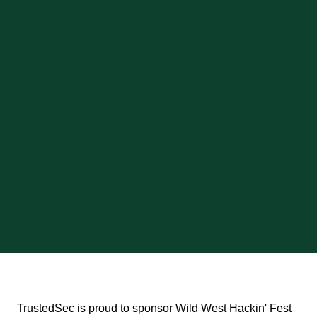
TrustedSec is proud to sponsor Wild West Hackin' Fest