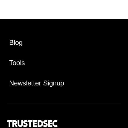
Blog
Tools
Newsletter Signup