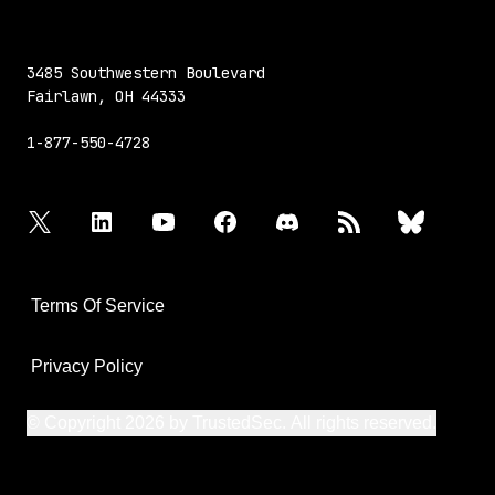
3485 Southwestern Boulevard
Fairlawn, OH 44333
1-877-550-4728
twitter
linkedin
youtube
facebook
discord
rss
bluesky
Terms Of Service
Privacy Policy
© Copyright 2026 by TrustedSec. All rights reserved.