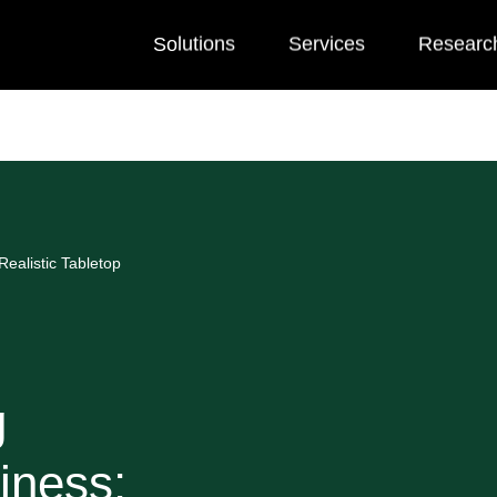
Solutions
Services
Researc
ealistic Tabletop
g
iness: