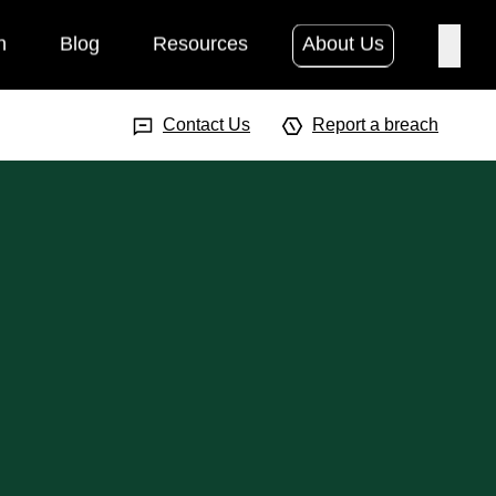
h
Blog
Resources
About Us
Searc
Search Input
Searc
Contact Us
Report a breach