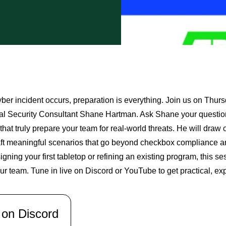
ber incident occurs, preparation is everything. Join us on Thu
al Security Consultant Shane Hartman. Ask Shane your questions
that truly prepare your team for real-world threats. He will dra
aft meaningful scenarios that go beyond checkbox compliance a
igning your first tabletop or refining an existing program, this se
ur team. Tune in live on Discord or YouTube to get practical, ex
 on Discord