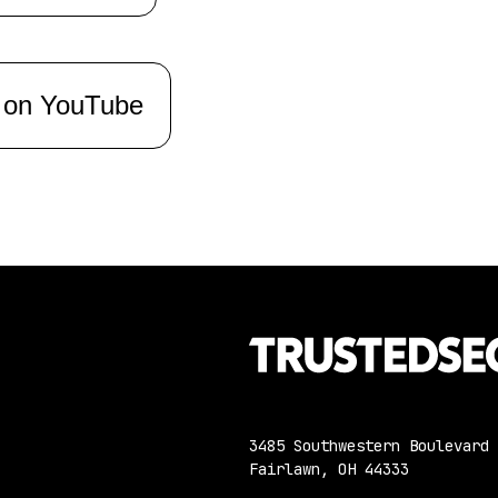
 on YouTube
3485 Southwestern Boulevard
Fairlawn, OH 44333