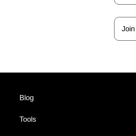
Join
Blog
Tools