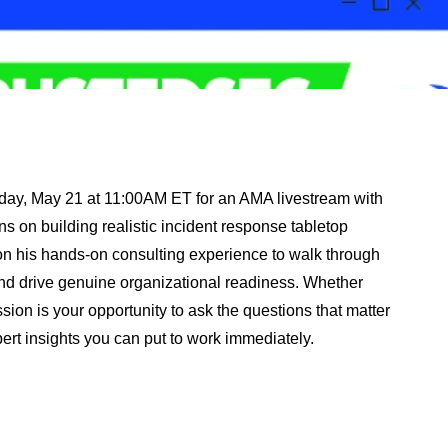
rsday, May 21 at 11:00AM ET for an AMA livestream with
 on building realistic incident response tabletop
w on his hands-on consulting experience to walk through
nd drive genuine organizational readiness. Whether
ssion is your opportunity to ask the questions that matter
pert insights you can put to work immediately.