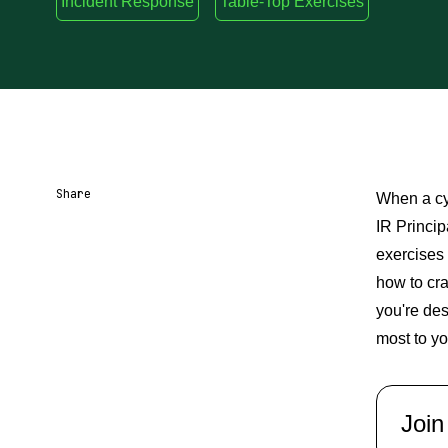
Incident Response
Table-Top Exercises
Share
When a cy
IR Princip
Share URL
Share via Email
Share on Facebook
Share on X
Share on LinkedIn
exercises 
how to cr
you're des
most to yo
Join