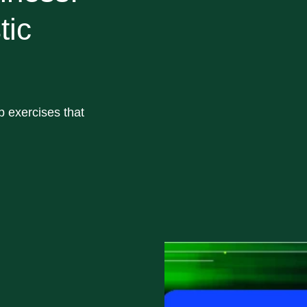
tic
op exercises that