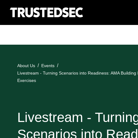
About Us
Events
Livestream - Turning Scenarios into Readiness: AMA Building R
Exercises
Livestream - Turnin
Scenarios into Read