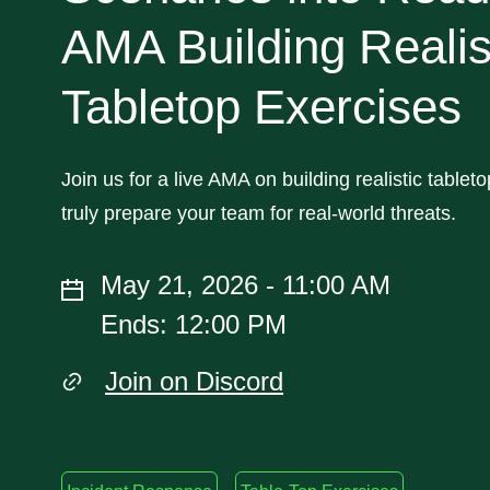
AMA Building Realis
Tabletop Exercises
Join us for a live AMA on building realistic tablet
truly prepare your team for real-world threats.
May 21, 2026 - 11:00 AM
Ends: 12:00 PM
Join on Discord