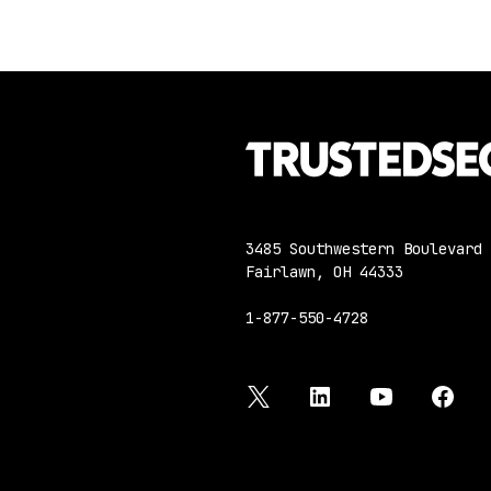
3485 Southwestern Boulevard
Fairlawn, OH 44333
1-877-550-4728
twitter
linkedin
youtube
face