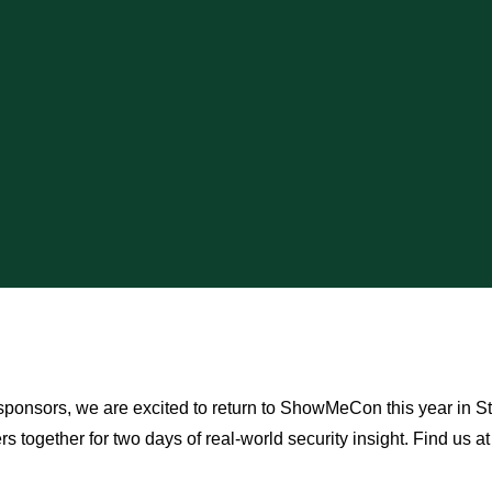
ponsors, we are excited to return to ShowMeCon this year in St. 
rs together for two days of real-world security insight. Find us at