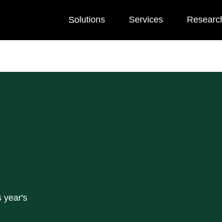
Solutions
Services
Researc
 year's