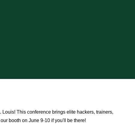
Louis! This conference brings elite hackers, trainers,
 our booth on June 9-10 if you'll be there!