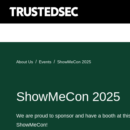
About Us
Events
ShowMeCon 2025
ShowMeCon 2025
We are proud to sponsor and have a booth at this
ShowMeCon!