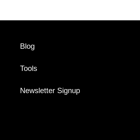
Blog
Tools
Newsletter Signup