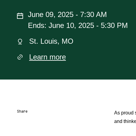
June 09, 2025 - 7:30 AM
Ends: June 10, 2025 - 5:30 PM
St. Louis, MO
Learn more
Share
As proud s
and thinke
Share URL
Share via Email
Share on Facebook
Share on X
Share on LinkedIn