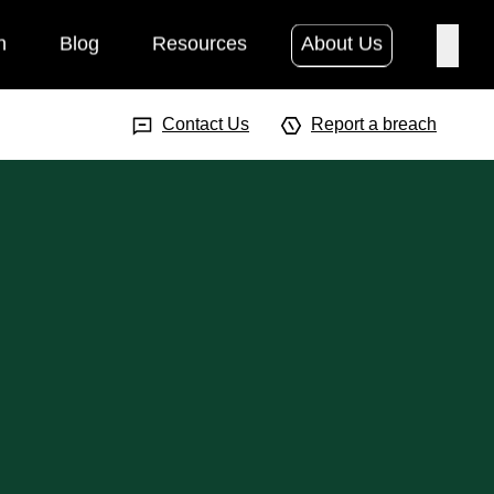
h
Blog
Resources
About Us
Searc
Search Input
Searc
Contact Us
Report a breach